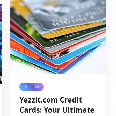
Business
Yezzit.com Credit
Cards: Your Ultimate