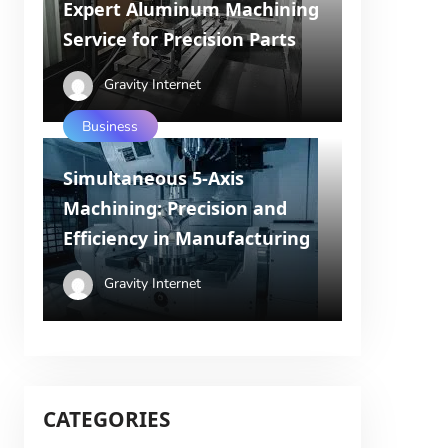
Expert Aluminum Machining
Service for Precision Parts
Gravity Internet
Business
Simultaneous 5-Axis
Machining: Precision and
Efficiency in Manufacturing
Gravity Internet
CATEGORIES