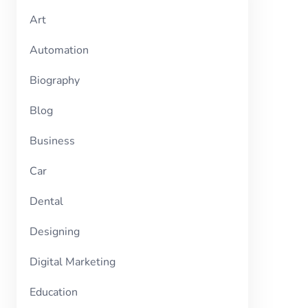
Art
Automation
Biography
Blog
Business
Car
Dental
Designing
Digital Marketing
Education