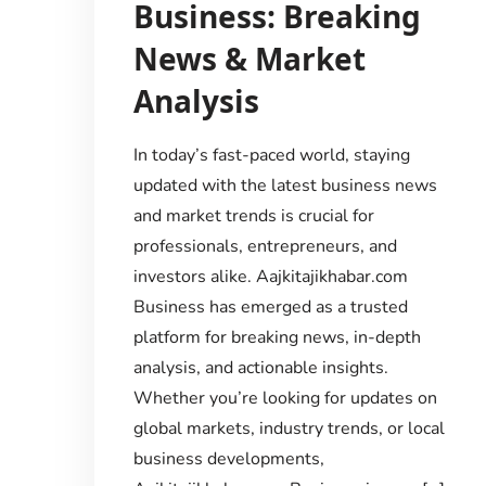
Business: Breaking
News & Market
Analysis
In today’s fast-paced world, staying
updated with the latest business news
and market trends is crucial for
professionals, entrepreneurs, and
investors alike. Aajkitajikhabar.com
Business has emerged as a trusted
platform for breaking news, in-depth
analysis, and actionable insights.
Whether you’re looking for updates on
global markets, industry trends, or local
business developments,