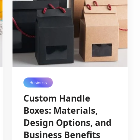
Business
Custom Handle
Boxes: Materials,
Design Options, and
Business Benefits