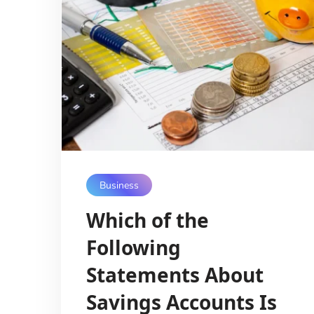
Business
Which of the
Following
Statements About
Savings Accounts Is