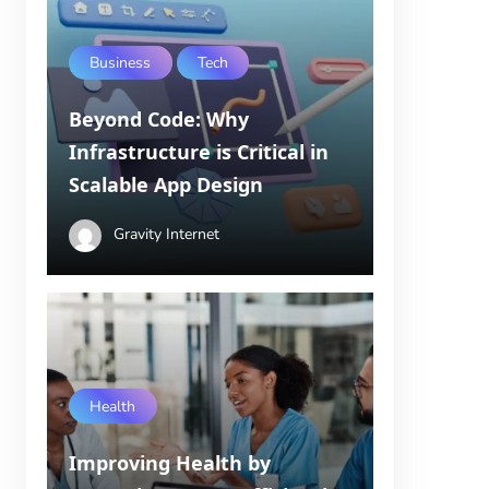
Business
Tech
Beyond Code: Why
Infrastructure is Critical in
Scalable App Design
Gravity Internet
Health
Improving Health by