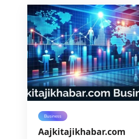
Business
Aajkitajikhabar.com