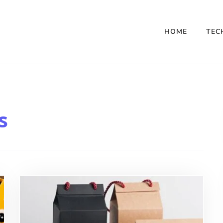
HOME
TEC
s