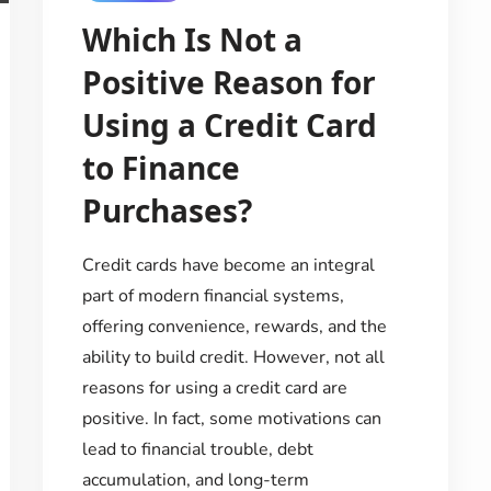
Which Is Not a
Positive Reason for
Using a Credit Card
to Finance
Purchases?
Credit cards have become an integral
part of modern financial systems,
offering convenience, rewards, and the
ability to build credit. However, not all
reasons for using a credit card are
positive. In fact, some motivations can
lead to financial trouble, debt
accumulation, and long-term