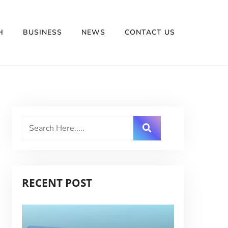
H
BUSINESS
NEWS
CONTACT US
RECENT POST