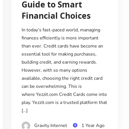
Guide to Smart
Financial Choices
In today’s fast-paced world, managing
finances efficiently is more important
than ever. Credit cards have become an
essential tool for making purchases,
building credit, and earning rewards.
However, with so many options
available, choosing the right credit card
can be overwhelming. This is
where Yezzit.com Credit Cards come into
play. Yezzit.com is a trusted platform that
[…]
Gravity Internet
1 Year Ago