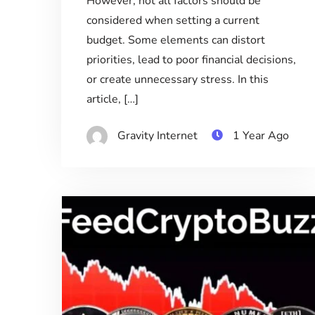
However, not all factors should be
considered when setting a current
budget. Some elements can distort
priorities, lead to poor financial decisions,
or create unnecessary stress. In this
article, […]
Gravity Internet
1 Year Ago