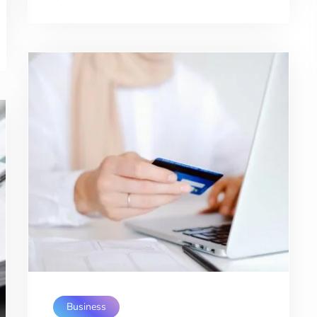
Business