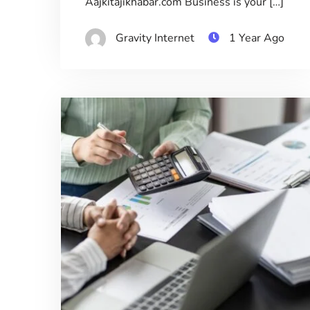
Aajkitajikhabar.com Business is your […]
Gravity Internet
1 Year Ago