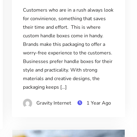
Customers who are in a rush always look
for convinience, something that saves
their time and effort. This is where
custom handle boxes come in handy.
Brands make this packaging to offer a
worry-free experience to the customers.
Businesses prefer handle boxes for their
style and practicality. With strong
materials and creative designs, the
packaging keeps […]
Gravity Internet
1 Year Ago