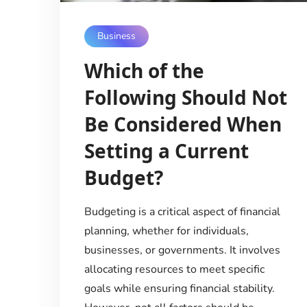
Business
Which of the
Following Should Not
Be Considered When
Setting a Current
Budget?
Budgeting is a critical aspect of financial
planning, whether for individuals,
businesses, or governments. It involves
allocating resources to meet specific
goals while ensuring financial stability.