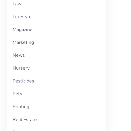
Law
LifeStyle
Magazine
Marketing
News
Nursery
Pesticides
Pets
Printing
Real Estate