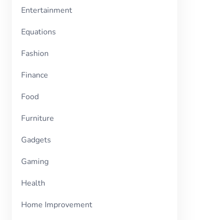
Entertainment
Equations
Fashion
Finance
Food
Furniture
Gadgets
Gaming
Health
Home Improvement