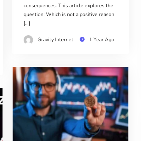
consequences. This article explores the
question: Which is not a positive reason
[…]
Gravity Internet
1 Year Ago