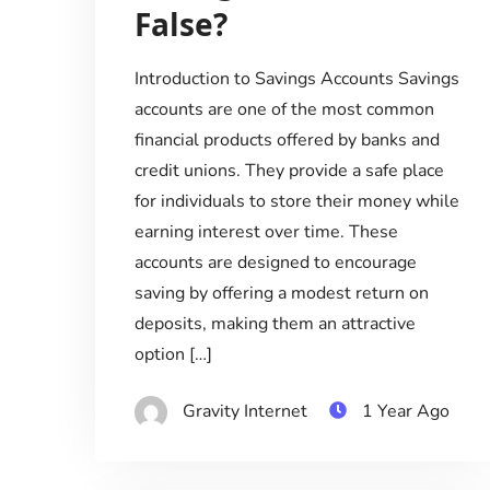
False?
Introduction to Savings Accounts Savings
accounts are one of the most common
financial products offered by banks and
credit unions. They provide a safe place
for individuals to store their money while
earning interest over time. These
accounts are designed to encourage
saving by offering a modest return on
deposits, making them an attractive
option […]
Gravity Internet
1 Year Ago