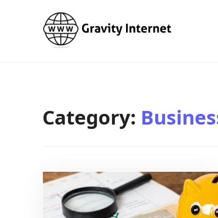
WWW GravityInternetNet
WWW GravityInternetNet
Category:
Busines