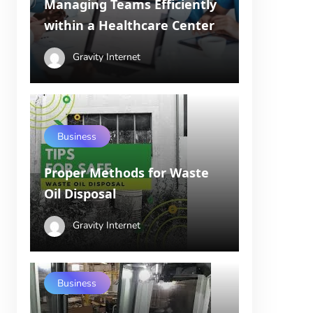
Managing Teams Efficiently
within a Healthcare Center
Gravity Internet
Business
Proper Methods for Waste
Oil Disposal
Gravity Internet
Business