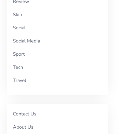
Review
Skin
Social
Social Media
Sport
Tech
Travel
Contact Us
About Us