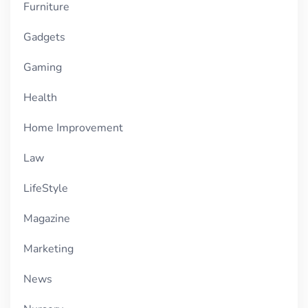
Furniture
Gadgets
Gaming
Health
Home Improvement
Law
LifeStyle
Magazine
Marketing
News