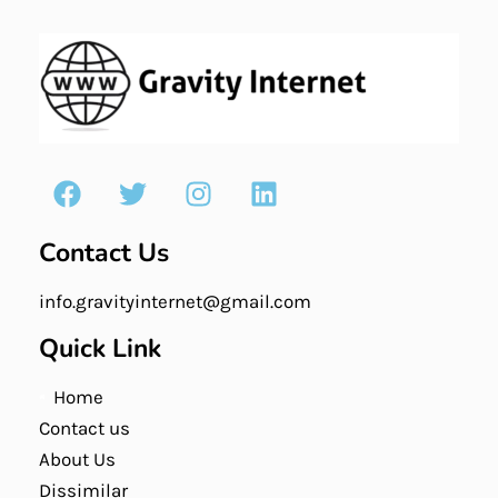
Contact Us
info.gravityinternet@gmail.com
Quick Link
Home
Contact us
About Us
Dissimilar