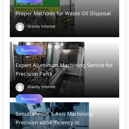
Proper Methods for Waste Oil Disposal
Gravity Internet
Business
Expert Aluminum Machining Service for
Precision Parts
Gravity Internet
Business
Simultaneous 5-Axis Machining:
Precision and Efficiency in