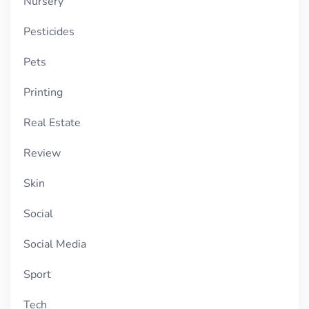
Nursery
Pesticides
Pets
Printing
Real Estate
Review
Skin
Social
Social Media
Sport
Tech