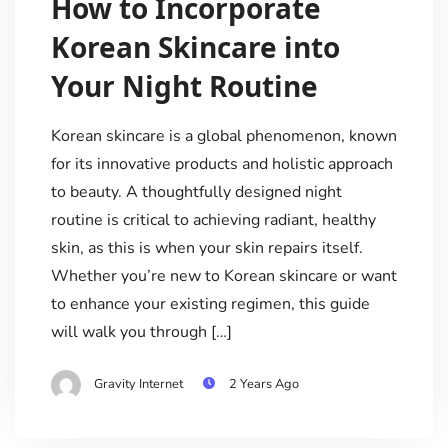
How to Incorporate
Korean Skincare into
Your Night Routine
Korean skincare is a global phenomenon, known
for its innovative products and holistic approach
to beauty. A thoughtfully designed night
routine is critical to achieving radiant, healthy
skin, as this is when your skin repairs itself.
Whether you’re new to Korean skincare or want
to enhance your existing regimen, this guide
will walk you through […]
Gravity Internet
2 Years Ago