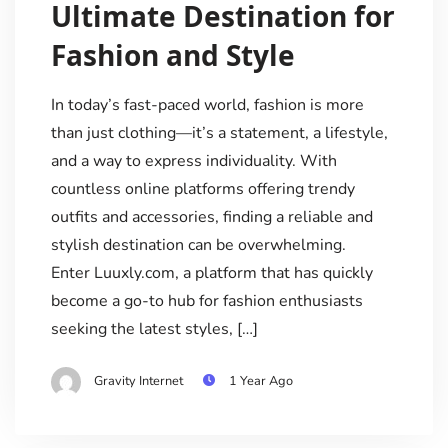
Ultimate Destination for
Fashion and Style
In today’s fast-paced world, fashion is more
than just clothing—it’s a statement, a lifestyle,
and a way to express individuality. With
countless online platforms offering trendy
outfits and accessories, finding a reliable and
stylish destination can be overwhelming.
Enter Luuxly.com, a platform that has quickly
become a go-to hub for fashion enthusiasts
seeking the latest styles, […]
Gravity Internet
1 Year Ago