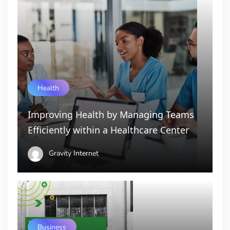
Health
Improving Health by Managing Teams
Efficiently within a Healthcare Center
Gravity Internet
Business