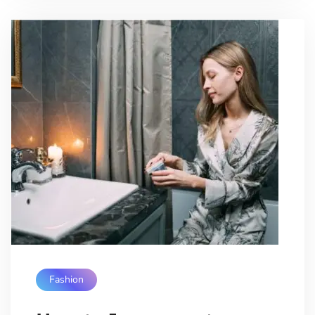
Fashion