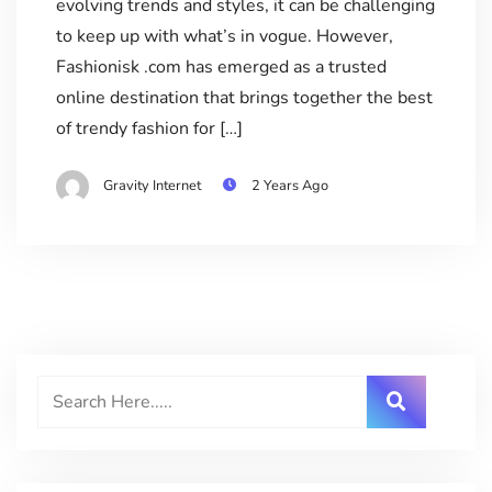
evolving trends and styles, it can be challenging
to keep up with what’s in vogue. However,
Fashionisk .com has emerged as a trusted
online destination that brings together the best
of trendy fashion for […]
Gravity Internet
2 Years Ago