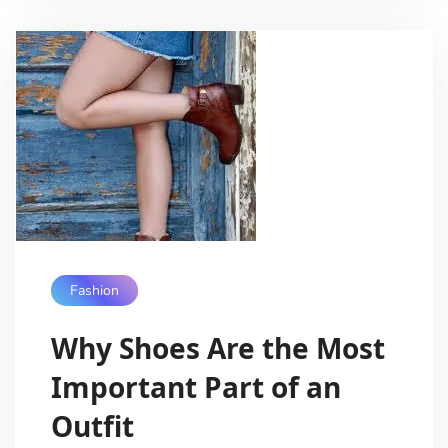
Fashion
Why Shoes Are the Most
Important Part of an
Outfit