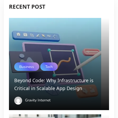
RECENT POST
Business
Tech
Beyond Code: Why Infrastructure is
Critical in Scalable App Design
Gravity Internet