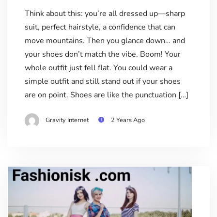
Think about this: you’re all dressed up—sharp
suit, perfect hairstyle, a confidence that can
move mountains. Then you glance down… and
your shoes don’t match the vibe. Boom! Your
whole outfit just fell flat. You could wear a
simple outfit and still stand out if your shoes
are on point. Shoes are like the punctuation […]
Gravity Internet
2 Years Ago