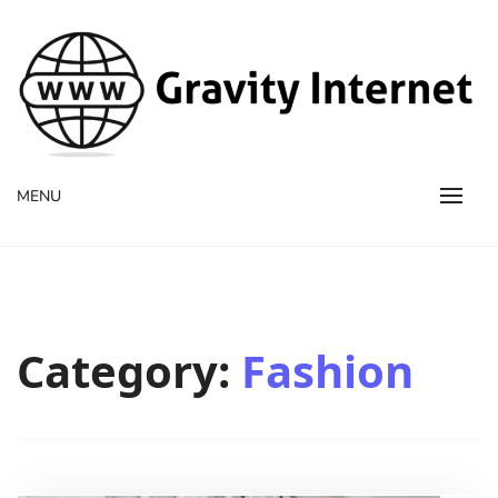
WWW GravityInternetNet
WWW GravityInternetNet
MENU
Category:
Fashion