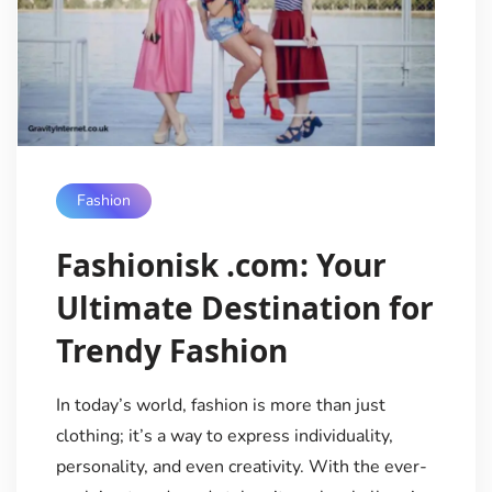
Fashion
Fashionisk .com: Your
Ultimate Destination for
Trendy Fashion
In today’s world, fashion is more than just
clothing; it’s a way to express individuality,
personality, and even creativity. With the ever-