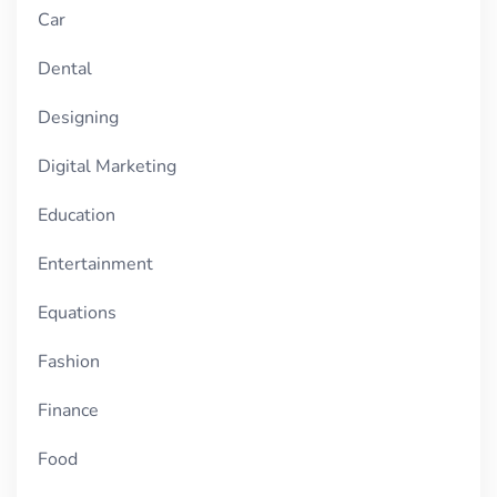
Car
Dental
Designing
Digital Marketing
Education
Entertainment
Equations
Fashion
Finance
Food