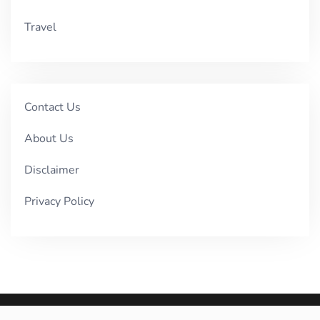
Travel
Contact Us
About Us
Disclaimer
Privacy Policy