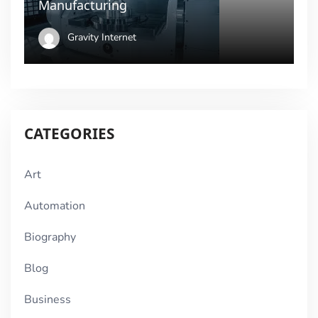
Manufacturing
Gravity Internet
CATEGORIES
Art
Automation
Biography
Blog
Business