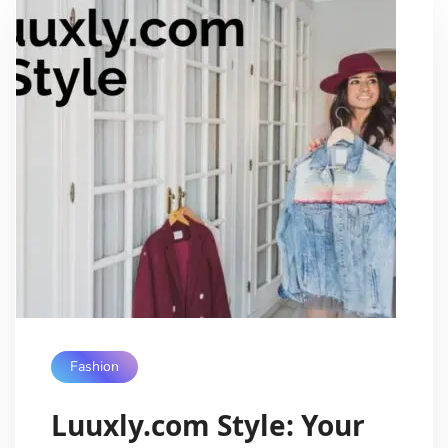
Fashion
Luuxly.com Style: Your