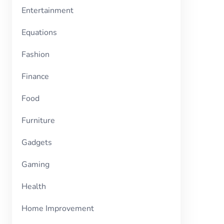
Entertainment
Equations
Fashion
Finance
Food
Furniture
Gadgets
Gaming
Health
Home Improvement