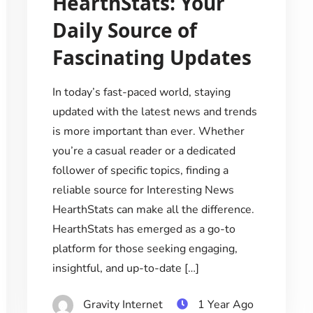
HearthStats: Your
Daily Source of
Fascinating Updates
In today’s fast-paced world, staying
updated with the latest news and trends
is more important than ever. Whether
you’re a casual reader or a dedicated
follower of specific topics, finding a
reliable source for Interesting News
HearthStats can make all the difference.
HearthStats has emerged as a go-to
platform for those seeking engaging,
insightful, and up-to-date […]
Gravity Internet
1 Year Ago