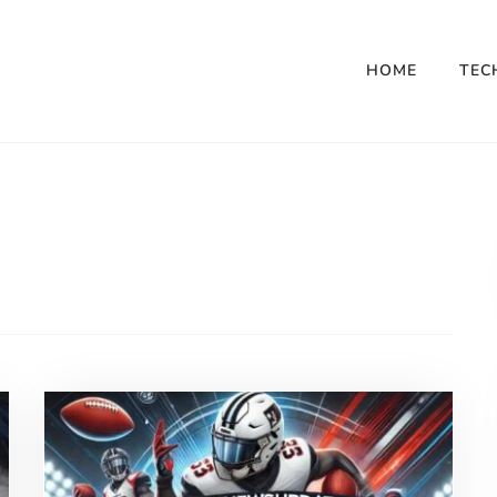
HOME
TEC