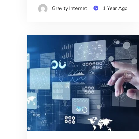
Gravity Internet
1 Year Ago