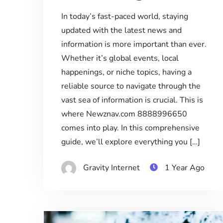
In today’s fast-paced world, staying
updated with the latest news and
information is more important than ever.
Whether it’s global events, local
happenings, or niche topics, having a
reliable source to navigate through the
vast sea of information is crucial. This is
where Newznav.com 8888996650
comes into play. In this comprehensive
guide, we’ll explore everything you […]
Gravity Internet
1 Year Ago