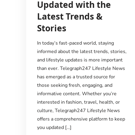
Updated with the
Latest Trends &
Stories
In today’s fast-paced world, staying
informed about the latest trends, stories,
and lifestyle updates is more important
than ever. Telegraph247 Lifestyle News
has emerged as a trusted source for
those seeking fresh, engaging, and
informative content. Whether you’re
interested in fashion, travel, health, or
culture, Telegraph247 Lifestyle News
offers a comprehensive platform to keep
you updated […]