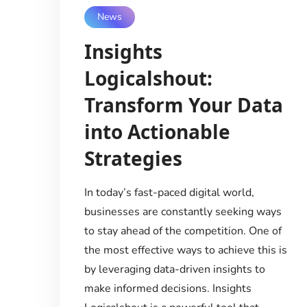
News
Insights
Logicalshout:
Transform Your Data
into Actionable
Strategies
In today’s fast-paced digital world,
businesses are constantly seeking ways
to stay ahead of the competition. One of
the most effective ways to achieve this is
by leveraging data-driven insights to
make informed decisions. Insights