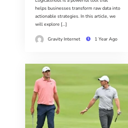
Logicalshout is a powerful tool that
helps businesses transform raw data into
actionable strategies. In this article, we
will explore […]
Gravity Internet
1 Year Ago