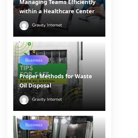
Managing Teams Efficiently
within a Healthcare Center
Gravity Internet
Business
Proper Methods for Waste
Oil Disposal
Gravity Internet
Business