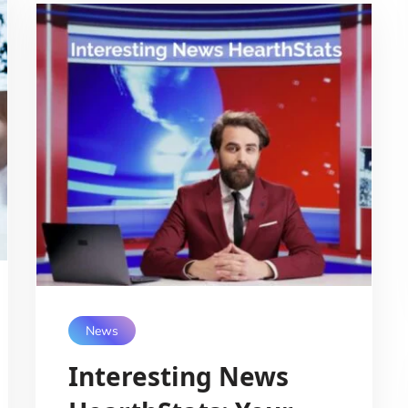
News
Interesting News