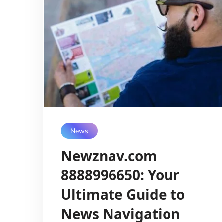
News
Newznav.com
8888996650: Your
Ultimate Guide to
News Navigation