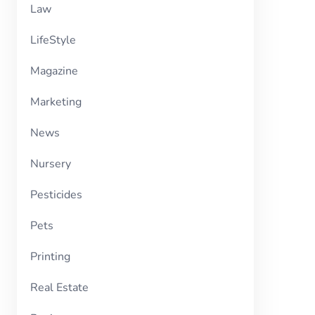
Law
LifeStyle
Magazine
Marketing
News
Nursery
Pesticides
Pets
Printing
Real Estate