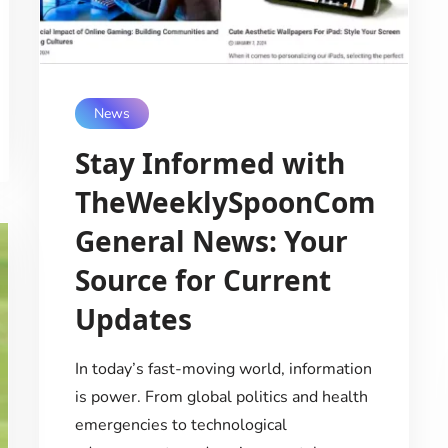
News
Stay Informed with
TheWeeklySpoonCom
General News: Your
Source for Current
Updates
In today’s fast-moving world, information
is power. From global politics and health
emergencies to technological