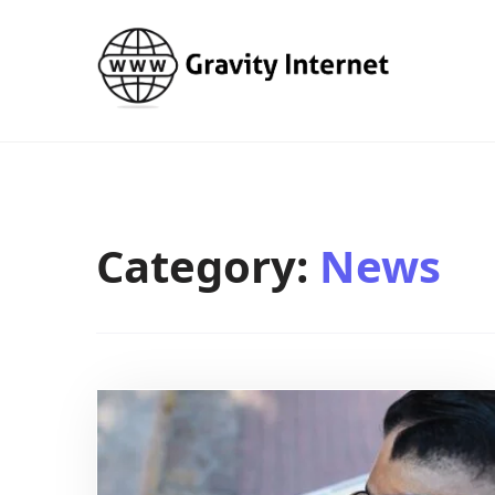
WWW GravityInternetNet
WWW GravityInternetNet
Category:
News