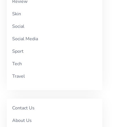
Review
Skin
Social
Social Media
Sport
Tech
Travel
Contact Us
About Us