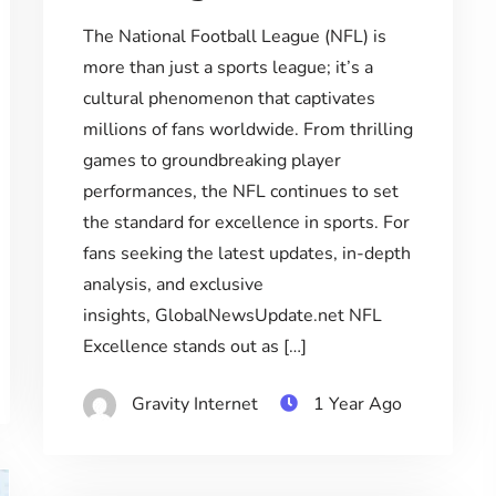
The National Football League (NFL) is
more than just a sports league; it’s a
cultural phenomenon that captivates
millions of fans worldwide. From thrilling
games to groundbreaking player
performances, the NFL continues to set
the standard for excellence in sports. For
fans seeking the latest updates, in-depth
analysis, and exclusive
insights, GlobalNewsUpdate.net NFL
Excellence stands out as […]
Gravity Internet
1 Year Ago