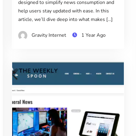
designed to simplify news consumption and
help users stay updated with ease. In this
article, we’ll dive deep into what makes […]
Gravity Internet
1 Year Ago