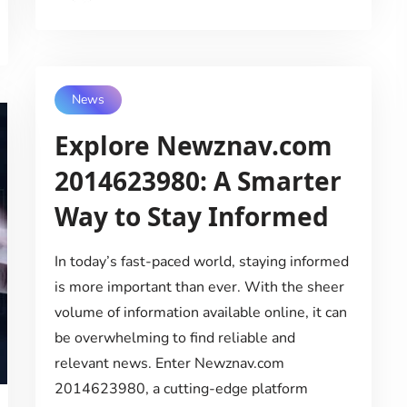
News
Explore Newznav.com
2014623980: A Smarter
Way to Stay Informed
In today’s fast-paced world, staying informed
is more important than ever. With the sheer
volume of information available online, it can
be overwhelming to find reliable and
relevant news. Enter Newznav.com
2014623980, a cutting-edge platform