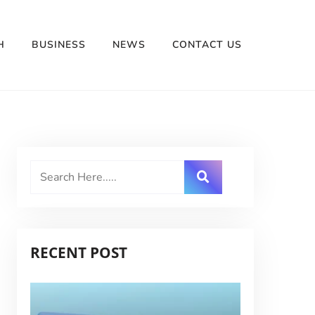
H
BUSINESS
NEWS
CONTACT US
RECENT POST