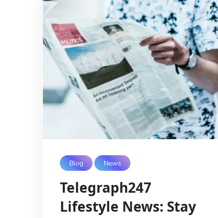
Blog
News
Telegraph247
Lifestyle News: Stay