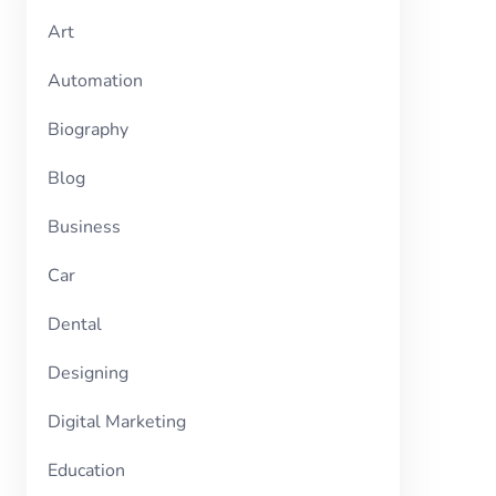
Art
Automation
Biography
Blog
Business
Car
Dental
Designing
Digital Marketing
Education