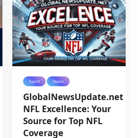
Sport
News
GlobalNewsUpdate.net
NFL Excellence: Your
Source for Top NFL
Coverage