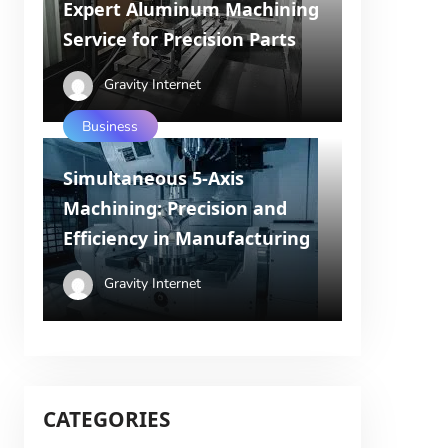
Expert Aluminum Machining
Service for Precision Parts
Gravity Internet
Business
Simultaneous 5-Axis
Machining: Precision and
Efficiency in Manufacturing
Gravity Internet
CATEGORIES