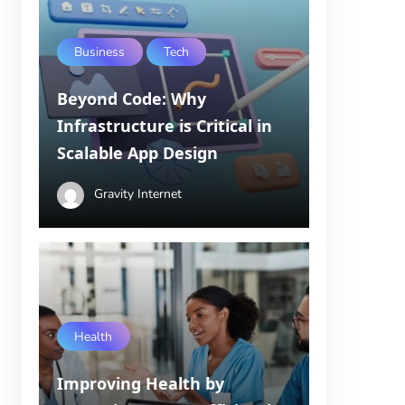
Business
Tech
Beyond Code: Why
Infrastructure is Critical in
Scalable App Design
Gravity Internet
Health
Improving Health by