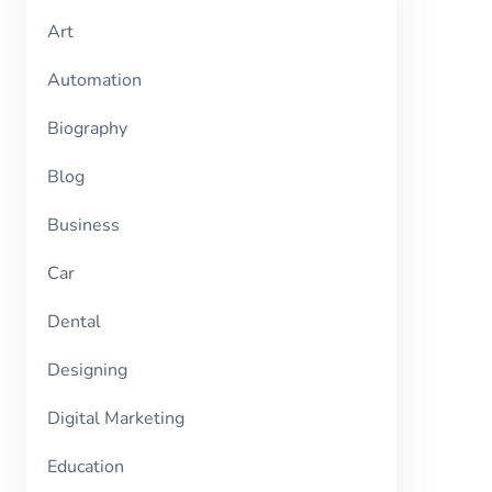
Art
Automation
Biography
Blog
Business
Car
Dental
Designing
Digital Marketing
Education