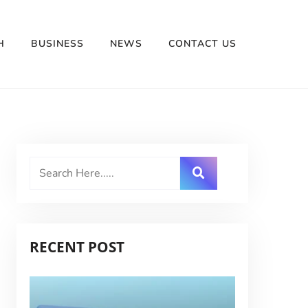
H
BUSINESS
NEWS
CONTACT US
RECENT POST