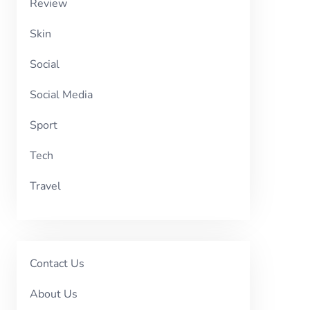
Review
Skin
Social
Social Media
Sport
Tech
Travel
Contact Us
About Us