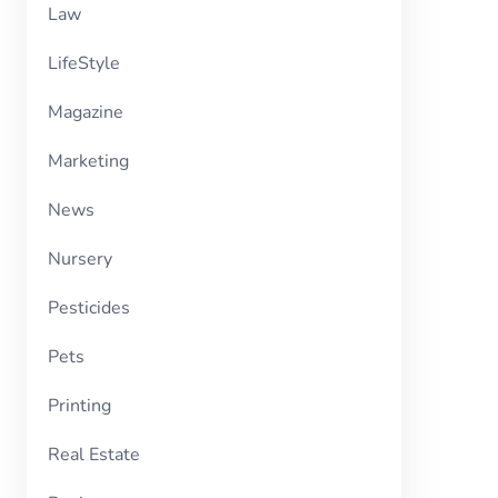
Law
LifeStyle
Magazine
Marketing
News
Nursery
Pesticides
Pets
Printing
Real Estate