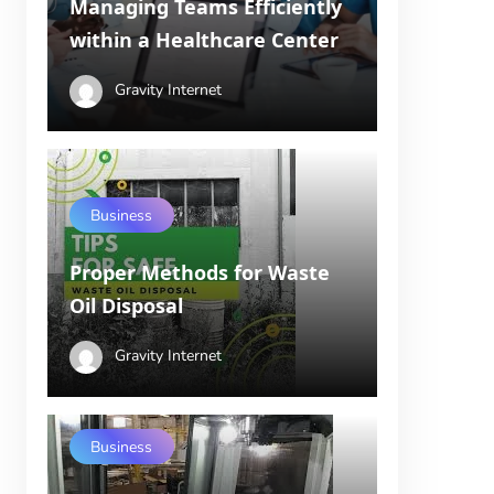
Managing Teams Efficiently
within a Healthcare Center
Gravity Internet
Business
Proper Methods for Waste
Oil Disposal
Gravity Internet
Business