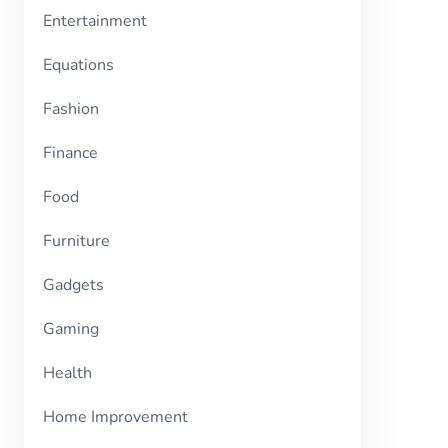
Entertainment
Equations
Fashion
Finance
Food
Furniture
Gadgets
Gaming
Health
Home Improvement