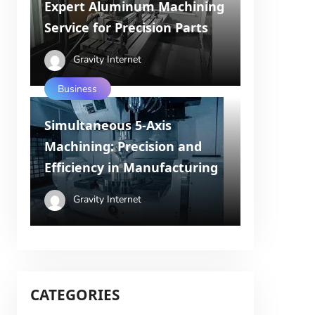
Expert Aluminum Machining
Service for Precision Parts
Gravity Internet
Business
Simultaneous 5-Axis
Machining: Precision and
Efficiency in Manufacturing
Gravity Internet
CATEGORIES