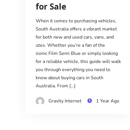
for Sale
When it comes to purchasing vehicles,
South Australia offers a vibrant market
for both new and used cars, vans, and
utes. Whether you’re a fan of the
iconic Film Semi Blue or simply looking
for a reliable vehicle, this guide will walk
you through everything you need to
know about buying cars in South
Australia. From […]
Gravity Internet
1 Year Ago