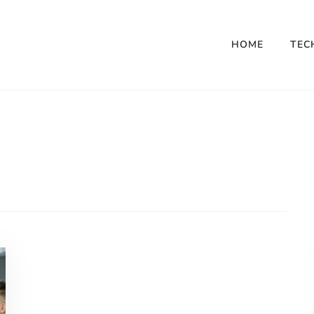
HOME
TEC