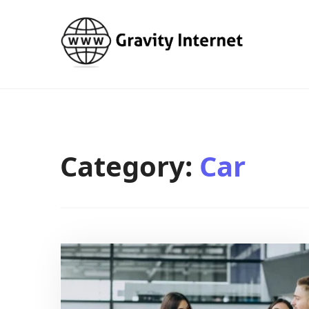
WWW GravityInternetNet
WWW GravityInternetNet
Category:
Car