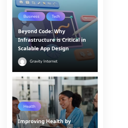
Business
Tech
Beyond Code: Why
Infrastructure is Critical in
Scalable App Design
Gravity Internet
Health
Improving Health by