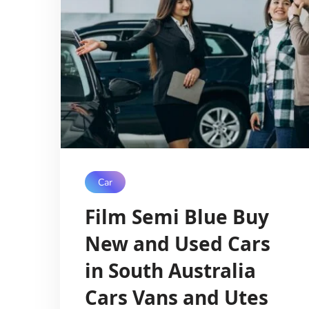
Car
Film Semi Blue Buy
New and Used Cars
in South Australia
Cars Vans and Utes