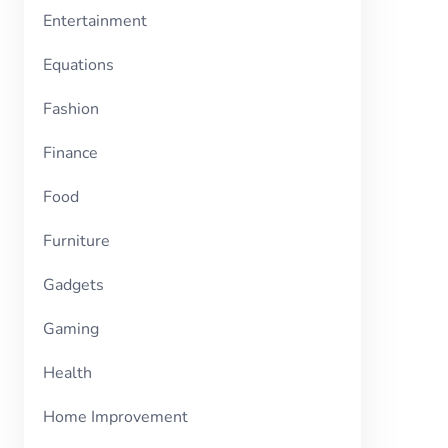
Entertainment
Equations
Fashion
Finance
Food
Furniture
Gadgets
Gaming
Health
Home Improvement