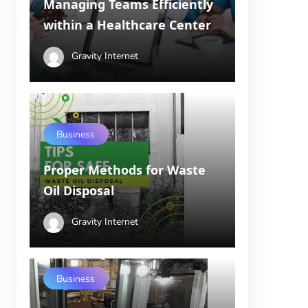
Managing Teams Efficiently
within a Healthcare Center
Gravity Internet
Business
Proper Methods for Waste
Oil Disposal
Gravity Internet
Business