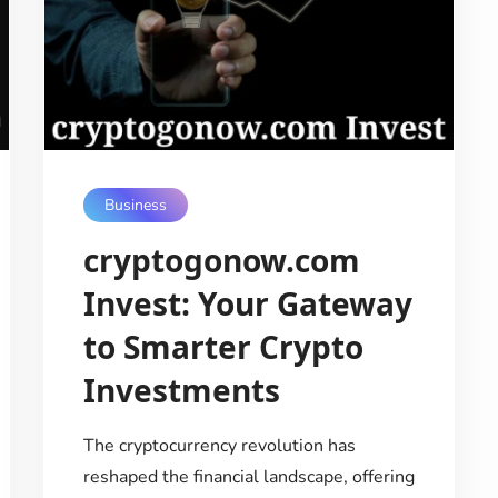
Business
cryptogonow.com
Invest: Your Gateway
to Smarter Crypto
Investments
The cryptocurrency revolution has
reshaped the financial landscape, offering