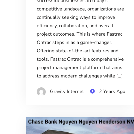
successful businesses. In today’s
competitive landscape, organizations are
continually seeking ways to improve
efficiency, collaboration, and overall
project outcomes. This is where Fastrac
Ontrac steps in as a game-changer.
Offering state-of-the-art features and
tools, Fastrac Ontrac is a comprehensive
project management platform that aims
to address modern challenges while […]
Gravity Internet
2 Years Ago