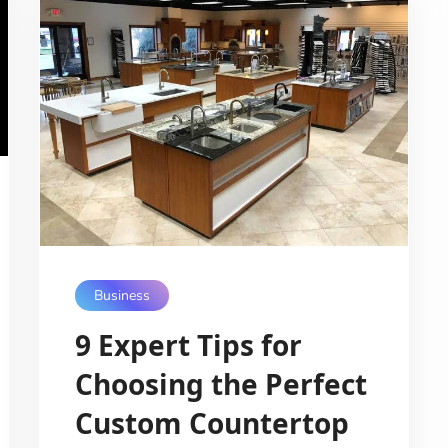
Business
9 Expert Tips for
Choosing the Perfect
Custom Countertop