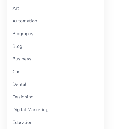
Art
Automation
Biography
Blog
Business
Car
Dental
Designing
Digital Marketing
Education