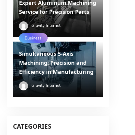
Expert Aluminum Machining
Service for Precision Parts
Gravity Internet
Business
Simultaneous 5-Axis
Machining: Precision and
Efficiency in Manufacturing
Gravity Internet
CATEGORIES