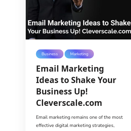
Business
Marketing
Email Marketing
Ideas to Shake Your
Business Up!
Cleverscale.com
Email marketing remains one of the most
effective digital marketing strategies,