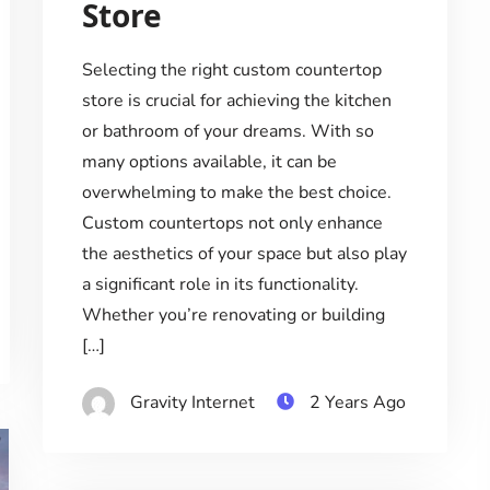
Store
Selecting the right custom countertop
store is crucial for achieving the kitchen
or bathroom of your dreams. With so
many options available, it can be
overwhelming to make the best choice.
Custom countertops not only enhance
the aesthetics of your space but also play
a significant role in its functionality.
Whether you’re renovating or building
[…]
Gravity Internet
2 Years Ago