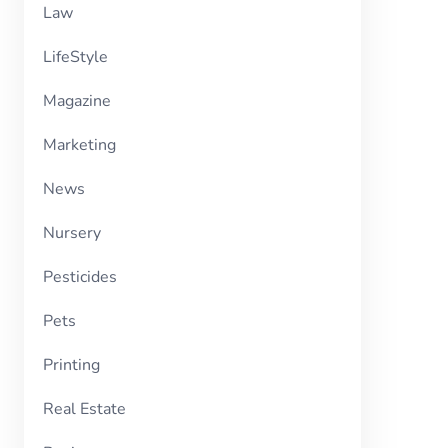
Law
LifeStyle
Magazine
Marketing
News
Nursery
Pesticides
Pets
Printing
Real Estate