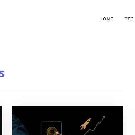
HOME
TEC
s