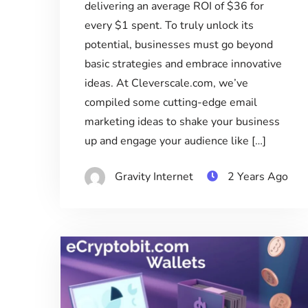
delivering an average ROI of $36 for
every $1 spent. To truly unlock its
potential, businesses must go beyond
basic strategies and embrace innovative
ideas. At Cleverscale.com, we’ve
compiled some cutting-edge email
marketing ideas to shake your business
up and engage your audience like […]
Gravity Internet
2 Years Ago