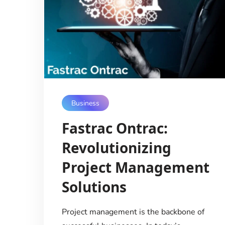
Business
Fastrac Ontrac:
Revolutionizing
Project Management
Solutions
Project management is the backbone of