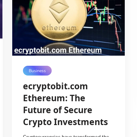
Business
ecryptobit.com
Ethereum: The
Future of Secure
Crypto Investments