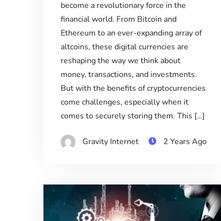
become a revolutionary force in the
financial world. From Bitcoin and
Ethereum to an ever-expanding array of
altcoins, these digital currencies are
reshaping the way we think about
money, transactions, and investments.
But with the benefits of cryptocurrencies
come challenges, especially when it
comes to securely storing them. This […]
Gravity Internet
2 Years Ago