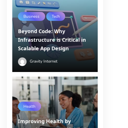
Business
Tech
Beyond Code: Why
Infrastructure is Critical in
Scalable App Design
Gravity Internet
Health
Improving Health by