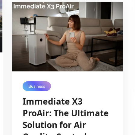
Business
Immediate X3
ProAir: The Ultimate
Solution for Air