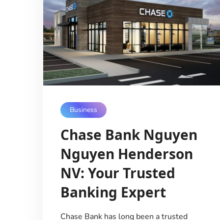
Business
Chase Bank Nguyen
Nguyen Henderson
NV: Your Trusted
Banking Expert
Chase Bank has long been a trusted