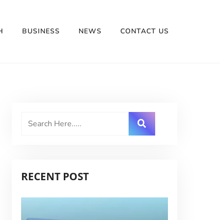
H
BUSINESS
NEWS
CONTACT US
RECENT POST