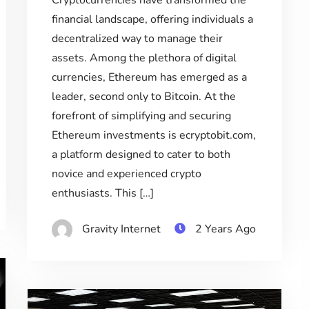
Cryptocurrencies have transformed the
financial landscape, offering individuals a
decentralized way to manage their
assets. Among the plethora of digital
currencies, Ethereum has emerged as a
leader, second only to Bitcoin. At the
forefront of simplifying and securing
Ethereum investments is ecryptobit.com,
a platform designed to cater to both
novice and experienced crypto
enthusiasts. This […]
Gravity Internet
2 Years Ago