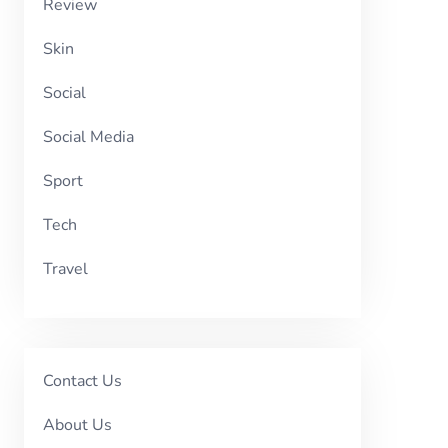
Review
Skin
Social
Social Media
Sport
Tech
Travel
Contact Us
About Us