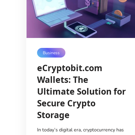
Business
eCryptobit.com
Wallets: The
Ultimate Solution for
Secure Crypto
Storage
In today’s digital era, cryptocurrency has