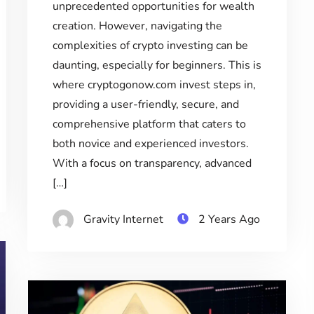
unprecedented opportunities for wealth
creation. However, navigating the
complexities of crypto investing can be
daunting, especially for beginners. This is
where cryptogonow.com invest steps in,
providing a user-friendly, secure, and
comprehensive platform that caters to
both novice and experienced investors.
With a focus on transparency, advanced
[…]
Gravity Internet
2 Years Ago