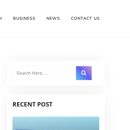
H
BUSINESS
NEWS
CONTACT US
RECENT POST