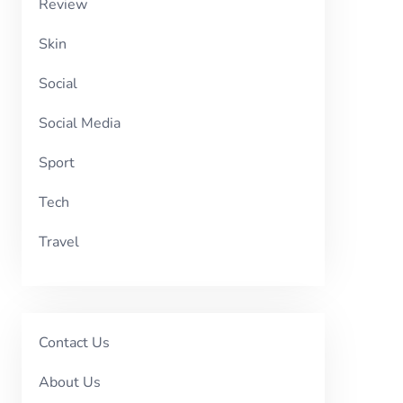
Review
Skin
Social
Social Media
Sport
Tech
Travel
Contact Us
About Us