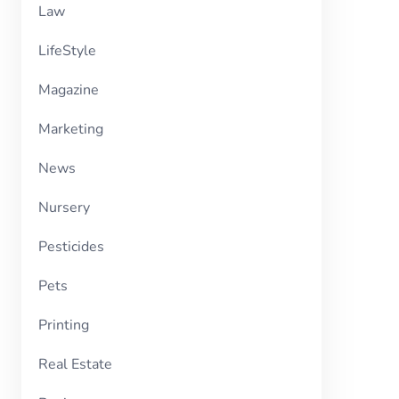
Law
LifeStyle
Magazine
Marketing
News
Nursery
Pesticides
Pets
Printing
Real Estate