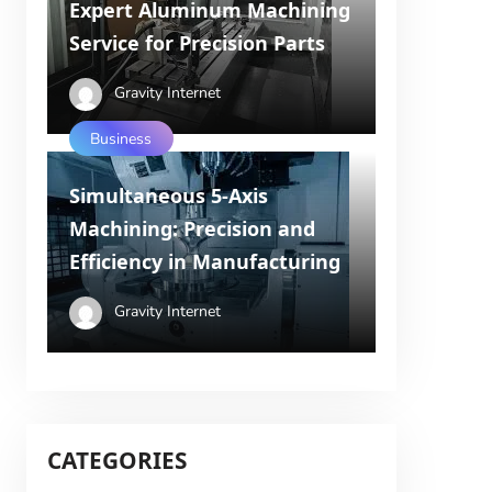
Expert Aluminum Machining
Service for Precision Parts
Gravity Internet
Business
Simultaneous 5-Axis
Machining: Precision and
Efficiency in Manufacturing
Gravity Internet
CATEGORIES