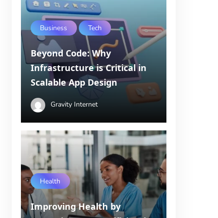
Business
Tech
Beyond Code: Why
Infrastructure is Critical in
Scalable App Design
Gravity Internet
Health
Improving Health by