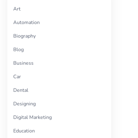
Art
Automation
Biography
Blog
Business
Car
Dental
Designing
Digital Marketing
Education