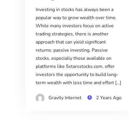
Investing in stocks has always been a
popular way to grow wealth over time.
While many investors focus on active
trading strategies, there is another
approach that can yield significant
returns: passive investing. Passive
stocks, especially those available on
platforms like 5starsstocks.com, offer
investors the opportunity to build long-
term wealth with less time and effort […]
Gravity Internet
2 Years Ago