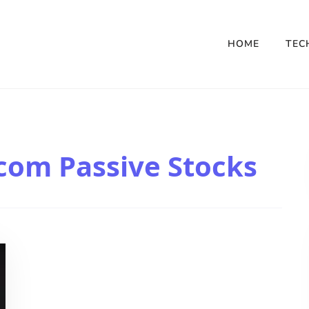
HOME
TEC
com Passive Stocks