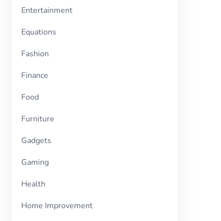
Entertainment
Equations
Fashion
Finance
Food
Furniture
Gadgets
Gaming
Health
Home Improvement