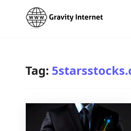
WWW GravityInternetNet
WWW GravityInternetNet
Tag:
5starsstocks.