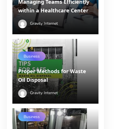
Managing Teams Efficiently
within a Healthcare Center
Gravity Internet
Business
Proper Methods for Waste
Oil Disposal
Gravity Internet
Business