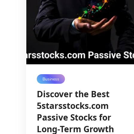
Business
Discover the Best
5starsstocks.com
Passive Stocks for
Long-Term Growth