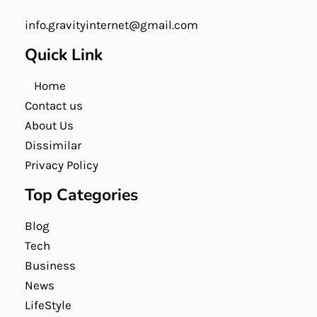
info.gravityinternet@gmail.com
Quick Link
Home
Contact us
About Us
Dissimilar
Privacy Policy
Top Categories
Blog
Tech
Business
News
LifeStyle