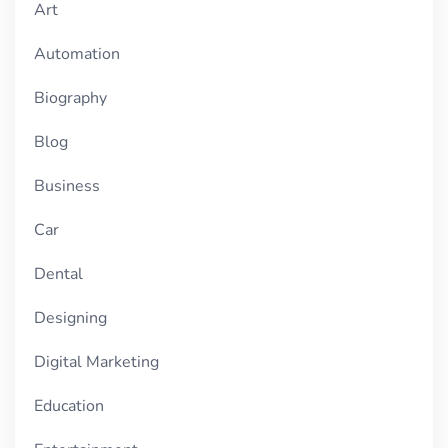
Art
Automation
Biography
Blog
Business
Car
Dental
Designing
Digital Marketing
Education