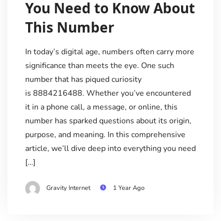
You Need to Know About
This Number
In today’s digital age, numbers often carry more
significance than meets the eye. One such
number that has piqued curiosity
is 8884216488. Whether you’ve encountered
it in a phone call, a message, or online, this
number has sparked questions about its origin,
purpose, and meaning. In this comprehensive
article, we’ll dive deep into everything you need
[…]
Gravity Internet
1 Year Ago