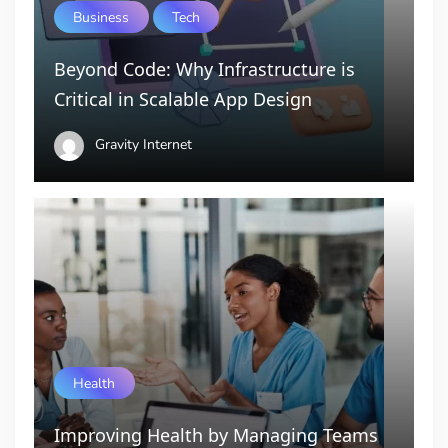
Business
Tech
Beyond Code: Why Infrastructure is
Critical in Scalable App Design
Gravity Internet
Health
Improving Health by Managing Teams