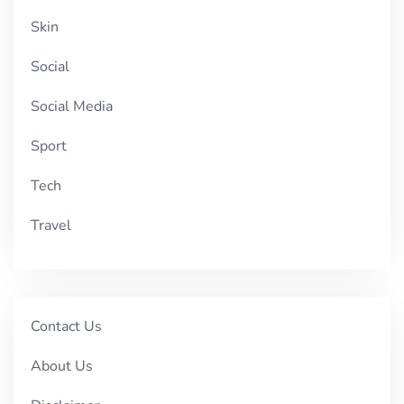
Skin
Social
Social Media
Sport
Tech
Travel
Contact Us
About Us