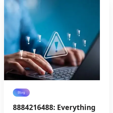
Blog
8884216488: Everything