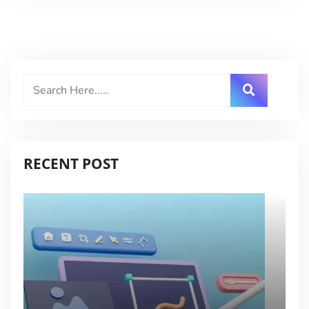
RECENT POST