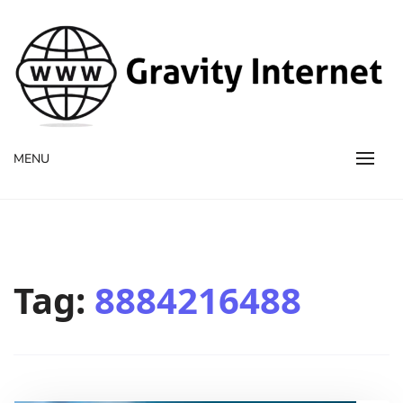
WWW GravityInternetNet
WWW GravityInternetNet
MENU
Tag:
8884216488