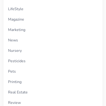
LifeStyle
Magazine
Marketing
News
Nursery
Pesticides
Pets
Printing
Real Estate
Review