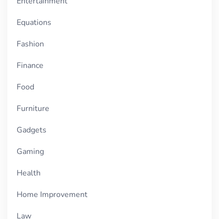
Entertainment
Equations
Fashion
Finance
Food
Furniture
Gadgets
Gaming
Health
Home Improvement
Law