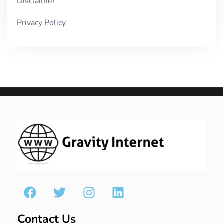
Disclaimer
Privacy Policy
Contact Us