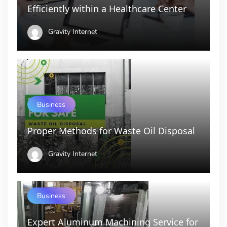
Efficiently within a Healthcare Center
Gravity Internet
Business
Proper Methods for Waste Oil Disposal
Gravity Internet
Business
Expert Aluminum Machining Service for