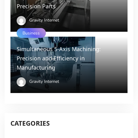
Precision Parts
Gravity Internet
Business
Simultaneous 5-Axis Machining:
Precision and Efficiency in
Manufacturing
Gravity Internet
CATEGORIES