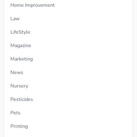
Home Improvement
Law
LifeStyle
Magazine
Marketing
News
Nursery
Pesticides
Pets
Printing