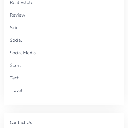
Real Estate
Review
Skin
Social
Social Media
Sport
Tech
Travel
Contact Us