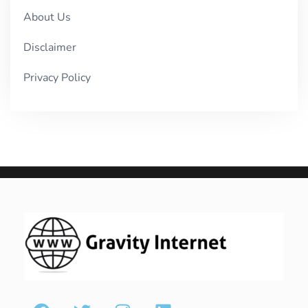
About Us
Disclaimer
Privacy Policy