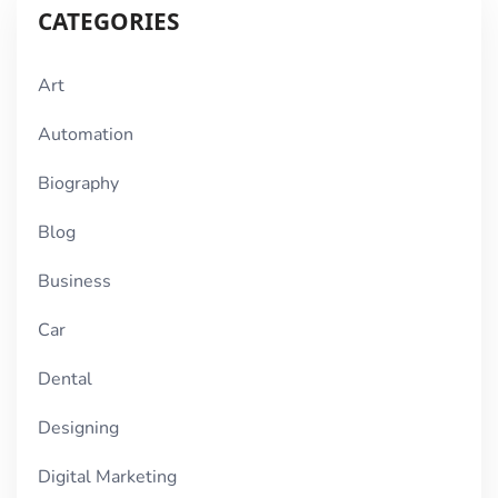
CATEGORIES
Art
Automation
Biography
Blog
Business
Car
Dental
Designing
Digital Marketing