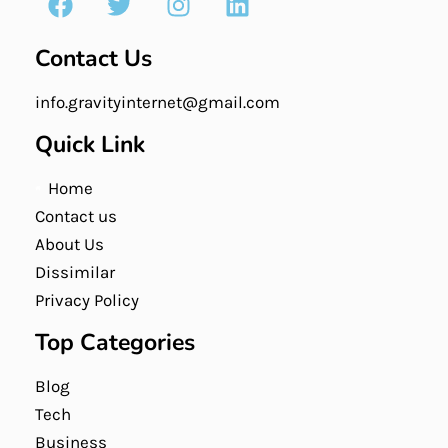
Contact Us
info.gravityinternet@gmail.com
Quick Link
Home
Contact us
About Us
Dissimilar
Privacy Policy
Top Categories
Blog
Tech
Business