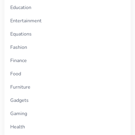
Education
Entertainment
Equations
Fashion
Finance
Food
Furniture
Gadgets
Gaming
Health