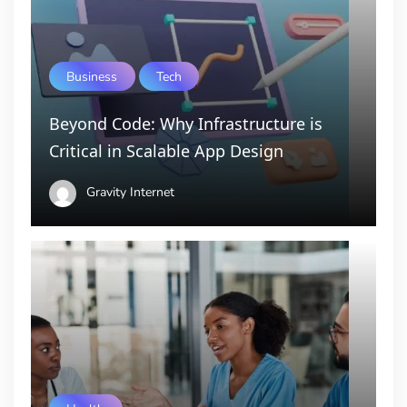
Business
Tech
Beyond Code: Why Infrastructure is
Critical in Scalable App Design
Gravity Internet