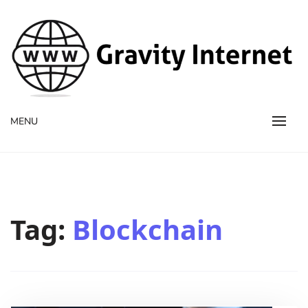
WWW GravityInternetNet
WWW GravityInternetNet
MENU
Tag:
Blockchain