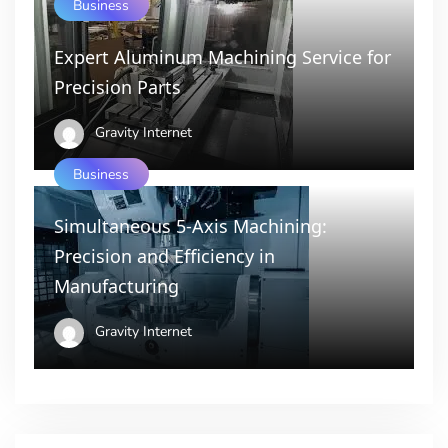
Business
Expert Aluminum Machining Service for
Precision Parts
Gravity Internet
Business
Simultaneous 5-Axis Machining:
Precision and Efficiency in
Manufacturing
Gravity Internet