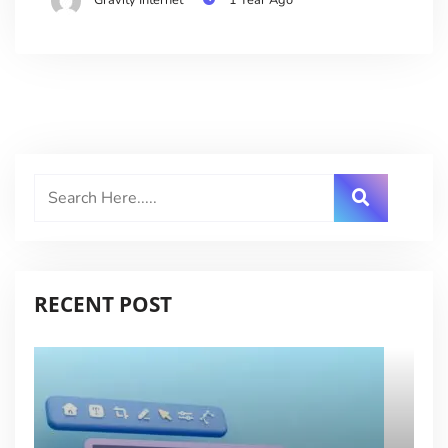
RECENT POST