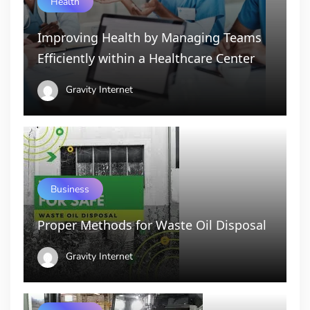
Health
Improving Health by Managing Teams
Efficiently within a Healthcare Center
Gravity Internet
Business
Proper Methods for Waste Oil Disposal
Gravity Internet