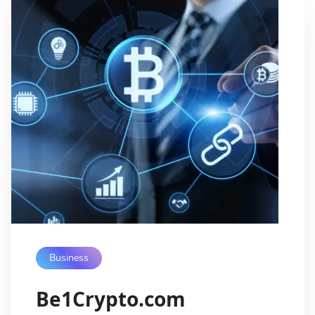
Business
Be1Crypto.com