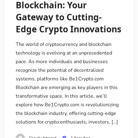
Blockchain: Your
Gateway to Cutting-
Edge Crypto Innovations
The world of cryptocurrency and blockchain
technology is evolving at an unprecedented
pace. As more individuals and businesses
recognize the potential of decentralized
systems, platforms like Be1Crypto.com
Blockchain are emerging as key players in this
transformative space. In this article, we’ll
explore how Be1Crypto.com is revolutionizing
the blockchain industry, offering cutting-edge
solutions for crypto enthusiasts, investors, […]
Gravity Internet
1 Year Ago