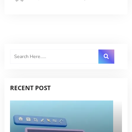
RECENT POST