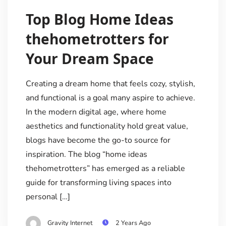
Top Blog Home Ideas
thehometrotters for
Your Dream Space
Creating a dream home that feels cozy, stylish,
and functional is a goal many aspire to achieve.
In the modern digital age, where home
aesthetics and functionality hold great value,
blogs have become the go-to source for
inspiration. The blog “home ideas
thehometrotters” has emerged as a reliable
guide for transforming living spaces into
personal […]
Gravity Internet
2 Years Ago