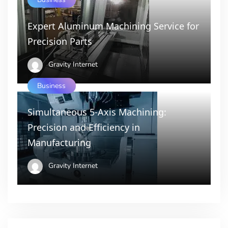
Expert Aluminum Machining Service for
Precision Parts
Gravity Internet
Business
Simultaneous 5-Axis Machining:
Precision and Efficiency in
Manufacturing
Gravity Internet