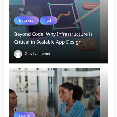
Business
Tech
Beyond Code: Why Infrastructure is
Critical in Scalable App Design
Gravity Internet
Health