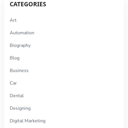
CATEGORIES
Art
Automation
Biography
Blog
Business
Car
Dental
Designing
Digital Marketing