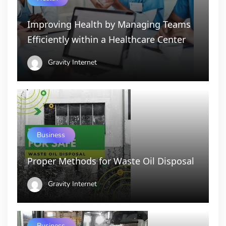
Improving Health by Managing Teams
Efficiently within a Healthcare Center
Gravity Internet
Business
Proper Methods for Waste Oil Disposal
Gravity Internet
Business