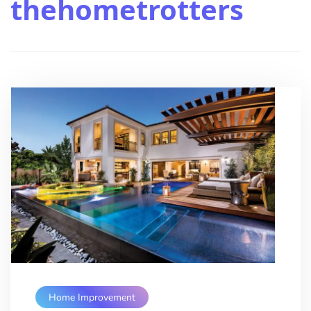
thehometrotters
Home Improvement