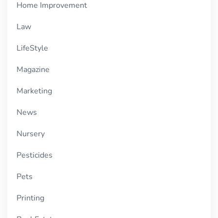
Home Improvement
Law
LifeStyle
Magazine
Marketing
News
Nursery
Pesticides
Pets
Printing