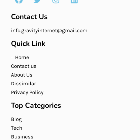
Contact Us
info.gravityinternet@gmail.com
Quick Link
Home
Contact us
About Us
Dissimilar
Privacy Policy
Top Categories
Blog
Tech
Business