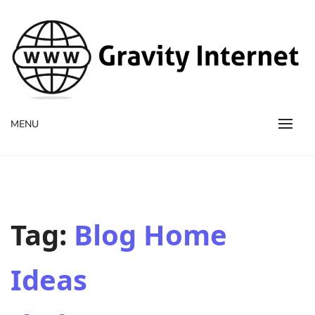
WWW GravityInternetNet
WWW GravityInternetNet
MENU
Tag:
Blog Home
Ideas