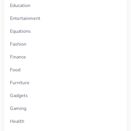
Education
Entertainment
Equations
Fashion
Finance
Food
Furniture
Gadgets
Gaming
Health