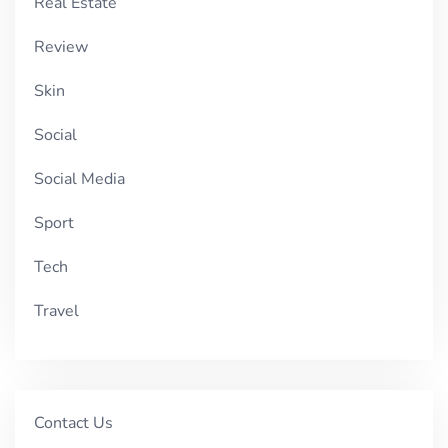
Real Estate
Review
Skin
Social
Social Media
Sport
Tech
Travel
Contact Us