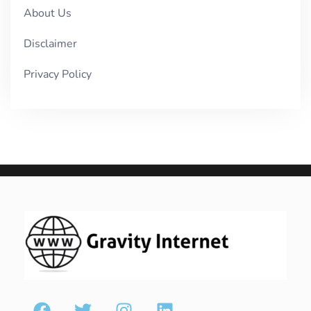
About Us
Disclaimer
Privacy Policy