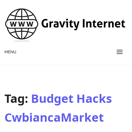
WWW GravityInternetNet
WWW GravityInternetNet
MENU
Tag:
Budget Hacks
CwbiancaMarket