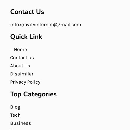
Contact Us
info.gravityinternet@gmail.com
Quick Link
Home
Contact us
About Us
Dissimilar
Privacy Policy
Top Categories
Blog
Tech
Business