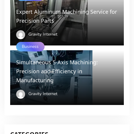
Expert Aluminum Machining Service for
Precision Parts
Gravity Internet
Business
Simultaneous 5-Axis Machining:
Precision and Efficiency in
Manufacturing
Gravity Internet