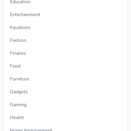
Education
Entertainment
Equations
Fashion
Finance
Food
Furniture
Gadgets
Gaming
Health
Home Improvement