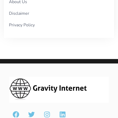
About Us
Disclaimer
Privacy Policy