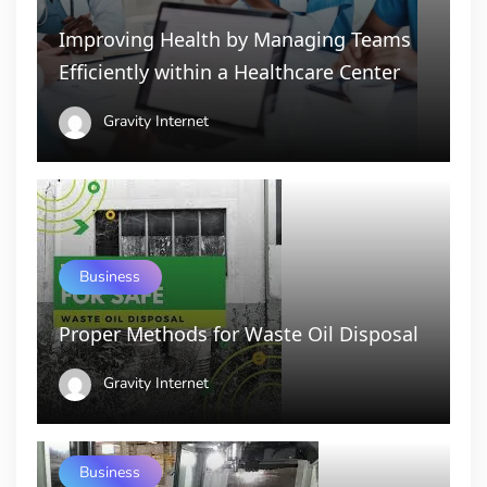
Improving Health by Managing Teams
Efficiently within a Healthcare Center
Gravity Internet
Business
Proper Methods for Waste Oil Disposal
Gravity Internet
Business