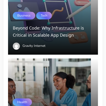
Business
Tech
Beyond Code: Why Infrastructure is
Critical in Scalable App Design
Gravity Internet
Health