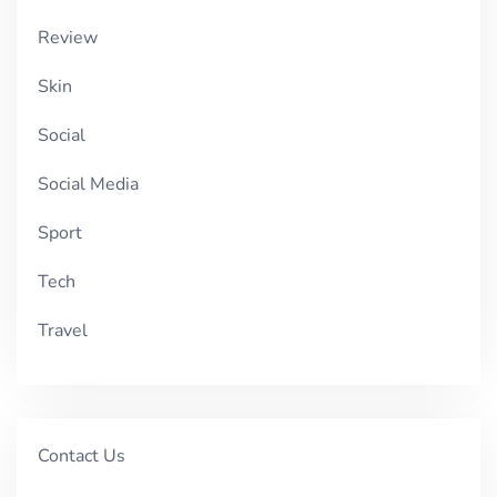
Review
Skin
Social
Social Media
Sport
Tech
Travel
Contact Us