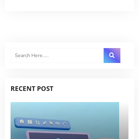
RECENT POST