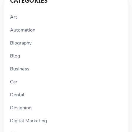
CATEGORIES
Art
Automation
Biography
Blog
Business
Car
Dental
Designing
Digital Marketing