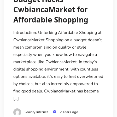
CwbiancaMarket for
Affordable Shopping
Introduction: Unlocking Affordable Shopping at
CwbiancaMarket Shopping on a budget doesn’t
mean compromising on quality or style,
especially when you know how to navigate a
marketplace like CwbiancaMarket. In today’s
digital shopping environment, with countless
options available, it’s easy to feel overwhelmed
by choices, but also incredibly empowered to
find good deals. CwbiancaMarket has become
[…]
Gravity Internet
2 Years Ago