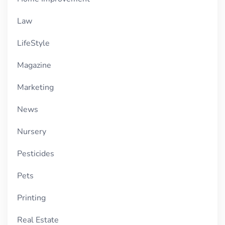
Law
LifeStyle
Magazine
Marketing
News
Nursery
Pesticides
Pets
Printing
Real Estate