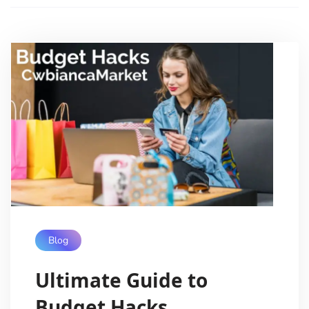
Blog
Ultimate Guide to
Budget Hacks