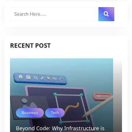
RECENT POST
Business
Tech
Beyond Code: Why Infrastructure is