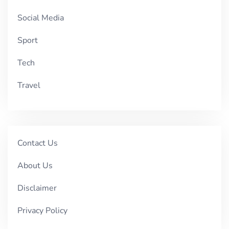
Social Media
Sport
Tech
Travel
Contact Us
About Us
Disclaimer
Privacy Policy