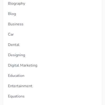
Biography
Blog
Business
Car
Dental
Designing
Digital Marketing
Education
Entertainment
Equations