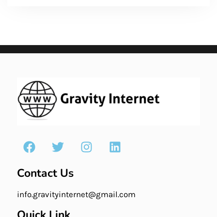
Contact Us
info.gravityinternet@gmail.com
Quick Link