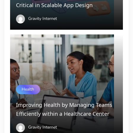
Critical in Scalable App Design
Gravity Internet
Health
Improving Health by Managing Teams
Efficiently within a Healthcare Center
Gravity Internet