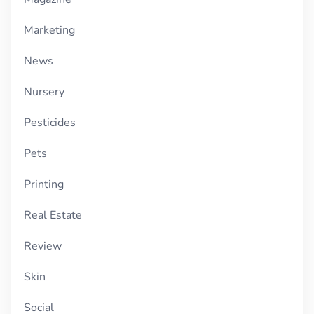
Marketing
News
Nursery
Pesticides
Pets
Printing
Real Estate
Review
Skin
Social