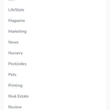
LifeStyle
Magazine
Marketing
News
Nursery
Pesticides
Pets
Printing
Real Estate
Review