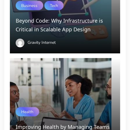
Business
Tech
Beyond Code: Why Infrastructure is
Critical in Scalable App Design
Gravity Internet
Health
Improving Health by Managing Teams