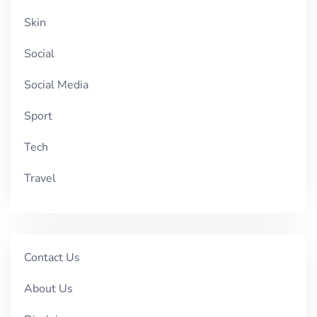
Skin
Social
Social Media
Sport
Tech
Travel
Contact Us
About Us