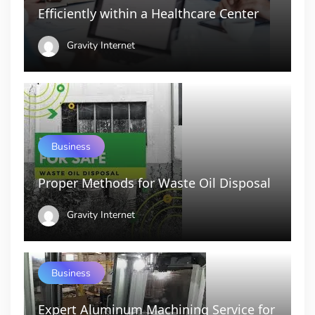
Efficiently within a Healthcare Center
Gravity Internet
Business
Proper Methods for Waste Oil Disposal
Gravity Internet
Business
Expert Aluminum Machining Service for