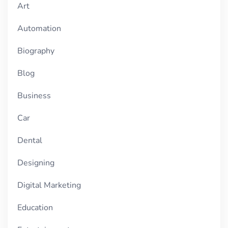
Art
Automation
Biography
Blog
Business
Car
Dental
Designing
Digital Marketing
Education