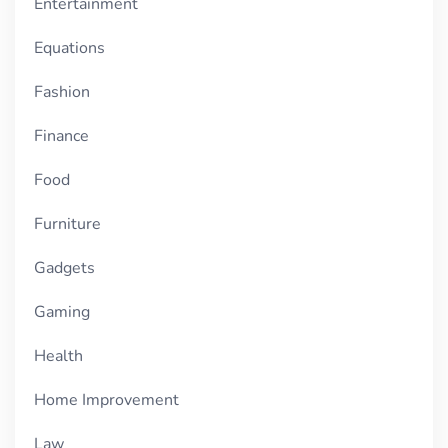
Entertainment
Equations
Fashion
Finance
Food
Furniture
Gadgets
Gaming
Health
Home Improvement
Law