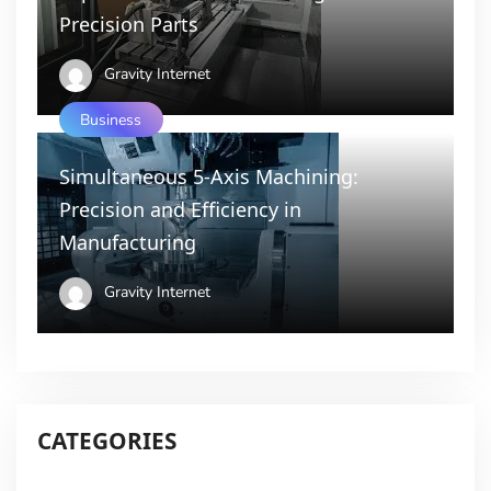
Precision Parts
Gravity Internet
Business
Simultaneous 5-Axis Machining:
Precision and Efficiency in
Manufacturing
Gravity Internet
CATEGORIES