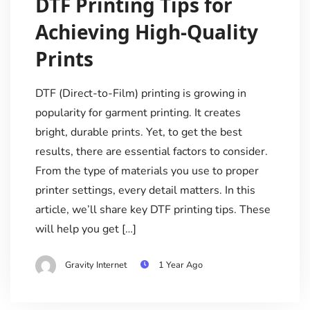
DTF Printing Tips for
Achieving High-Quality
Prints
DTF (Direct-to-Film) printing is growing in
popularity for garment printing. It creates
bright, durable prints. Yet, to get the best
results, there are essential factors to consider.
From the type of materials you use to proper
printer settings, every detail matters. In this
article, we’ll share key DTF printing tips. These
will help you get […]
Gravity Internet
1 Year Ago