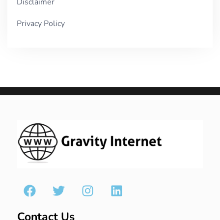
Disclaimer
Privacy Policy
Contact Us