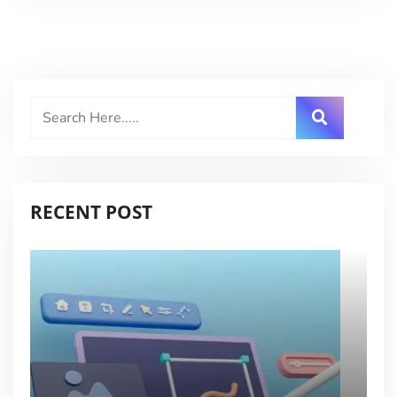
RECENT POST