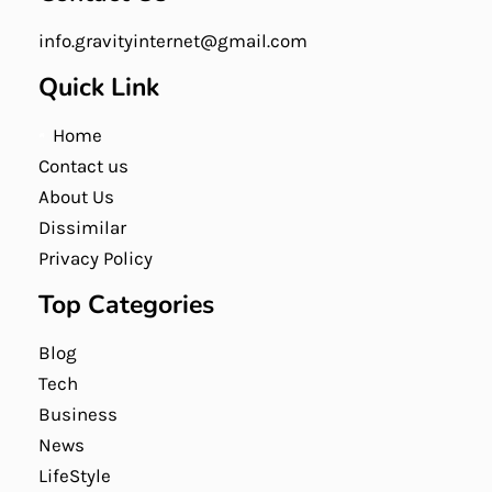
info.gravityinternet@gmail.com
Quick Link
Home
Contact us
About Us
Dissimilar
Privacy Policy
Top Categories
Blog
Tech
Business
News
LifeStyle