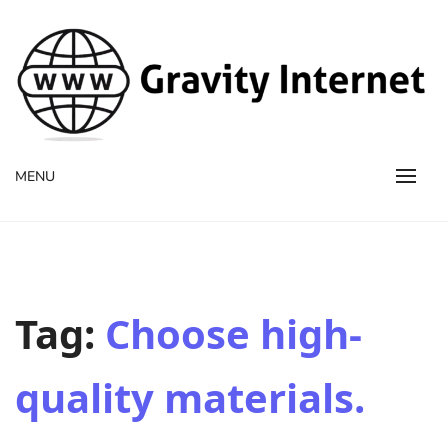
WWW GravityInternetNet
WWW GravityInternetNet
MENU
Tag:
Choose high-
quality materials.