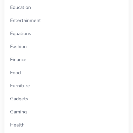
Education
Entertainment
Equations
Fashion
Finance
Food
Furniture
Gadgets
Gaming
Health