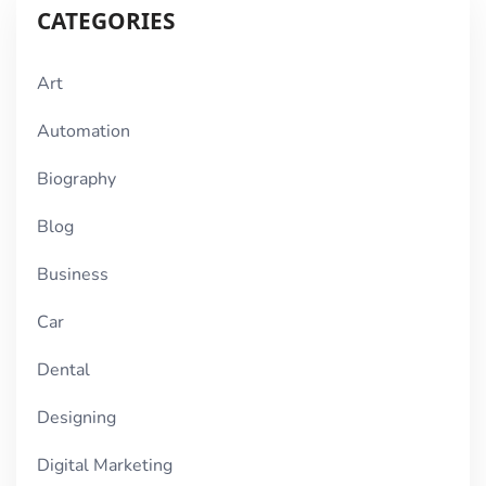
CATEGORIES
Art
Automation
Biography
Blog
Business
Car
Dental
Designing
Digital Marketing