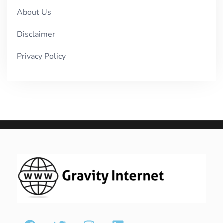
About Us
Disclaimer
Privacy Policy