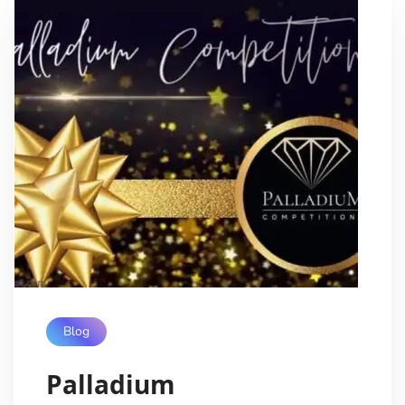
Blog
Palladium