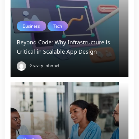
Business
Tech
Beyond Code: Why Infrastructure is
Critical in Scalable App Design
Gravity Internet