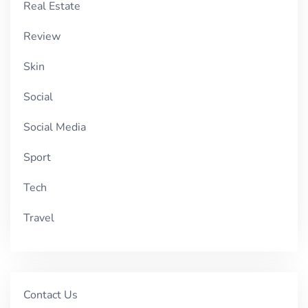
Real Estate
Review
Skin
Social
Social Media
Sport
Tech
Travel
Contact Us