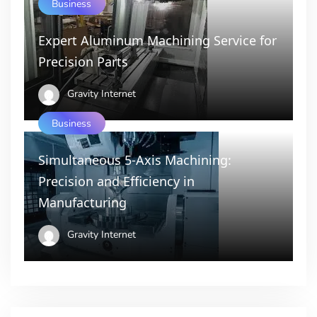
Business
Expert Aluminum Machining Service for
Precision Parts
Gravity Internet
Business
Simultaneous 5-Axis Machining:
Precision and Efficiency in
Manufacturing
Gravity Internet