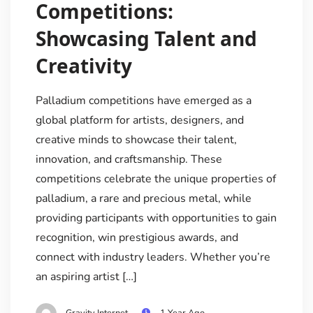
Competitions:
Showcasing Talent and
Creativity
Palladium competitions have emerged as a
global platform for artists, designers, and
creative minds to showcase their talent,
innovation, and craftsmanship. These
competitions celebrate the unique properties of
palladium, a rare and precious metal, while
providing participants with opportunities to gain
recognition, win prestigious awards, and
connect with industry leaders. Whether you’re
an aspiring artist […]
Gravity Internet
1 Year Ago