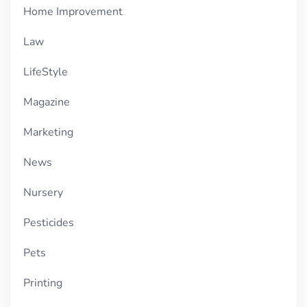
Home Improvement
Law
LifeStyle
Magazine
Marketing
News
Nursery
Pesticides
Pets
Printing