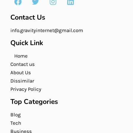
Contact Us
info.gravityinternet@gmail.com
Quick Link
Home
Contact us
About Us
Dissimilar
Privacy Policy
Top Categories
Blog
Tech
Business