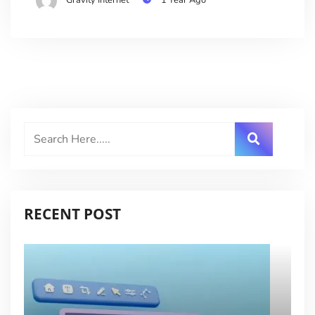
RECENT POST