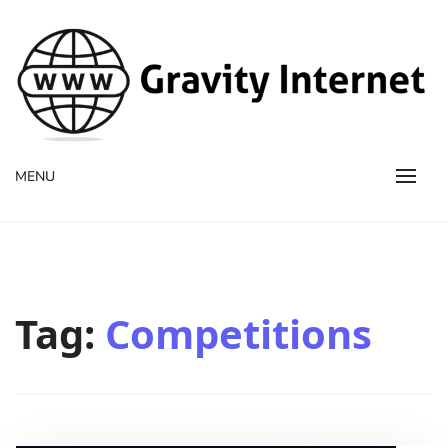
WWW GravityInternetNet
WWW GravityInternetNet
MENU
Tag:
Competitions