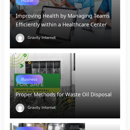
Health
Improving Health by Managing Teams
Efficiently within a Healthcare Center
Gravity Internet
Business
Proper Methods for Waste Oil Disposal
Gravity Internet