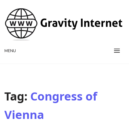
WWW GravityInternetNet
WWW GravityInternetNet
MENU
Tag:
Congress of
Vienna