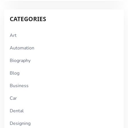
CATEGORIES
Art
Automation
Biography
Blog
Business
Car
Dental
Designing