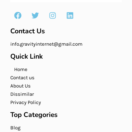
Contact Us
info.gravityinternet@gmail.com
Quick Link
Home
Contact us
About Us
Dissimilar
Privacy Policy
Top Categories
Blog