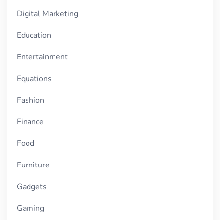
Digital Marketing
Education
Entertainment
Equations
Fashion
Finance
Food
Furniture
Gadgets
Gaming