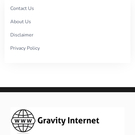
Contact Us
About Us
Disclaimer
Privacy Policy