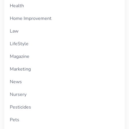
Health
Home Improvement
Law
LifeStyle
Magazine
Marketing
News
Nursery
Pesticides
Pets