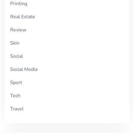
Printing
Real Estate
Review
Skin
Social
Social Media
Sport
Tech
Travel