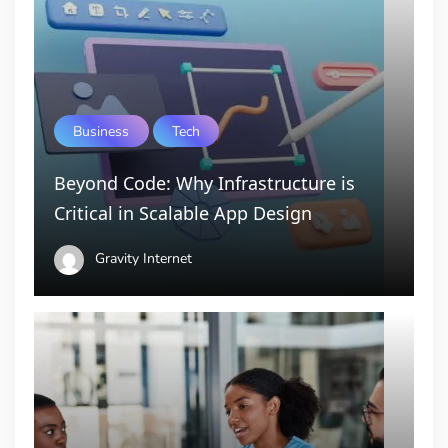
Business
Tech
Beyond Code: Why Infrastructure is
Critical in Scalable App Design
Gravity Internet