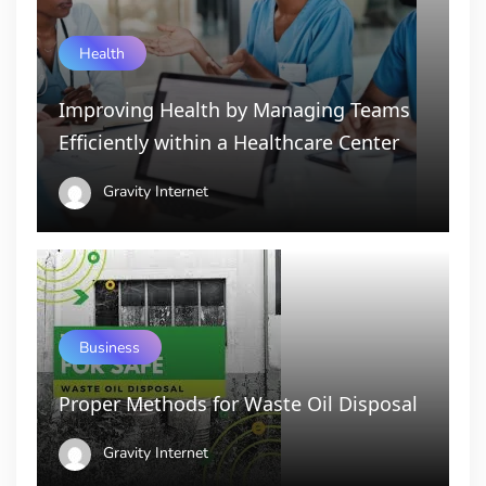
Health
Improving Health by Managing Teams
Efficiently within a Healthcare Center
Gravity Internet
Business
Proper Methods for Waste Oil Disposal
Gravity Internet