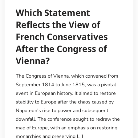
Which Statement
Reflects the View of
French Conservatives
After the Congress of
Vienna?
The Congress of Vienna, which convened from
September 1814 to June 1815, was a pivotal
event in European history. It aimed to restore
stability to Europe after the chaos caused by
Napoleon’s rise to power and subsequent
downfall. The conference sought to redraw the
map of Europe, with an emphasis on restoring
monarchies and preserving […]