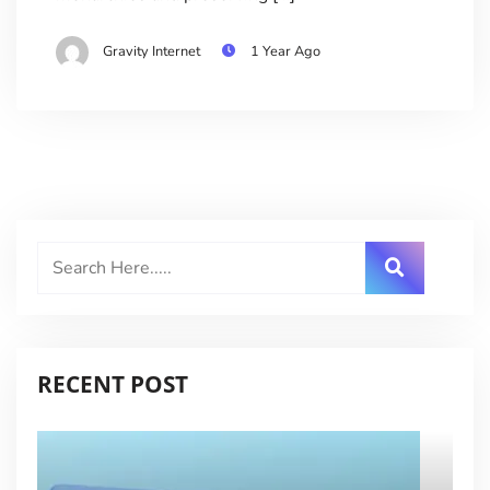
Gravity Internet
1 Year Ago
RECENT POST