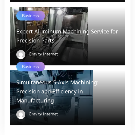
Business
Expert Aluminum Machining Service for
Precision Parts
Gravity Internet
Business
Simultaneous 5-Axis Machining:
Precision and Efficiency in
Manufacturing
Gravity Internet