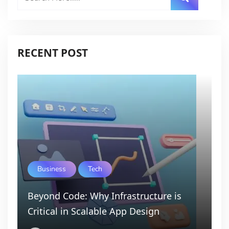
RECENT POST
Business
Tech
Beyond Code: Why Infrastructure is
Critical in Scalable App Design