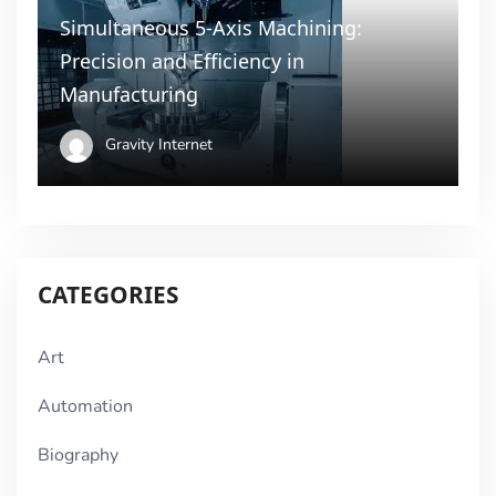
Simultaneous 5-Axis Machining:
Precision and Efficiency in
Manufacturing
Gravity Internet
CATEGORIES
Art
Automation
Biography