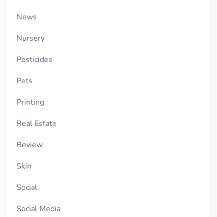
News
Nursery
Pesticides
Pets
Printing
Real Estate
Review
Skin
Social
Social Media