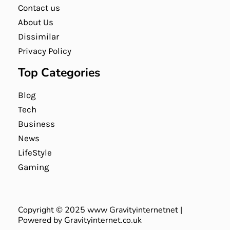
Contact us
About Us
Dissimilar
Privacy Policy
Top Categories
Blog
Tech
Business
News
LifeStyle
Gaming
Copyright © 2025 www Gravityinternetnet |
Powered by Gravityinternet.co.uk