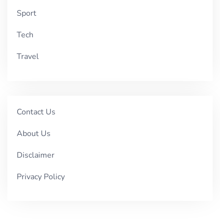
Sport
Tech
Travel
Contact Us
About Us
Disclaimer
Privacy Policy