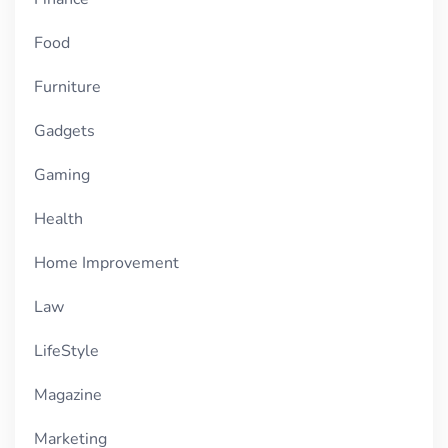
Food
Furniture
Gadgets
Gaming
Health
Home Improvement
Law
LifeStyle
Magazine
Marketing