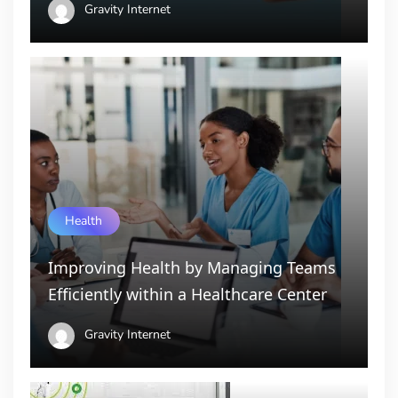
Gravity Internet
Health
Improving Health by Managing Teams
Efficiently within a Healthcare Center
Gravity Internet