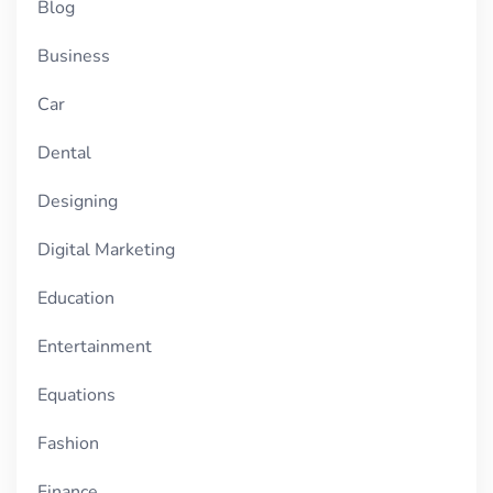
Blog
Business
Car
Dental
Designing
Digital Marketing
Education
Entertainment
Equations
Fashion
Finance