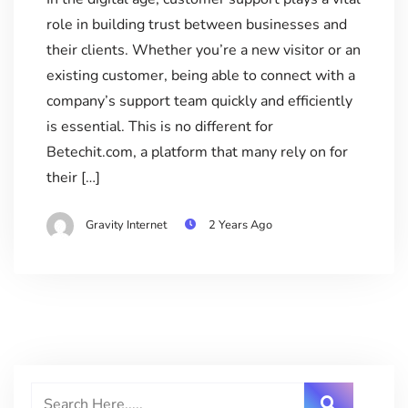
role in building trust between businesses and
their clients. Whether you’re a new visitor or an
existing customer, being able to connect with a
company’s support team quickly and efficiently
is essential. This is no different for
Betechit.com, a platform that many rely on for
their […]
Gravity Internet
2 Years Ago