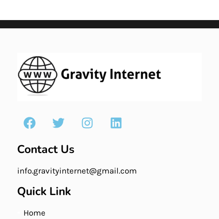
Contact Us
info.gravityinternet@gmail.com
Quick Link
Home