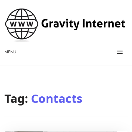
WWW GravityInternetNet
WWW GravityInternetNet
MENU
Tag:
Contacts