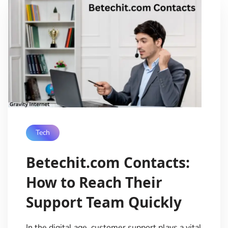
Tech
Betechit.com Contacts:
How to Reach Their
Support Team Quickly
In the digital age, customer support plays a vital