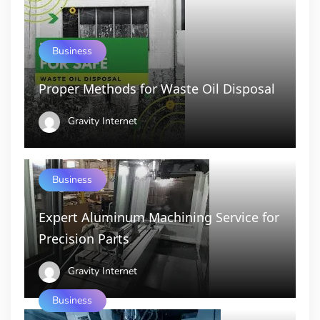
Business
Proper Methods for Waste Oil Disposal
Gravity Internet
Business
Expert Aluminum Machining Service for
Precision Parts
Gravity Internet
Business