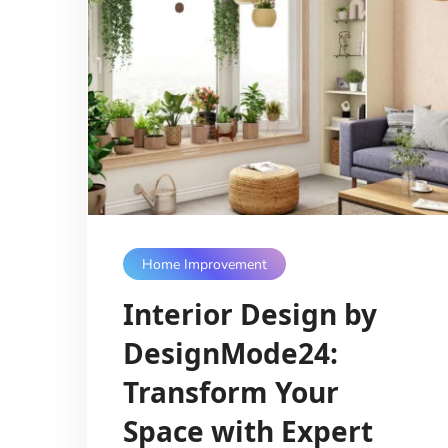
Home Improvement
Interior Design by
DesignMode24:
Transform Your
Space with Expert