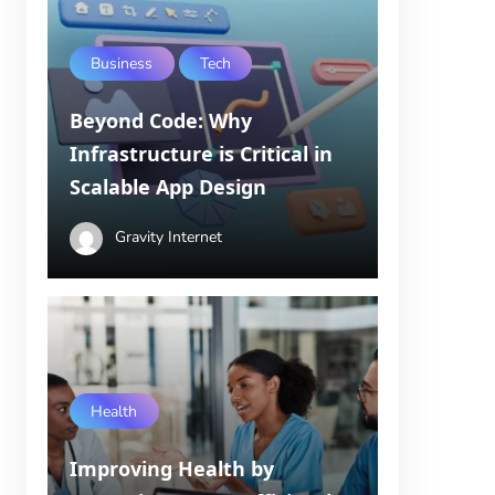
Business
Tech
Beyond Code: Why
Infrastructure is Critical in
Scalable App Design
Gravity Internet
Health
Improving Health by