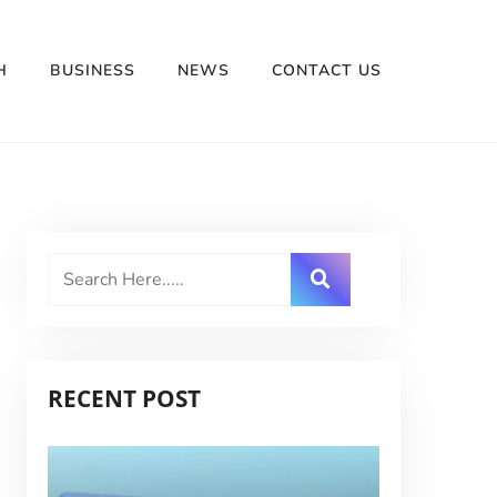
H
BUSINESS
NEWS
CONTACT US
RECENT POST