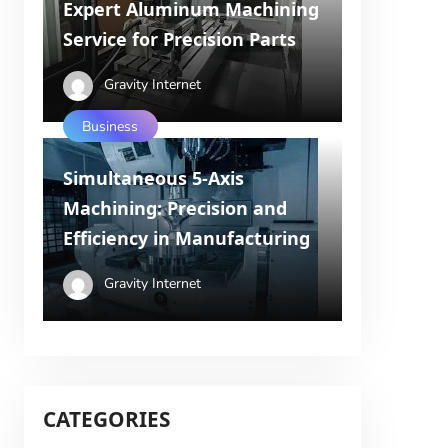
Expert Aluminum Machining
Service for Precision Parts
Gravity Internet
Business
Simultaneous 5-Axis
Machining: Precision and
Efficiency in Manufacturing
Gravity Internet
CATEGORIES