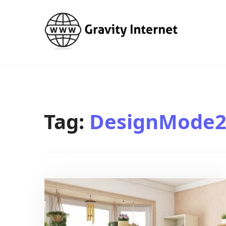
WWW GravityInternetNet
WWW GravityInternetNet
Tag:
DesignMode2