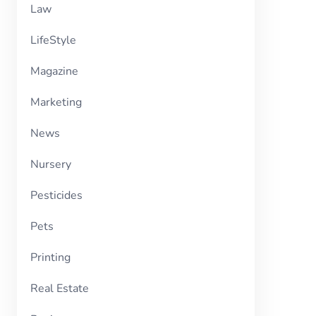
Law
LifeStyle
Magazine
Marketing
News
Nursery
Pesticides
Pets
Printing
Real Estate