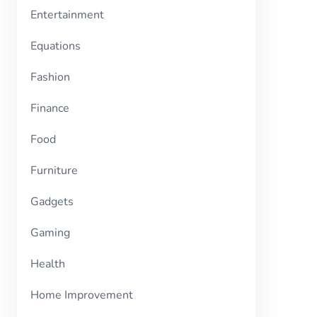
Entertainment
Equations
Fashion
Finance
Food
Furniture
Gadgets
Gaming
Health
Home Improvement