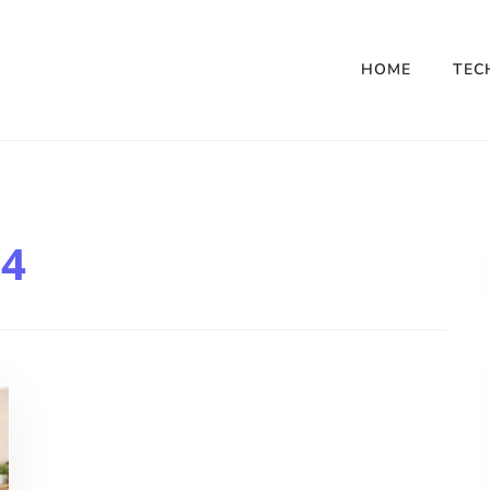
HOME
TEC
4