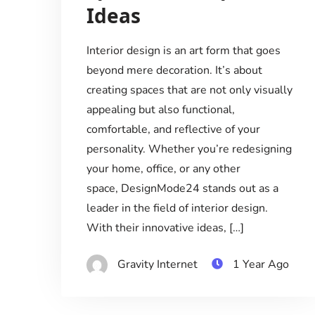
Ideas
Interior design is an art form that goes
beyond mere decoration. It’s about
creating spaces that are not only visually
appealing but also functional,
comfortable, and reflective of your
personality. Whether you’re redesigning
your home, office, or any other
space, DesignMode24 stands out as a
leader in the field of interior design.
With their innovative ideas, […]
Gravity Internet
1 Year Ago