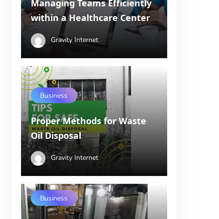
Managing Teams Efficiently
within a Healthcare Center
Gravity Internet
Business
Proper Methods for Waste
Oil Disposal
Gravity Internet
Business