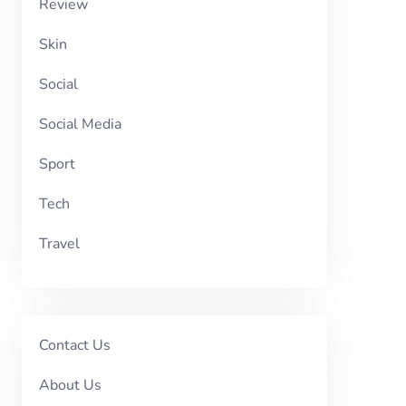
Review
Skin
Social
Social Media
Sport
Tech
Travel
Contact Us
About Us