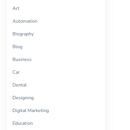
Art
Automation
Biography
Blog
Business
Car
Dental
Designing
Digital Marketing
Education