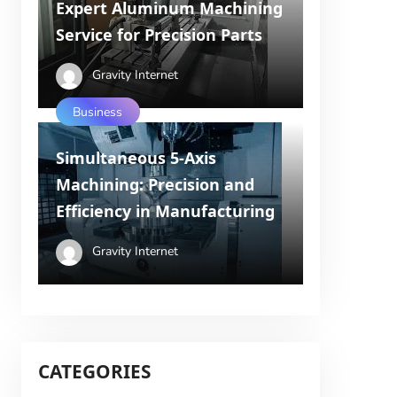
Expert Aluminum Machining
Service for Precision Parts
Gravity Internet
Business
Simultaneous 5-Axis
Machining: Precision and
Efficiency in Manufacturing
Gravity Internet
CATEGORIES