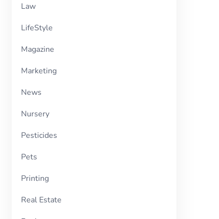
Law
LifeStyle
Magazine
Marketing
News
Nursery
Pesticides
Pets
Printing
Real Estate