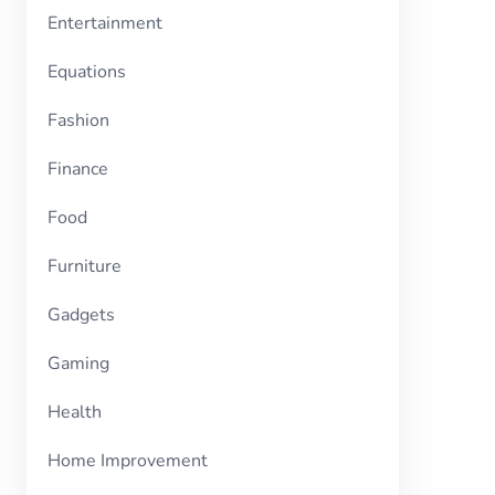
Entertainment
Equations
Fashion
Finance
Food
Furniture
Gadgets
Gaming
Health
Home Improvement