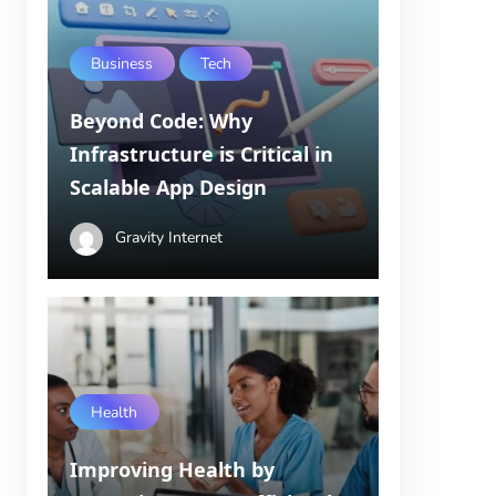
Business
Tech
Beyond Code: Why
Infrastructure is Critical in
Scalable App Design
Gravity Internet
Health
Improving Health by