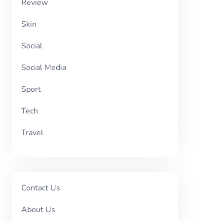
Review
Skin
Social
Social Media
Sport
Tech
Travel
Contact Us
About Us