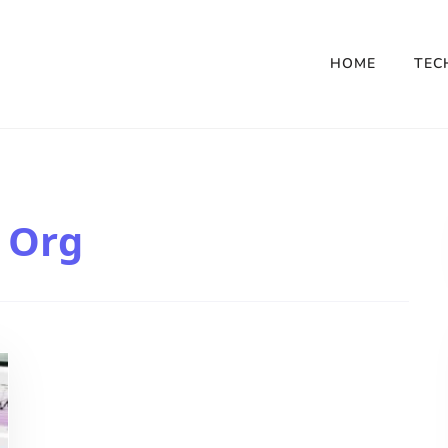
HOME
TEC
 Org