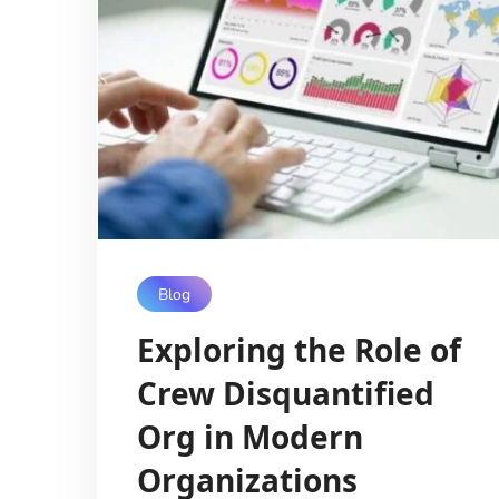
Blog
Exploring the Role of
Crew Disquantified
Org in Modern
Organizations