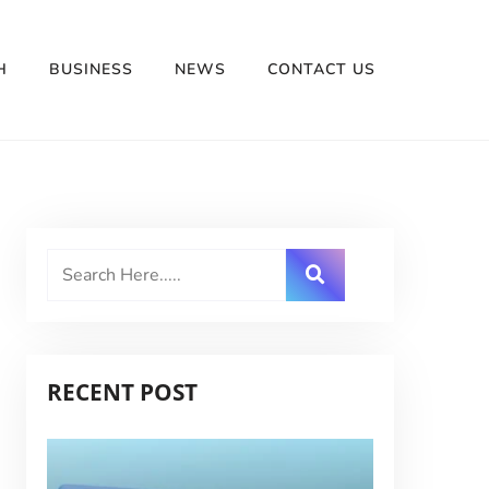
H
BUSINESS
NEWS
CONTACT US
RECENT POST