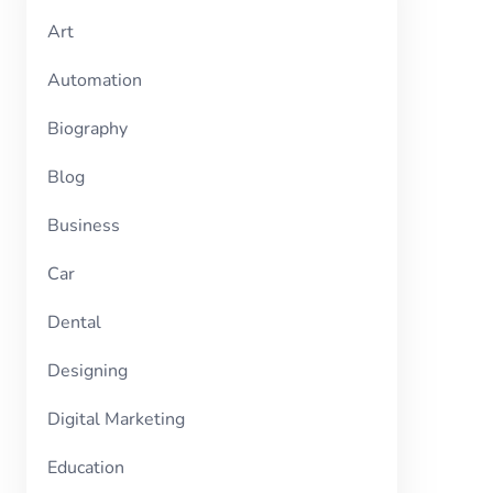
Art
Automation
Biography
Blog
Business
Car
Dental
Designing
Digital Marketing
Education