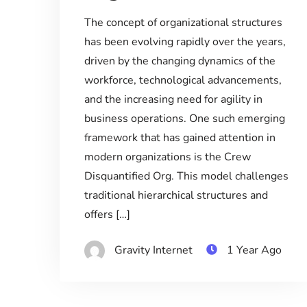
The concept of organizational structures
has been evolving rapidly over the years,
driven by the changing dynamics of the
workforce, technological advancements,
and the increasing need for agility in
business operations. One such emerging
framework that has gained attention in
modern organizations is the Crew
Disquantified Org. This model challenges
traditional hierarchical structures and
offers […]
Gravity Internet
1 Year Ago