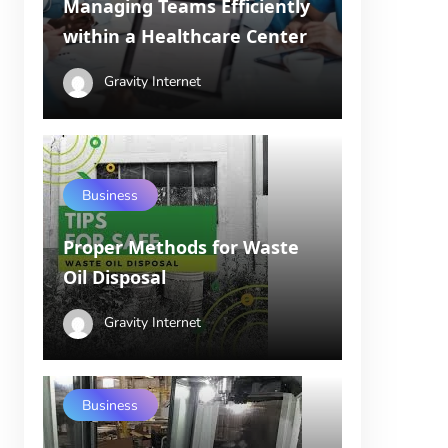
Managing Teams Efficiently
within a Healthcare Center
Gravity Internet
Business
Proper Methods for Waste
Oil Disposal
Gravity Internet
Business