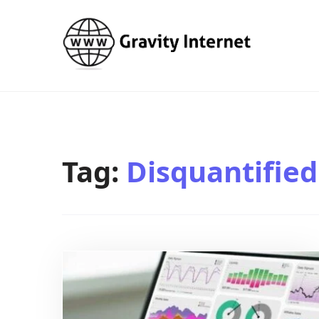
WWW GravityInternetNet
WWW GravityInternetNet
Tag:
Disquantified