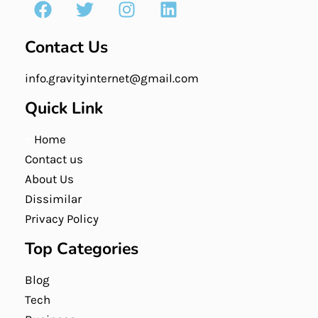
Contact Us
info.gravityinternet@gmail.com
Quick Link
Home
Contact us
About Us
Dissimilar
Privacy Policy
Top Categories
Blog
Tech