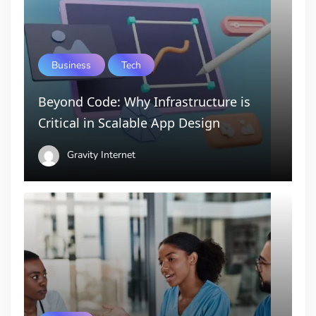
Business
Tech
Beyond Code: Why Infrastructure is
Critical in Scalable App Design
Gravity Internet