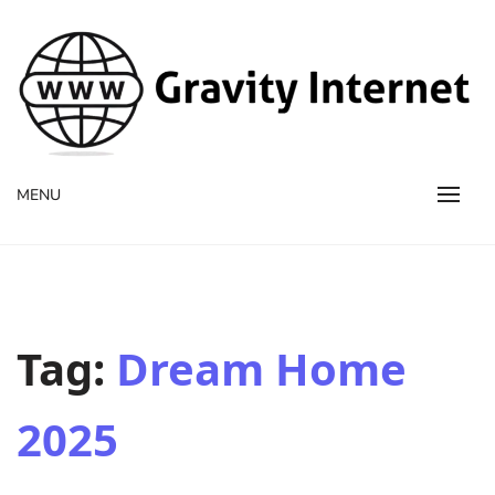
WWW GravityInternetNet
WWW GravityInternetNet
MENU
Tag:
Dream Home
2025