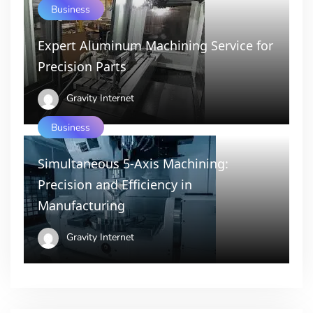
Business
Expert Aluminum Machining Service for
Precision Parts
Gravity Internet
Business
Simultaneous 5-Axis Machining:
Precision and Efficiency in
Manufacturing
Gravity Internet