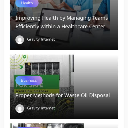
Health
Improving Health by Managing Teams
Efficiently within a Healthcare Center
Gravity Internet
Business
Proper Methods for Waste Oil Disposal
Gravity Internet