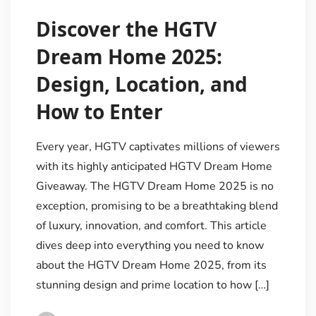
Discover the HGTV
Dream Home 2025:
Design, Location, and
How to Enter
Every year, HGTV captivates millions of viewers
with its highly anticipated HGTV Dream Home
Giveaway. The HGTV Dream Home 2025 is no
exception, promising to be a breathtaking blend
of luxury, innovation, and comfort. This article
dives deep into everything you need to know
about the HGTV Dream Home 2025, from its
stunning design and prime location to how […]