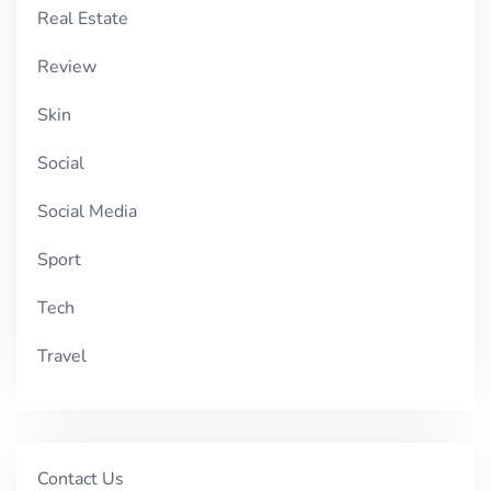
Real Estate
Review
Skin
Social
Social Media
Sport
Tech
Travel
Contact Us