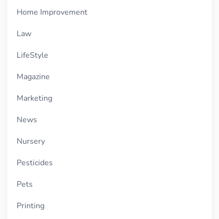
Home Improvement
Law
LifeStyle
Magazine
Marketing
News
Nursery
Pesticides
Pets
Printing