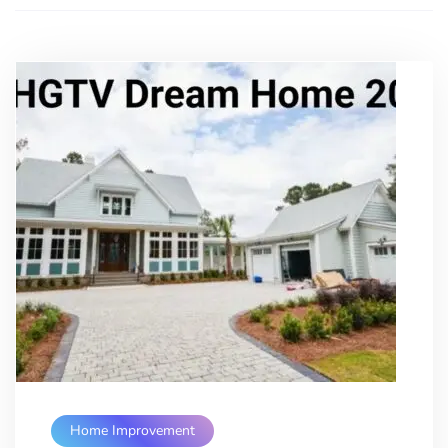
Home Improvement