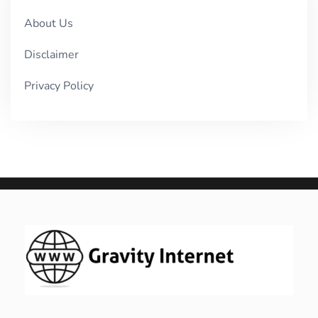
About Us
Disclaimer
Privacy Policy