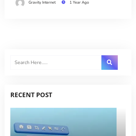
Gravity Internet
1 Year Ago
RECENT POST