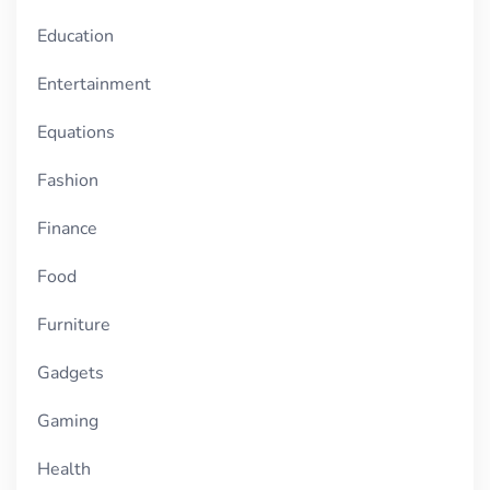
Education
Entertainment
Equations
Fashion
Finance
Food
Furniture
Gadgets
Gaming
Health