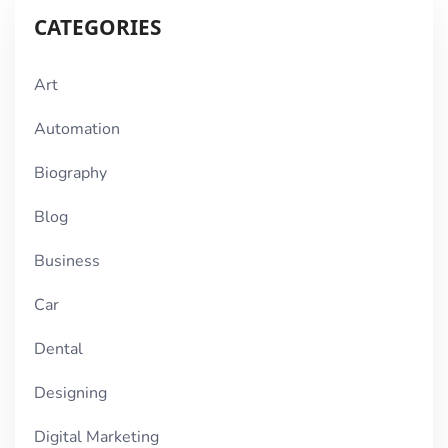
CATEGORIES
Art
Automation
Biography
Blog
Business
Car
Dental
Designing
Digital Marketing