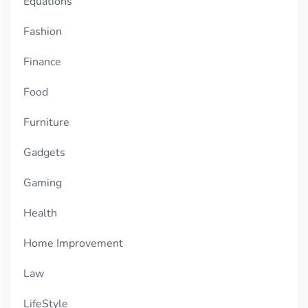
Equations
Fashion
Finance
Food
Furniture
Gadgets
Gaming
Health
Home Improvement
Law
LifeStyle