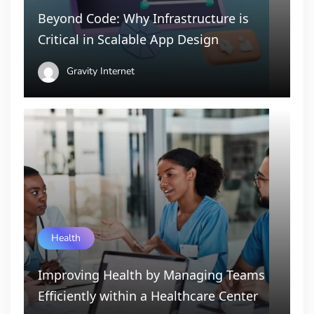
Beyond Code: Why Infrastructure is
Critical in Scalable App Design
Gravity Internet
Health
Improving Health by Managing Teams
Efficiently within a Healthcare Center