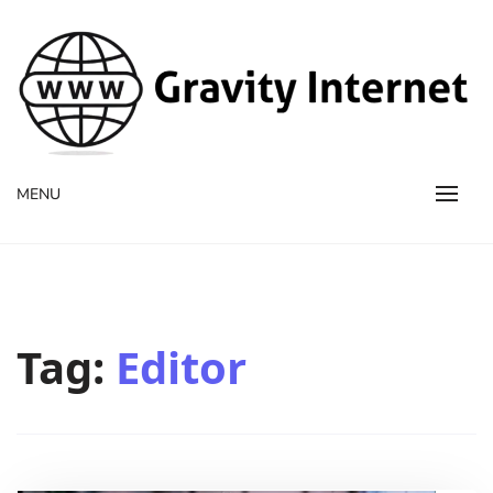
WWW GravityInternetNet
WWW GravityInternetNet
MENU
Tag:
Editor