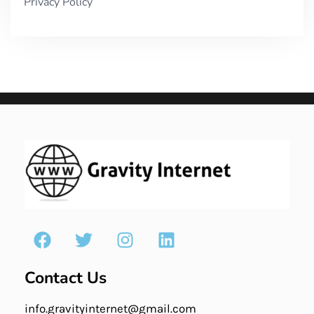
Privacy Policy
Contact Us
info.gravityinternet@gmail.com