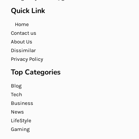
Quick Link
Home
Contact us
About Us
Dissimilar
Privacy Policy
Top Categories
Blog
Tech
Business
News
LifeStyle
Gaming