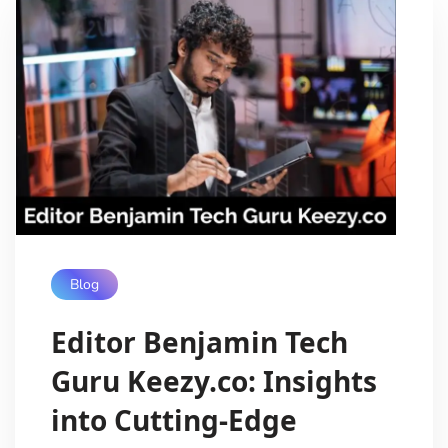
Blog
Editor Benjamin Tech
Guru Keezy.co: Insights
into Cutting-Edge