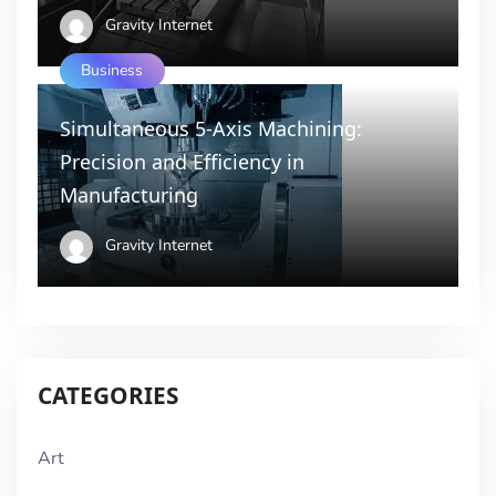
Gravity Internet
Business
Simultaneous 5-Axis Machining:
Precision and Efficiency in
Manufacturing
Gravity Internet
CATEGORIES
Art