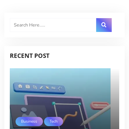
RECENT POST
Business
Tech