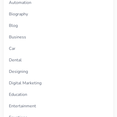
Automation
Biography
Blog
Business
Car
Dental
Designing
Digital Marketing
Education
Entertainment