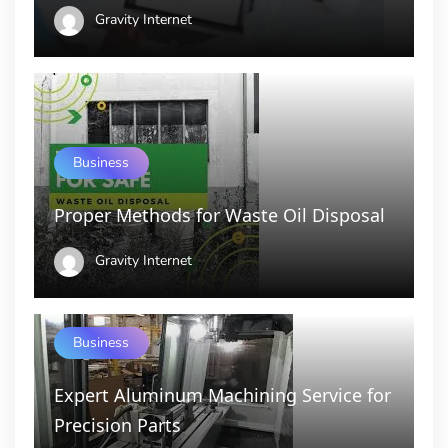
Gravity Internet
Business
Proper Methods for Waste Oil Disposal
Gravity Internet
Business
Expert Aluminum Machining Service for
Precision Parts