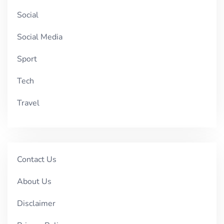
Social
Social Media
Sport
Tech
Travel
Contact Us
About Us
Disclaimer