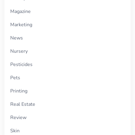
Magazine
Marketing
News
Nursery
Pesticides
Pets
Printing
Real Estate
Review
Skin