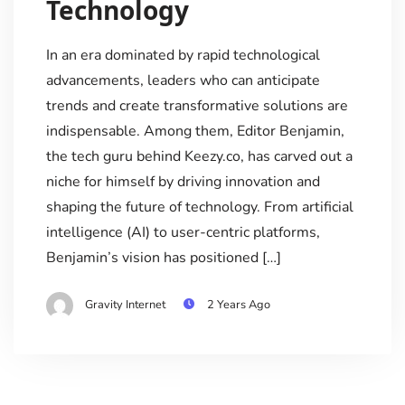
Technology
In an era dominated by rapid technological
advancements, leaders who can anticipate
trends and create transformative solutions are
indispensable. Among them, Editor Benjamin,
the tech guru behind Keezy.co, has carved out a
niche for himself by driving innovation and
shaping the future of technology. From artificial
intelligence (AI) to user-centric platforms,
Benjamin’s vision has positioned […]
Gravity Internet
2 Years Ago