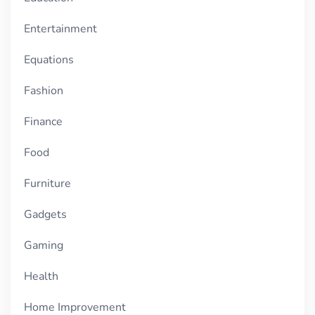
Entertainment
Equations
Fashion
Finance
Food
Furniture
Gadgets
Gaming
Health
Home Improvement