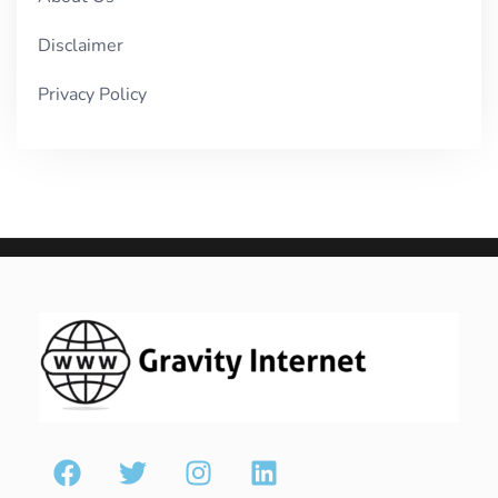
Disclaimer
Privacy Policy