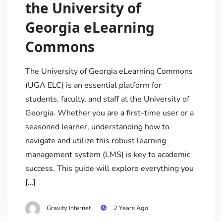
the University of
Georgia eLearning
Commons
The University of Georgia eLearning Commons
(UGA ELC) is an essential platform for
students, faculty, and staff at the University of
Georgia. Whether you are a first-time user or a
seasoned learner, understanding how to
navigate and utilize this robust learning
management system (LMS) is key to academic
success. This guide will explore everything you
[…]
Gravity Internet
2 Years Ago