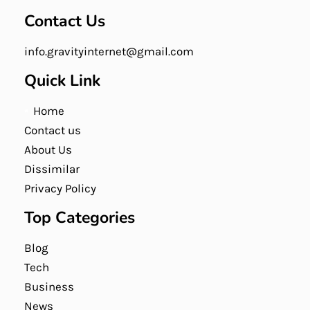
Contact Us
info.gravityinternet@gmail.com
Quick Link
Home
Contact us
About Us
Dissimilar
Privacy Policy
Top Categories
Blog
Tech
Business
News