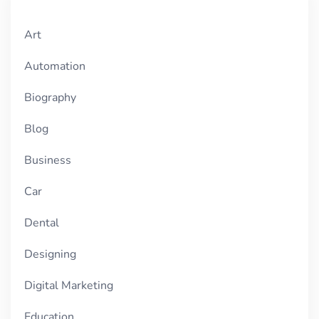
Art
Automation
Biography
Blog
Business
Car
Dental
Designing
Digital Marketing
Education