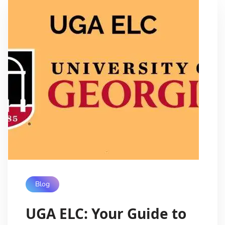
Blog
UGA ELC: Your Guide to