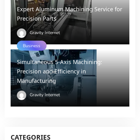
Expert Aluminum Machining Service for
Precision Parts
Gravity Internet
Business
Simultaneous 5-Axis Machining:
Precision and Efficiency in
Manufacturing
Gravity Internet
CATEGORIES