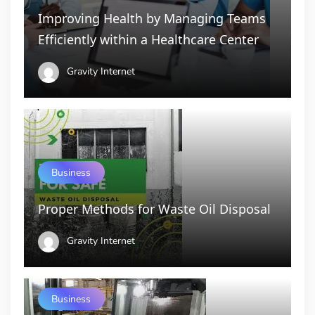
Improving Health by Managing Teams
Efficiently within a Healthcare Center
Gravity Internet
Business
Proper Methods for Waste Oil Disposal
Gravity Internet
Business