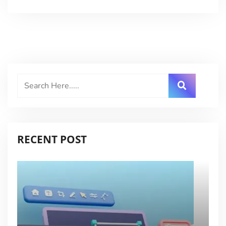
RECENT POST