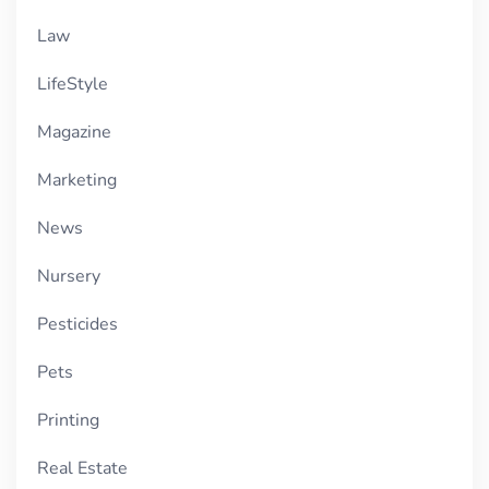
Law
LifeStyle
Magazine
Marketing
News
Nursery
Pesticides
Pets
Printing
Real Estate