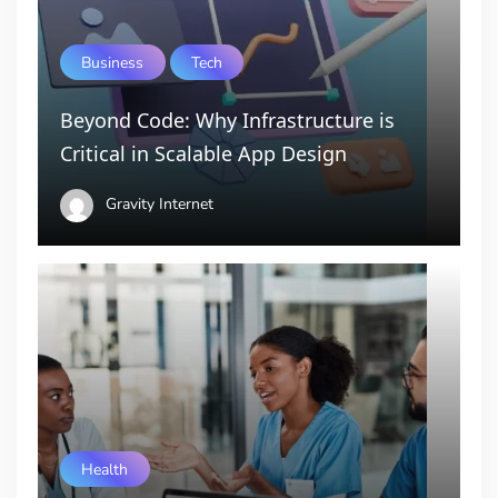
Business
Tech
Beyond Code: Why Infrastructure is
Critical in Scalable App Design
Gravity Internet
Health