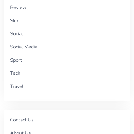
Review
Skin
Social
Social Media
Sport
Tech
Travel
Contact Us
About Us