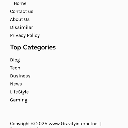
Home
Contact us
About Us
Dissimilar
Privacy Policy
Top Categories
Blog
Tech
Business
News
LifeStyle
Gaming
Copyright © 2025 www Gravityinternetnet |