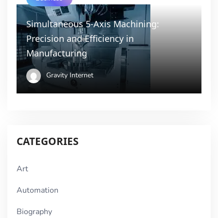
Simultaneous 5-Axis Machining:
Precision and Efficiency in
Manufacturing
Gravity Internet
CATEGORIES
Art
Automation
Biography