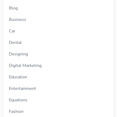
Blog
Business
Car
Dental
Designing
Digital Marketing
Education
Entertainment
Equations
Fashion