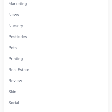
Marketing
News
Nursery
Pesticides
Pets
Printing
Real Estate
Review
Skin
Social