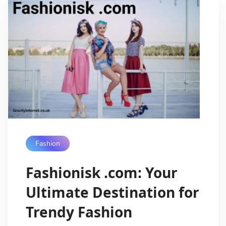
Fashion
Fashionisk .com: Your
Ultimate Destination for
Trendy Fashion