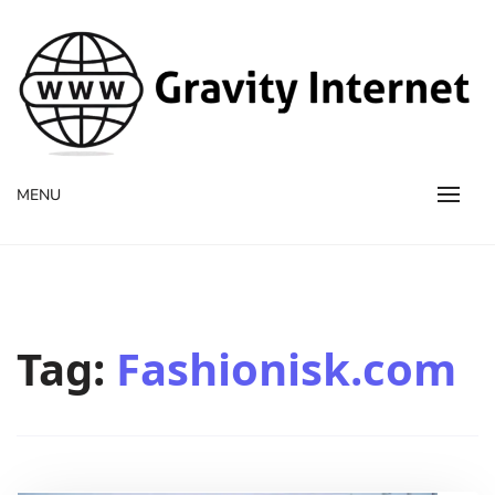
WWW GravityInternetNet
WWW GravityInternetNet
MENU
Tag:
Fashionisk.com