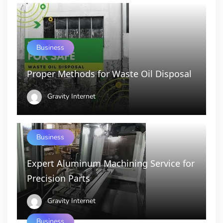
Business
Proper Methods for Waste Oil Disposal
Gravity Internet
Business
Expert Aluminum Machining Service for
Precision Parts
Gravity Internet
Business