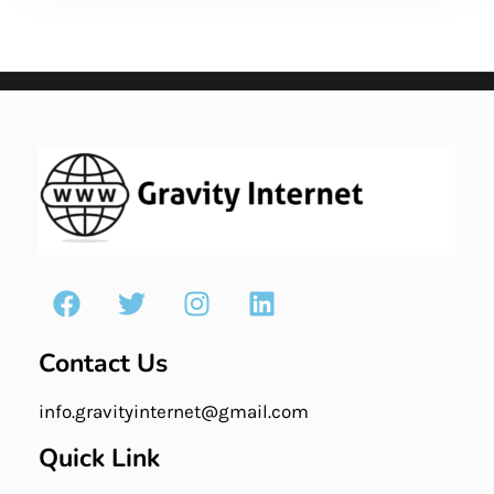
Contact Us
info.gravityinternet@gmail.com
Quick Link