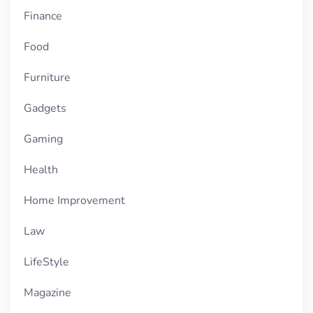
Finance
Food
Furniture
Gadgets
Gaming
Health
Home Improvement
Law
LifeStyle
Magazine