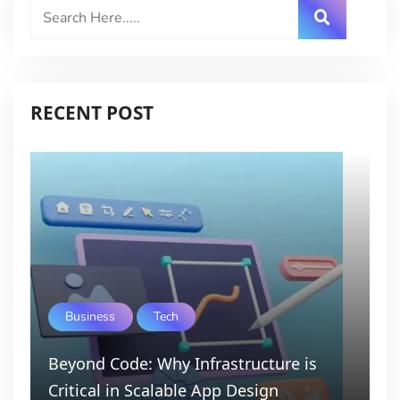
RECENT POST
Business
Tech
Beyond Code: Why Infrastructure is
Critical in Scalable App Design