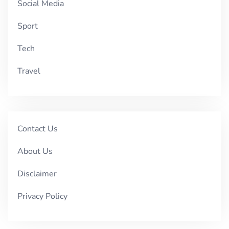
Social Media
Sport
Tech
Travel
Contact Us
About Us
Disclaimer
Privacy Policy