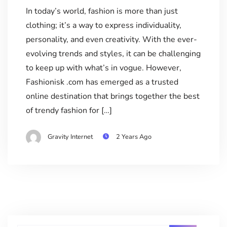
In today’s world, fashion is more than just
clothing; it’s a way to express individuality,
personality, and even creativity. With the ever-
evolving trends and styles, it can be challenging
to keep up with what’s in vogue. However,
Fashionisk .com has emerged as a trusted
online destination that brings together the best
of trendy fashion for […]
Gravity Internet
2 Years Ago