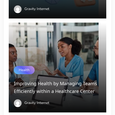
Gravity Internet
Health
Improving Health by Managing Teams
Efficiently within a Healthcare Center
Gravity Internet