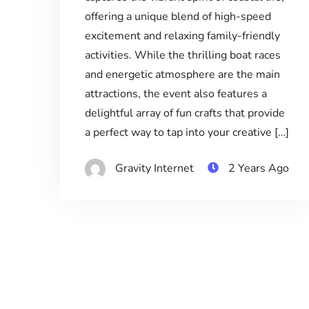
offering a unique blend of high-speed
excitement and relaxing family-friendly
activities. While the thrilling boat races
and energetic atmosphere are the main
attractions, the event also features a
delightful array of fun crafts that provide
a perfect way to tap into your creative […]
Gravity Internet
2 Years Ago