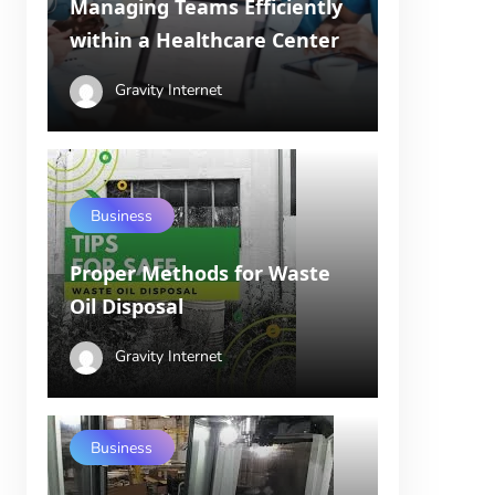
Managing Teams Efficiently
within a Healthcare Center
Gravity Internet
Business
Proper Methods for Waste
Oil Disposal
Gravity Internet
Business