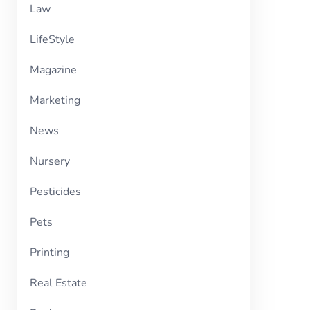
Law
LifeStyle
Magazine
Marketing
News
Nursery
Pesticides
Pets
Printing
Real Estate