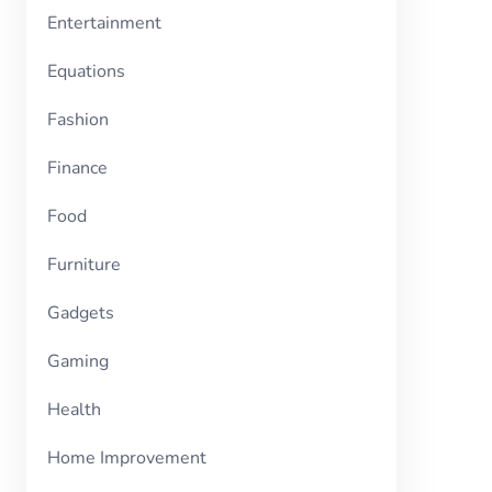
Entertainment
Equations
Fashion
Finance
Food
Furniture
Gadgets
Gaming
Health
Home Improvement