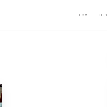
HOME
TEC