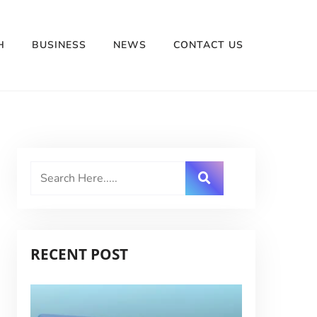
H
BUSINESS
NEWS
CONTACT US
RECENT POST