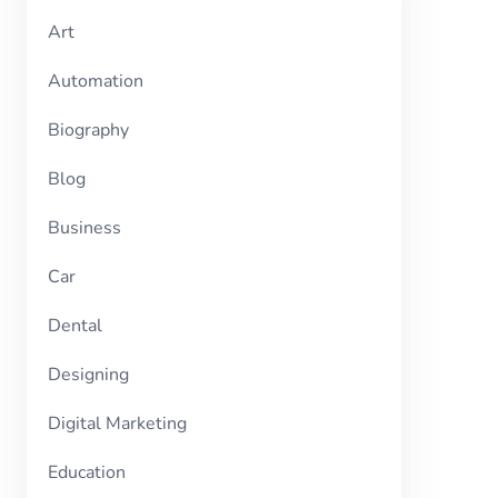
Art
Automation
Biography
Blog
Business
Car
Dental
Designing
Digital Marketing
Education