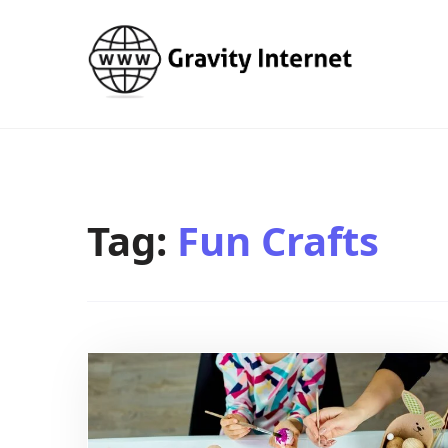
WWW GravityInternetNet
WWW GravityInternetNet
Tag:
Fun Crafts