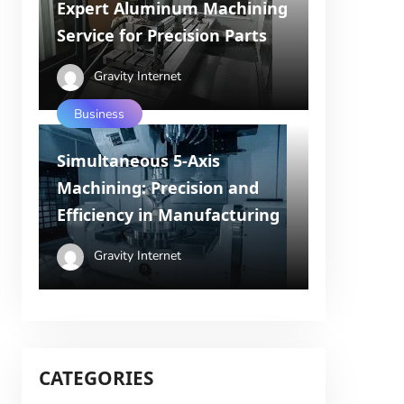
Expert Aluminum Machining
Service for Precision Parts
Gravity Internet
Business
Simultaneous 5-Axis
Machining: Precision and
Efficiency in Manufacturing
Gravity Internet
CATEGORIES