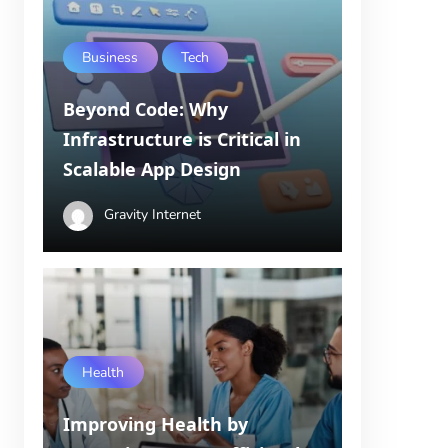
Business
Tech
Beyond Code: Why
Infrastructure is Critical in
Scalable App Design
Gravity Internet
Health
Improving Health by