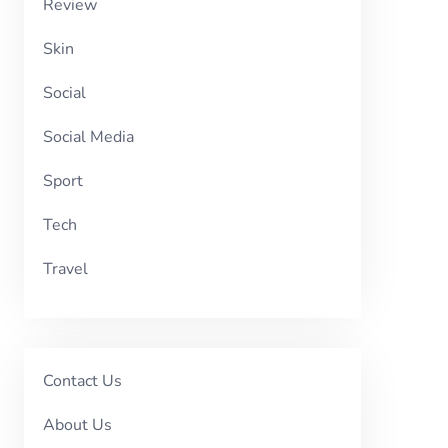
Review
Skin
Social
Social Media
Sport
Tech
Travel
Contact Us
About Us