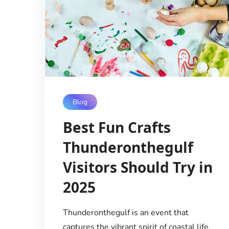
Blog
Best Fun Crafts
Thunderonthegulf
Visitors Should Try in
2025
Thunderonthegulf is an event that
captures the vibrant spirit of coastal life,