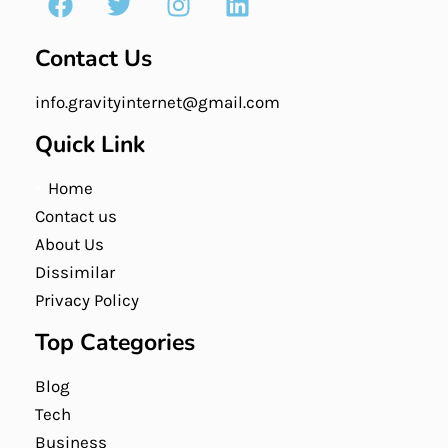
Contact Us
info.gravityinternet@gmail.com
Quick Link
Home
Contact us
About Us
Dissimilar
Privacy Policy
Top Categories
Blog
Tech
Business