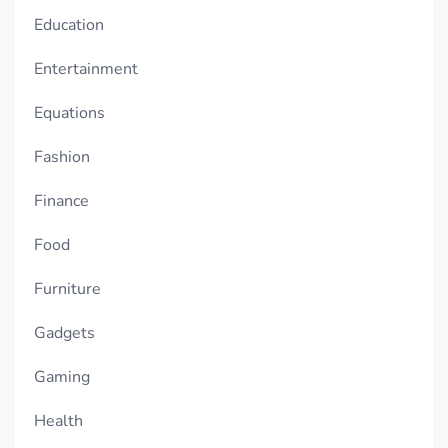
Education
Entertainment
Equations
Fashion
Finance
Food
Furniture
Gadgets
Gaming
Health