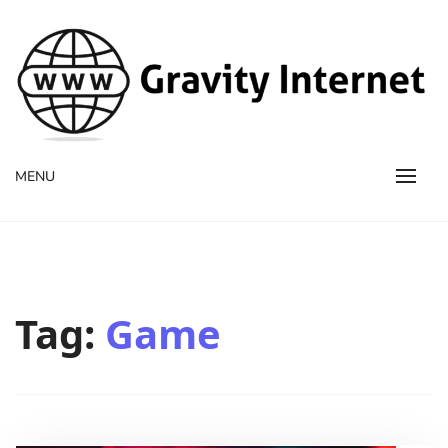
WWW GravityInternetNet
WWW GravityInternetNet
MENU
Tag:
Game