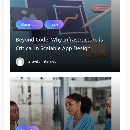
Business
Tech
Beyond Code: Why Infrastructure is
Critical in Scalable App Design
Gravity Internet