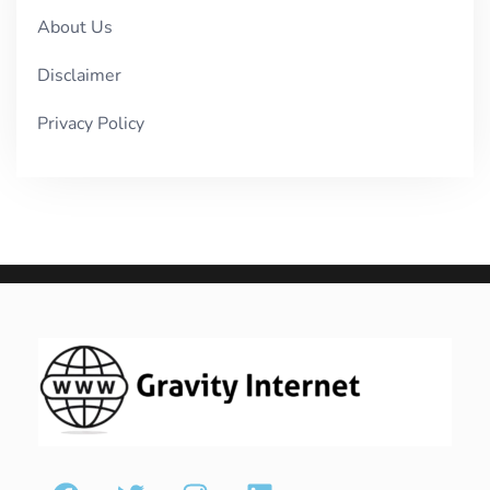
About Us
Disclaimer
Privacy Policy