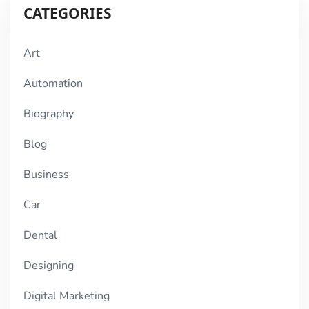
CATEGORIES
Art
Automation
Biography
Blog
Business
Car
Dental
Designing
Digital Marketing