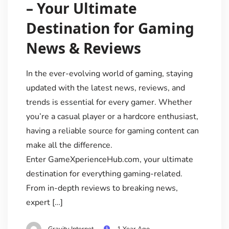
– Your Ultimate
Destination for Gaming
News & Reviews
In the ever-evolving world of gaming, staying
updated with the latest news, reviews, and
trends is essential for every gamer. Whether
you’re a casual player or a hardcore enthusiast,
having a reliable source for gaming content can
make all the difference.
Enter GameXperienceHub.com, your ultimate
destination for everything gaming-related.
From in-depth reviews to breaking news,
expert […]
Gravity Internet
1 Year Ago