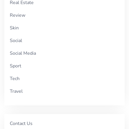
Real Estate
Review
Skin
Social
Social Media
Sport
Tech
Travel
Contact Us