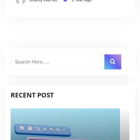
RECENT POST