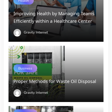
Health
Improving Health by Managing Teams
Efficiently within a Healthcare Center
Gravity Internet
Business
Proper Methods for Waste Oil Disposal
Gravity Internet