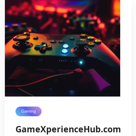
Gaming
GameXperienceHub.com