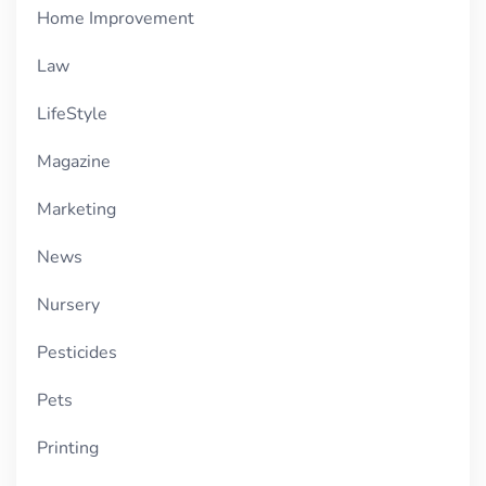
Home Improvement
Law
LifeStyle
Magazine
Marketing
News
Nursery
Pesticides
Pets
Printing