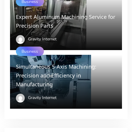
Business
Expert Aluminum Machining Service for
Precision Parts
Gravity Internet
Business
Simultaneous 5-Axis Machining:
Precision and Efficiency in
Manufacturing
Gravity Internet