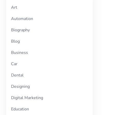
Art
Automation
Biography
Blog
Business
Car
Dental
Designing
Digital Marketing
Education