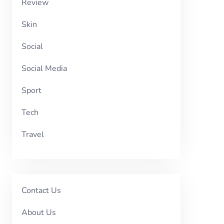
Review
Skin
Social
Social Media
Sport
Tech
Travel
Contact Us
About Us