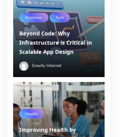
Business
Tech
Beyond Code: Why
Infrastructure is Critical in
Scalable App Design
Gravity Internet
Health
Improving Health by