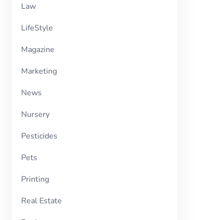
Law
LifeStyle
Magazine
Marketing
News
Nursery
Pesticides
Pets
Printing
Real Estate