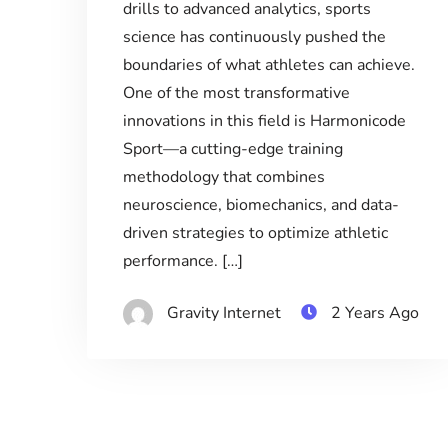
drills to advanced analytics, sports
science has continuously pushed the
boundaries of what athletes can achieve.
One of the most transformative
innovations in this field is Harmonicode
Sport—a cutting-edge training
methodology that combines
neuroscience, biomechanics, and data-
driven strategies to optimize athletic
performance. […]
Gravity Internet
2 Years Ago