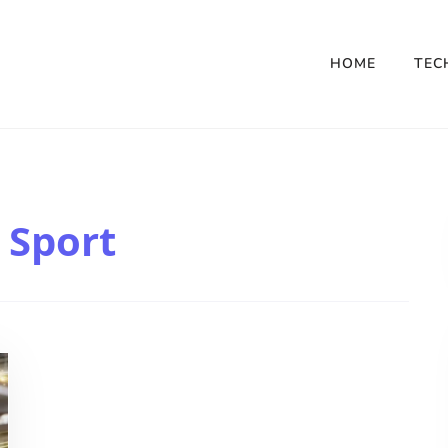
HOME
TEC
 Sport