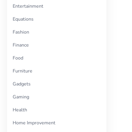
Entertainment
Equations
Fashion
Finance
Food
Furniture
Gadgets
Gaming
Health
Home Improvement