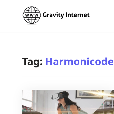
WWW GravityInternetNet
WWW GravityInternetNet
Tag:
Harmonicode