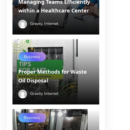
Managing Teams Efficiently
within a Healthcare Center
Gravity Internet
Business
Proper Methods for Waste
Oil Disposal
Gravity Internet
Business