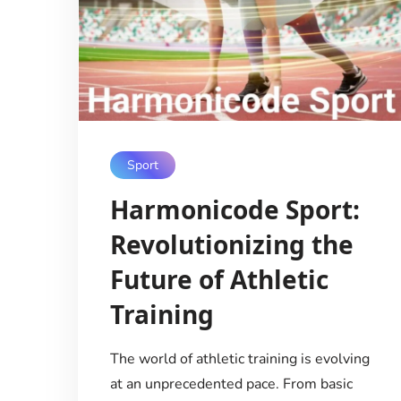
Sport
Harmonicode Sport:
Revolutionizing the
Future of Athletic
Training
The world of athletic training is evolving
at an unprecedented pace. From basic