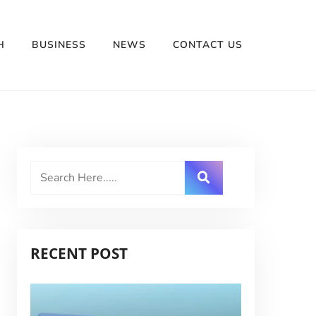
H
BUSINESS
NEWS
CONTACT US
RECENT POST