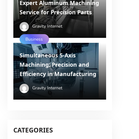
Expert Aluminum Machining
Service for Precision Parts
Gravity Internet
Business
Simultaneous 5-Axis
Machining: Precision and
Efficiency in Manufacturing
Gravity Internet
CATEGORIES