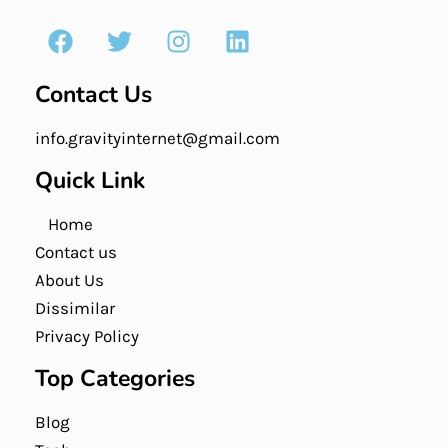
Contact Us
info.gravityinternet@gmail.com
Quick Link
Home
Contact us
About Us
Dissimilar
Privacy Policy
Top Categories
Blog