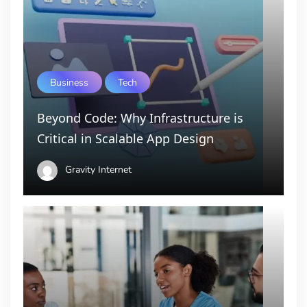
Business
Tech
Beyond Code: Why Infrastructure is
Critical in Scalable App Design
Gravity Internet