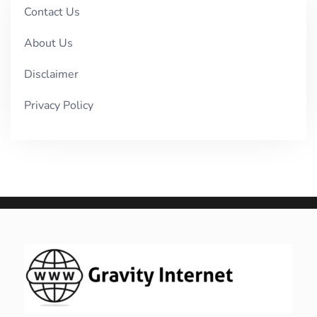
Contact Us
About Us
Disclaimer
Privacy Policy