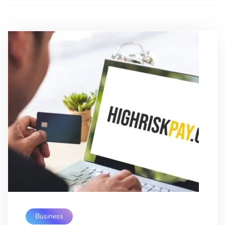
Business