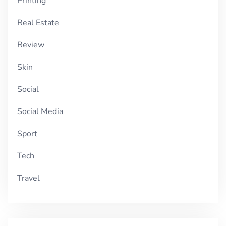
Printing
Real Estate
Review
Skin
Social
Social Media
Sport
Tech
Travel