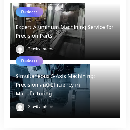
Business
Expert Aluminum Machining Service for
Precision Parts
Gravity Internet
Business
Simultaneous 5-Axis Machining:
Precision and Efficiency in
Manufacturing
Gravity Internet