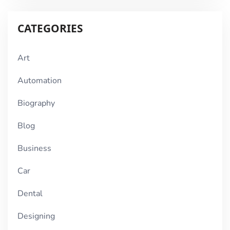
CATEGORIES
Art
Automation
Biography
Blog
Business
Car
Dental
Designing