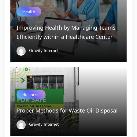
Health
Improving Health by Managing Teams
Efficiently within a Healthcare Center
Gravity Internet
Business
Proper Methods for Waste Oil Disposal
Gravity Internet