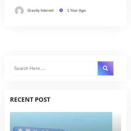
Gravity Internet
1 Year Ago
RECENT POST