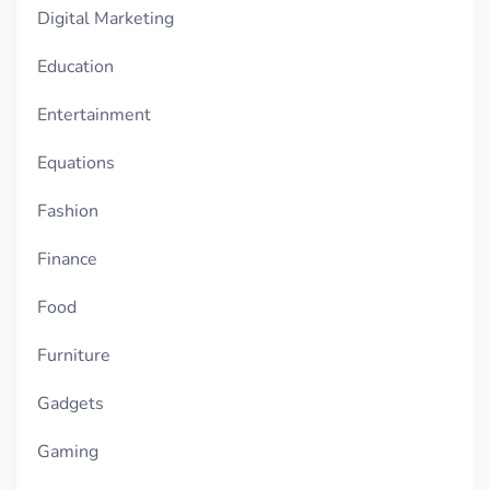
Digital Marketing
Education
Entertainment
Equations
Fashion
Finance
Food
Furniture
Gadgets
Gaming