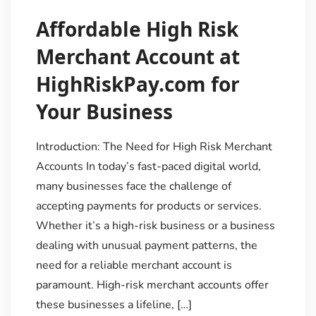
Affordable High Risk
Merchant Account at
HighRiskPay.com for
Your Business
Introduction: The Need for High Risk Merchant
Accounts In today’s fast-paced digital world,
many businesses face the challenge of
accepting payments for products or services.
Whether it’s a high-risk business or a business
dealing with unusual payment patterns, the
need for a reliable merchant account is
paramount. High-risk merchant accounts offer
these businesses a lifeline, […]