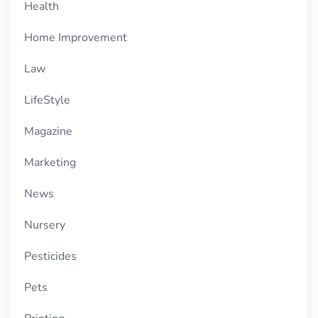
Health
Home Improvement
Law
LifeStyle
Magazine
Marketing
News
Nursery
Pesticides
Pets