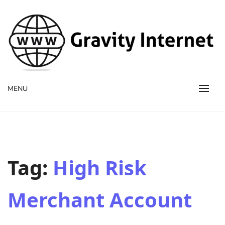
WWW GravityInternetNet
WWW GravityInternetNet
MENU
Tag:
High Risk
Merchant Account