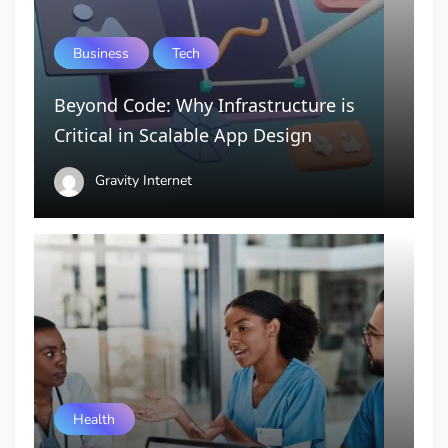
Business
Tech
Beyond Code: Why Infrastructure is
Critical in Scalable App Design
Gravity Internet
Health