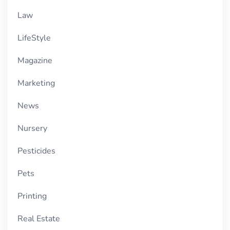
Law
LifeStyle
Magazine
Marketing
News
Nursery
Pesticides
Pets
Printing
Real Estate