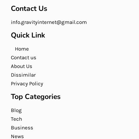
Contact Us
info.gravityinternet@gmail.com
Quick Link
Home
Contact us
About Us
Dissimilar
Privacy Policy
Top Categories
Blog
Tech
Business
News