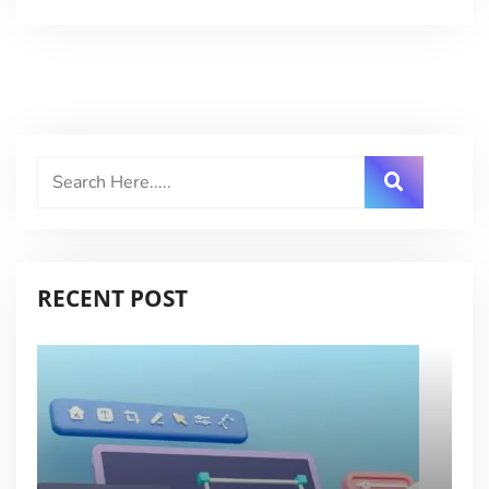
RECENT POST