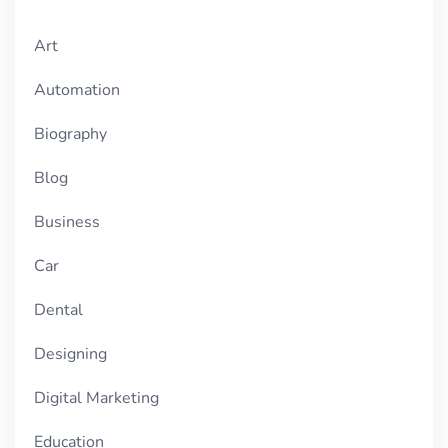
Art
Automation
Biography
Blog
Business
Car
Dental
Designing
Digital Marketing
Education