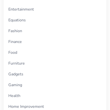
Entertainment
Equations
Fashion
Finance
Food
Furniture
Gadgets
Gaming
Health
Home Improvement