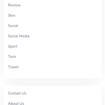
Review
Skin
Social
Social Media
Sport
Tech
Travel
Contact Us
About Us