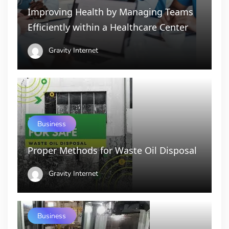
Improving Health by Managing Teams
Efficiently within a Healthcare Center
Gravity Internet
Business
Proper Methods for Waste Oil Disposal
Gravity Internet
Business