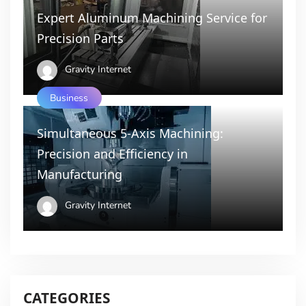
Expert Aluminum Machining Service for
Precision Parts
Gravity Internet
Business
Simultaneous 5-Axis Machining:
Precision and Efficiency in
Manufacturing
Gravity Internet
CATEGORIES