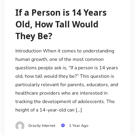
If a Person is 14 Years
Old, How Tall Would
They Be?
Introduction When it comes to understanding
human growth, one of the most common
questions people ask is, “If a person is 14 years
old, how tall would they be?” This question is
particularly relevant for parents, educators, and
healthcare providers who are interested in
tracking the development of adolescents. The
height of a 14-year-old can […]
Gravity Internet
1 Year Ago