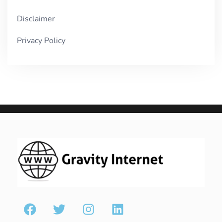
Disclaimer
Privacy Policy