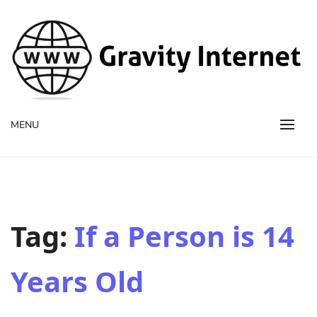
WWW GravityInternetNet
WWW GravityInternetNet
MENU
Tag:
If a Person is 14
Years Old