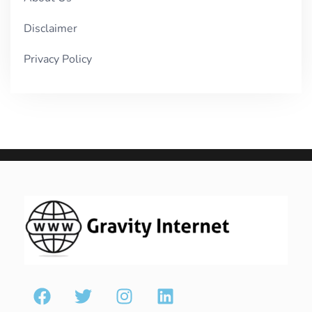
Disclaimer
Privacy Policy