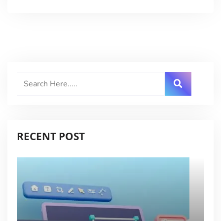
RECENT POST