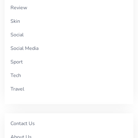
Review
Skin
Social
Social Media
Sport
Tech
Travel
Contact Us
About Us