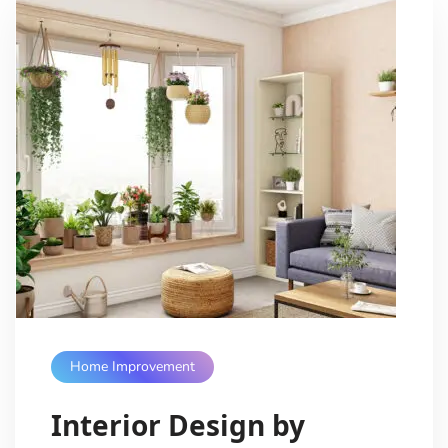
Home Improvement
Interior Design by