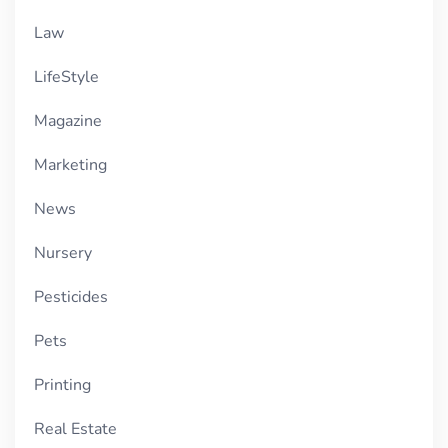
Law
LifeStyle
Magazine
Marketing
News
Nursery
Pesticides
Pets
Printing
Real Estate