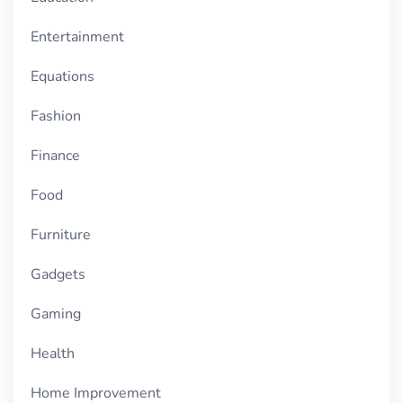
Entertainment
Equations
Fashion
Finance
Food
Furniture
Gadgets
Gaming
Health
Home Improvement