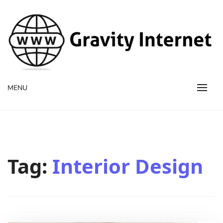
WWW GravityInternetNet
WWW GravityInternetNet
MENU
Tag:
Interior Design