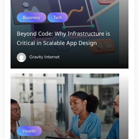
Business
Tech
Beyond Code: Why Infrastructure is
Critical in Scalable App Design
Gravity Internet
Health