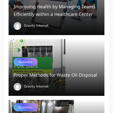
Improving Health by Managing Teams
Efficiently within a Healthcare Center
Gravity Internet
Business
Proper Methods for Waste Oil Disposal
Gravity Internet
Business