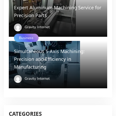
Expert Aluminum Machining Service for
Precision Parts
Gravity Internet
Business
Simultaneous 5-Axis Machining:
Precision and Efficiency in
Manufacturing
Gravity Internet
CATEGORIES