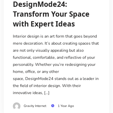
DesignMode24:
Transform Your Space
with Expert Ideas
Interior design is an art form that goes beyond
mere decoration. It’s about creating spaces that
are not only visually appealing but also
functional, comfortable, and reflective of your
personality. Whether you’re redesigning your
home, office, or any other
space, DesignMode24 stands out as a leader in
the field of interior design. With their
innovative ideas, […]
Gravity Internet
1 Year Ago