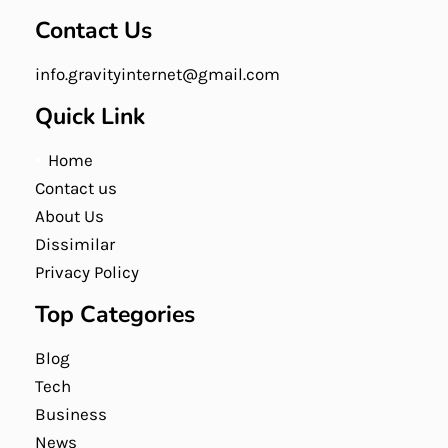
Contact Us
info.gravityinternet@gmail.com
Quick Link
Home
Contact us
About Us
Dissimilar
Privacy Policy
Top Categories
Blog
Tech
Business
News