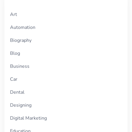
Art
Automation
Biography
Blog
Business
Car
Dental
Designing
Digital Marketing
Education