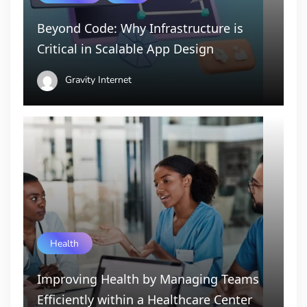
Beyond Code: Why Infrastructure is
Critical in Scalable App Design
Gravity Internet
Health
Improving Health by Managing Teams
Efficiently within a Healthcare Center