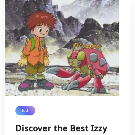
Tech
Discover the Best Izzy