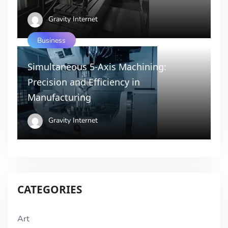
Gravity Internet
Business
Simultaneous 5-Axis Machining:
Precision and Efficiency in
Manufacturing
Gravity Internet
CATEGORIES
Art