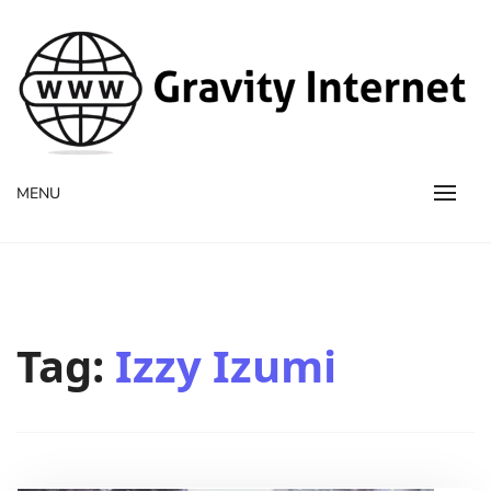
WWW GravityInternetNet
WWW GravityInternetNet
MENU
Tag:
Izzy Izumi