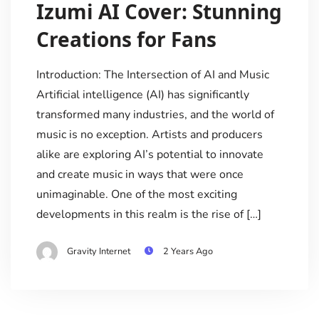
Izumi AI Cover: Stunning
Creations for Fans
Introduction: The Intersection of AI and Music
Artificial intelligence (AI) has significantly
transformed many industries, and the world of
music is no exception. Artists and producers
alike are exploring AI’s potential to innovate
and create music in ways that were once
unimaginable. One of the most exciting
developments in this realm is the rise of […]
Gravity Internet
2 Years Ago