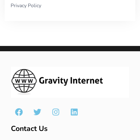
Privacy Policy
Contact Us