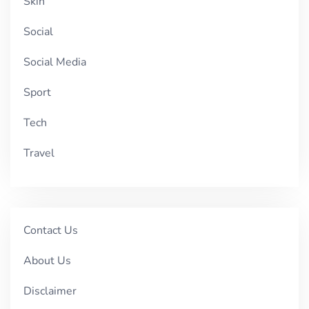
Skin
Social
Social Media
Sport
Tech
Travel
Contact Us
About Us
Disclaimer