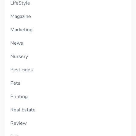
LifeStyle
Magazine
Marketing
News
Nursery
Pesticides
Pets
Printing
Real Estate
Review