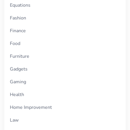
Equations
Fashion
Finance
Food
Furniture
Gadgets
Gaming
Health
Home Improvement
Law