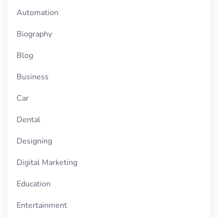
Automation
Biography
Blog
Business
Car
Dental
Designing
Digital Marketing
Education
Entertainment