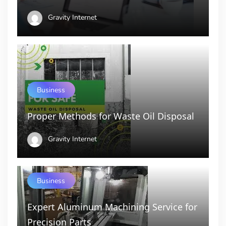
Gravity Internet
Business
Proper Methods for Waste Oil Disposal
Gravity Internet
Business
Expert Aluminum Machining Service for
Precision Parts