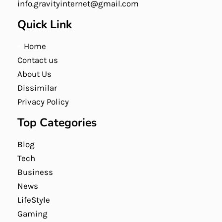
info.gravityinternet@gmail.com
Quick Link
Home
Contact us
About Us
Dissimilar
Privacy Policy
Top Categories
Blog
Tech
Business
News
LifeStyle
Gaming