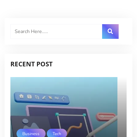
RECENT POST
Business
Tech