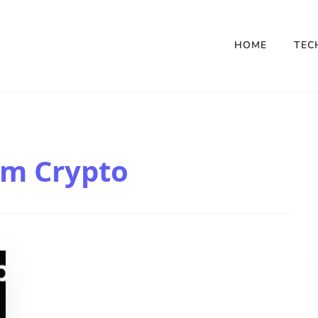
HOME
TEC
om Crypto