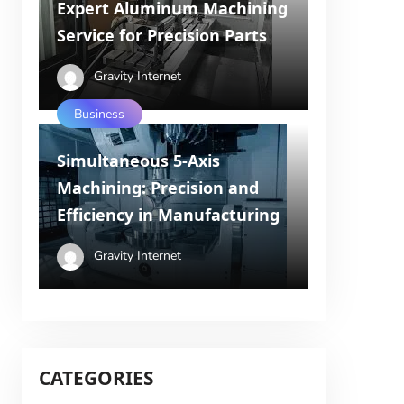
Expert Aluminum Machining
Service for Precision Parts
Gravity Internet
Business
Simultaneous 5-Axis
Machining: Precision and
Efficiency in Manufacturing
Gravity Internet
CATEGORIES