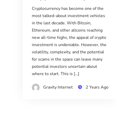
Cryptocurrency has become one of the
most talked-about investment vehicles
in the last decade. With Bitcoin,
Ethereum, and other altcoins reaching
new all-time highs, the appeal of crypto
investment is undeniable. However, the
volatility, complexity, and the potential
for scams in the space can leave many
potential investors uncertain about
where to start. This is […]
Gravity Internet
2 Years Ago