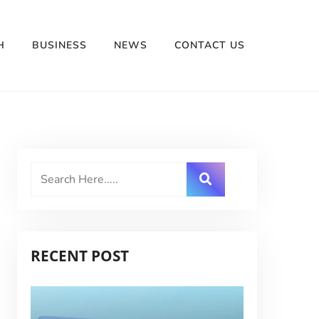
H
BUSINESS
NEWS
CONTACT US
RECENT POST