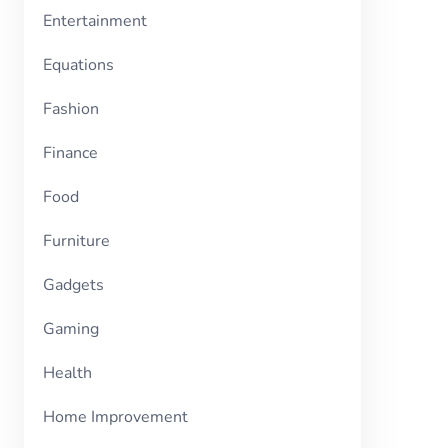
Entertainment
Equations
Fashion
Finance
Food
Furniture
Gadgets
Gaming
Health
Home Improvement