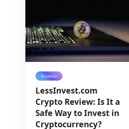
Business
LessInvest.com
Crypto Review: Is It a
Safe Way to Invest in
Cryptocurrency?