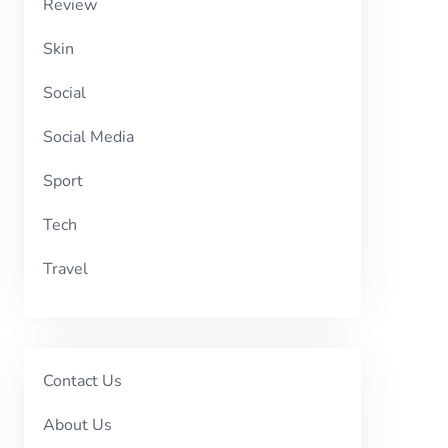
Review
Skin
Social
Social Media
Sport
Tech
Travel
Contact Us
About Us