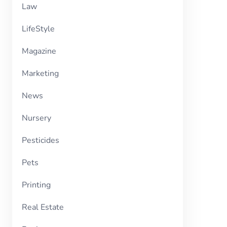
Law
LifeStyle
Magazine
Marketing
News
Nursery
Pesticides
Pets
Printing
Real Estate