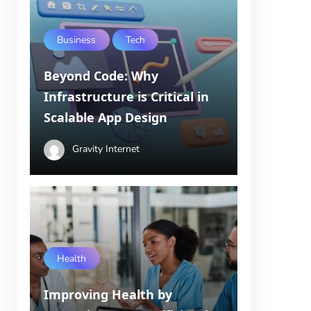
Business
Tech
Beyond Code: Why
Infrastructure is Critical in
Scalable App Design
Gravity Internet
Health
Improving Health by