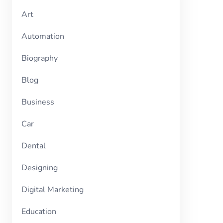
Art
Automation
Biography
Blog
Business
Car
Dental
Designing
Digital Marketing
Education