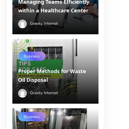
Managing Teams Efficiently
within a Healthcare Center
Gravity Internet
Business
Proper Methods for Waste
Oil Disposal
Gravity Internet
Business