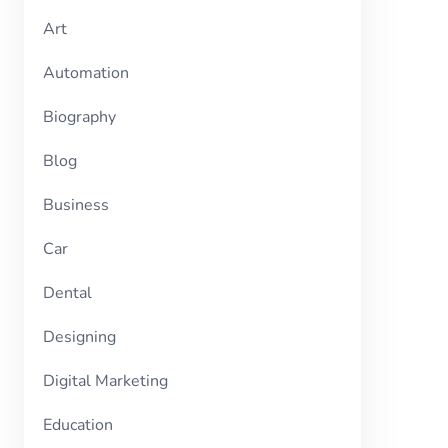
Art
Automation
Biography
Blog
Business
Car
Dental
Designing
Digital Marketing
Education