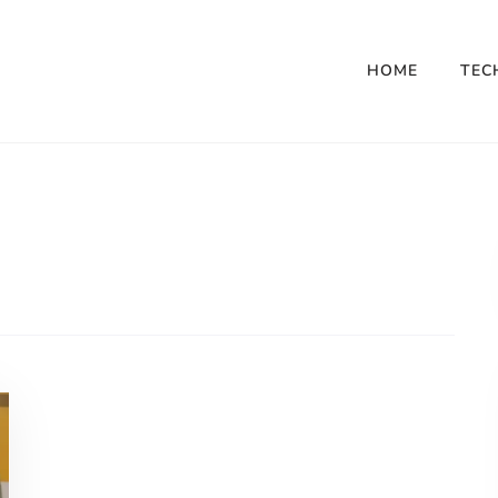
HOME
TEC