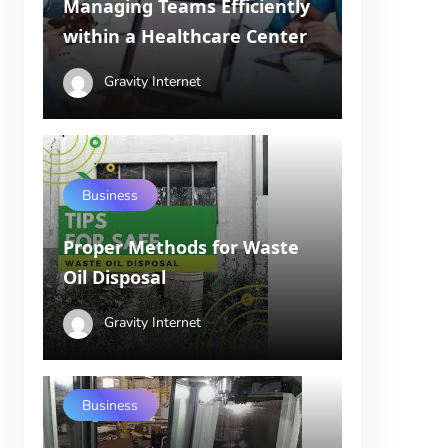
Managing Teams Efficiently
within a Healthcare Center
Gravity Internet
Business
Proper Methods for Waste
Oil Disposal
Gravity Internet
Business