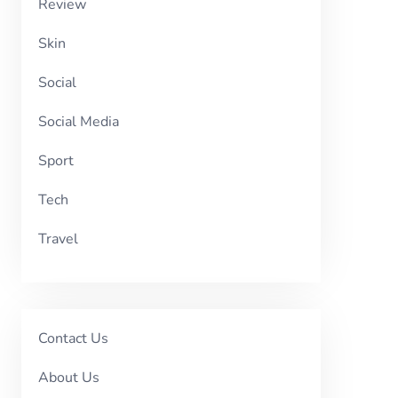
Review
Skin
Social
Social Media
Sport
Tech
Travel
Contact Us
About Us