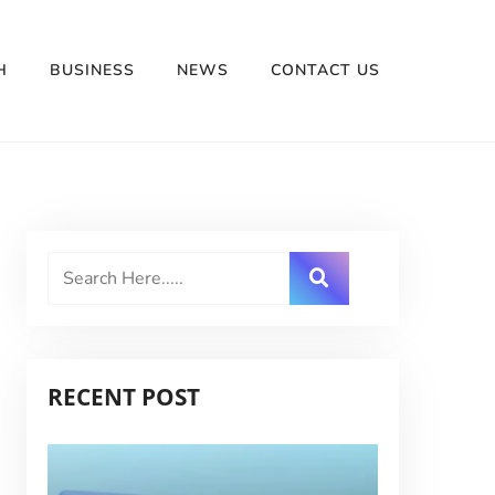
H
BUSINESS
NEWS
CONTACT US
RECENT POST