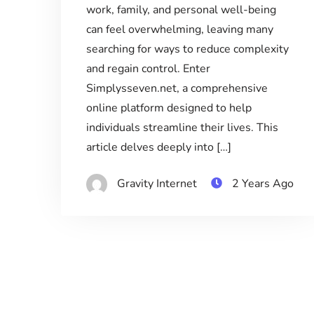
work, family, and personal well-being
can feel overwhelming, leaving many
searching for ways to reduce complexity
and regain control. Enter
Simplysseven.net, a comprehensive
online platform designed to help
individuals streamline their lives. This
article delves deeply into […]
Gravity Internet
2 Years Ago