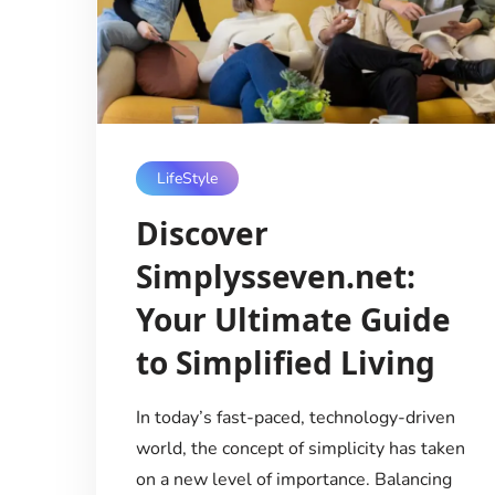
LifeStyle
Discover
Simplysseven.net:
Your Ultimate Guide
to Simplified Living
In today’s fast-paced, technology-driven
world, the concept of simplicity has taken
on a new level of importance. Balancing