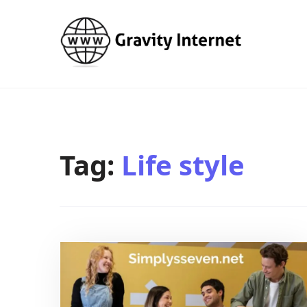
WWW GravityInternetNet
WWW GravityInternetNet
Tag:
Life style