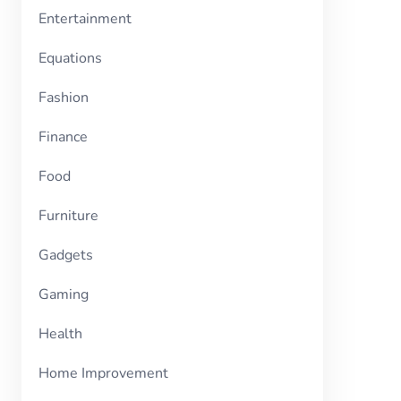
Entertainment
Equations
Fashion
Finance
Food
Furniture
Gadgets
Gaming
Health
Home Improvement