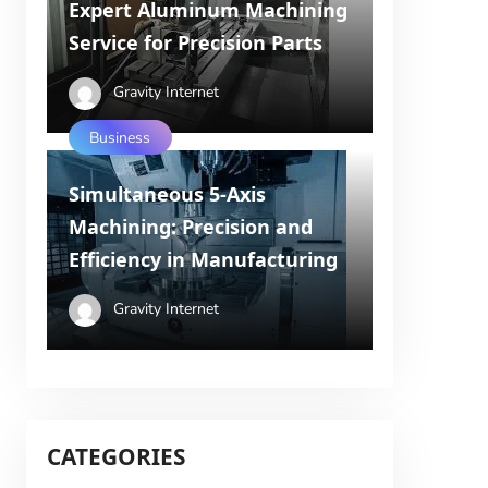
Expert Aluminum Machining
Service for Precision Parts
Gravity Internet
Business
Simultaneous 5-Axis
Machining: Precision and
Efficiency in Manufacturing
Gravity Internet
CATEGORIES