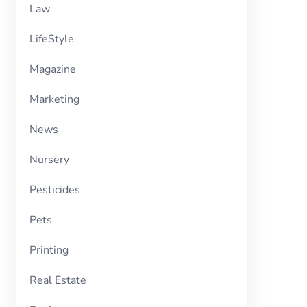
Law
LifeStyle
Magazine
Marketing
News
Nursery
Pesticides
Pets
Printing
Real Estate