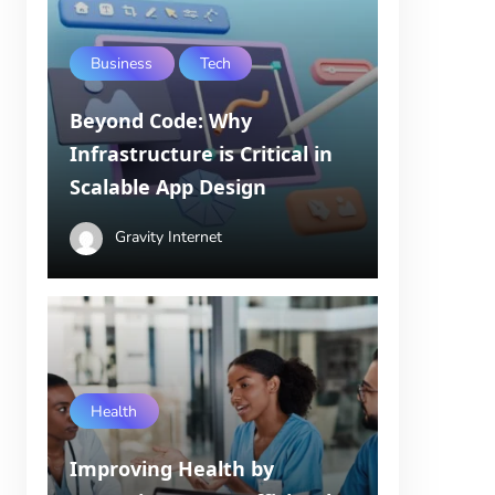
Business
Tech
Beyond Code: Why
Infrastructure is Critical in
Scalable App Design
Gravity Internet
Health
Improving Health by