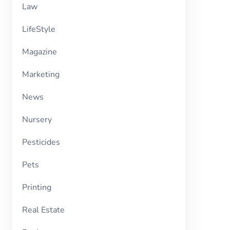
Law
LifeStyle
Magazine
Marketing
News
Nursery
Pesticides
Pets
Printing
Real Estate