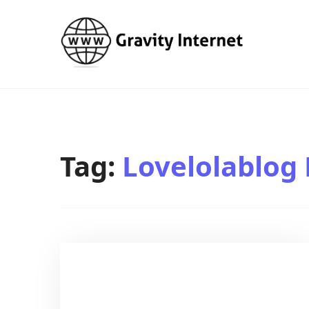
WWW GravityInternetNet
WWW GravityInternetNet
Tag:
Lovelolablog 