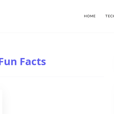
HOME
TEC
Fun Facts