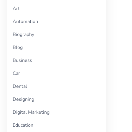
Art
Automation
Biography
Blog
Business
Car
Dental
Designing
Digital Marketing
Education