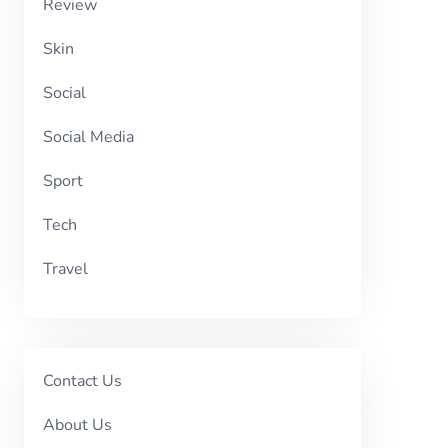
Review
Skin
Social
Social Media
Sport
Tech
Travel
Contact Us
About Us