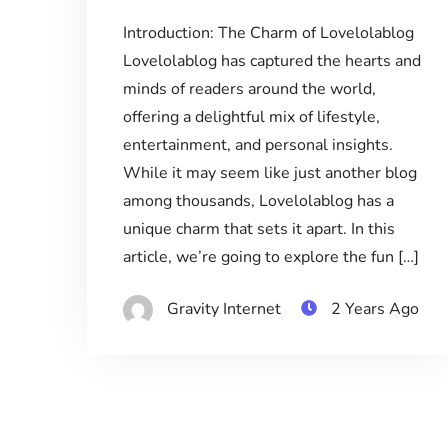
Introduction: The Charm of Lovelolablog
Lovelolablog has captured the hearts and
minds of readers around the world,
offering a delightful mix of lifestyle,
entertainment, and personal insights.
While it may seem like just another blog
among thousands, Lovelolablog has a
unique charm that sets it apart. In this
article, we’re going to explore the fun […]
Gravity Internet
2 Years Ago