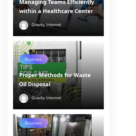
Managing Teams Efficiently
within a Healthcare Center
Gravity Internet
Business
Proper Methods for Waste
Oil Disposal
Gravity Internet
Business