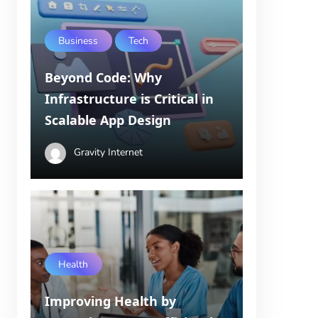
Business
Tech
Beyond Code: Why
Infrastructure is Critical in
Scalable App Design
Gravity Internet
Health
Improving Health by