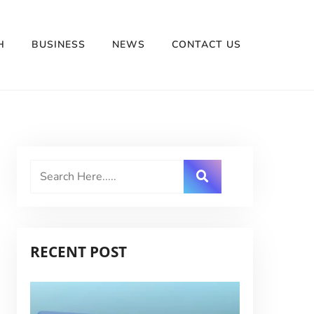
H
BUSINESS
NEWS
CONTACT US
RECENT POST