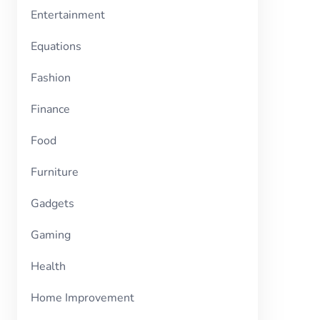
Entertainment
Equations
Fashion
Finance
Food
Furniture
Gadgets
Gaming
Health
Home Improvement