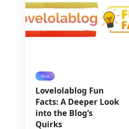
Blog
Lovelolablog Fun
Facts: A Deeper Look
into the Blog’s
Quirks