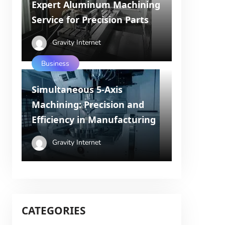
Expert Aluminum Machining
Service for Precision Parts
Gravity Internet
Business
Simultaneous 5-Axis
Machining: Precision and
Efficiency in Manufacturing
Gravity Internet
CATEGORIES