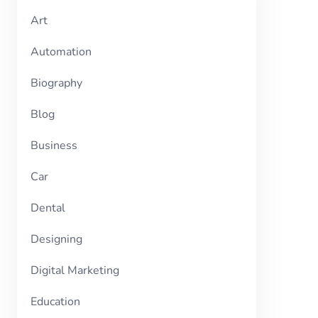
Art
Automation
Biography
Blog
Business
Car
Dental
Designing
Digital Marketing
Education