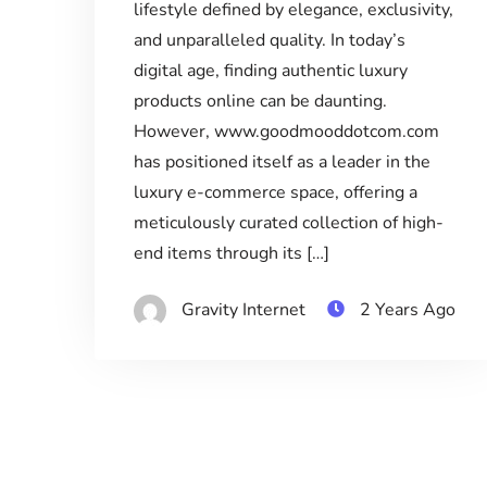
lifestyle defined by elegance, exclusivity,
and unparalleled quality. In today’s
digital age, finding authentic luxury
products online can be daunting.
However, www.goodmooddotcom.com
has positioned itself as a leader in the
luxury e-commerce space, offering a
meticulously curated collection of high-
end items through its […]
Gravity Internet
2 Years Ago