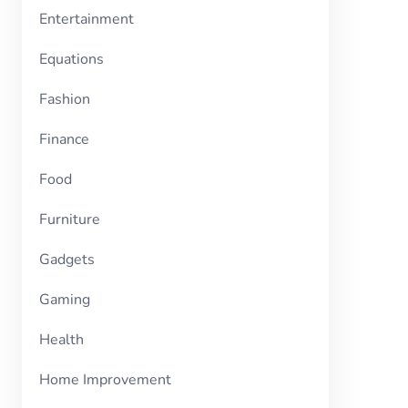
Entertainment
Equations
Fashion
Finance
Food
Furniture
Gadgets
Gaming
Health
Home Improvement