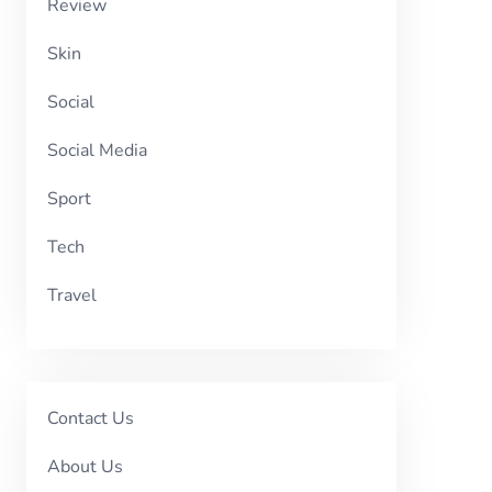
Review
Skin
Social
Social Media
Sport
Tech
Travel
Contact Us
About Us