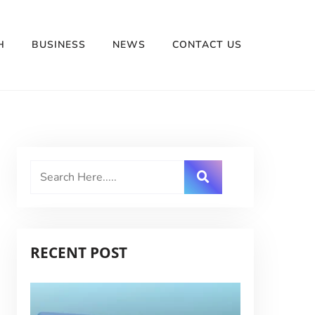
H
BUSINESS
NEWS
CONTACT US
RECENT POST