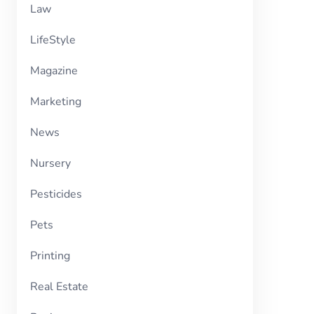
Law
LifeStyle
Magazine
Marketing
News
Nursery
Pesticides
Pets
Printing
Real Estate