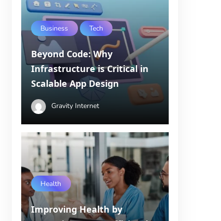
Business
Tech
Beyond Code: Why
Infrastructure is Critical in
Scalable App Design
Gravity Internet
Health
Improving Health by