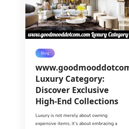
Blog
www.goodmooddotco
Luxury Category:
Discover Exclusive
High-End Collections
Luxury is not merely about owning
expensive items; it’s about embracing a