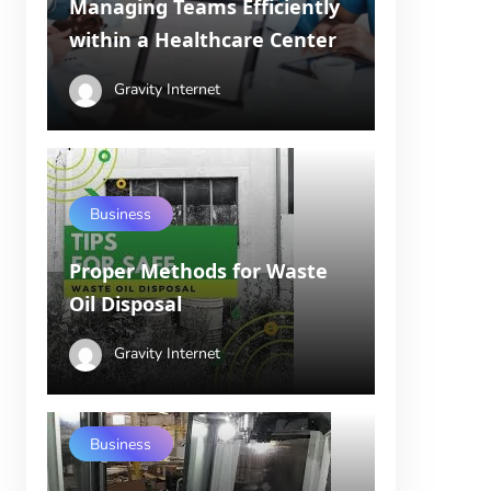
Managing Teams Efficiently
within a Healthcare Center
Gravity Internet
Business
Proper Methods for Waste
Oil Disposal
Gravity Internet
Business