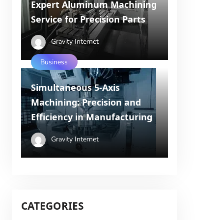
Expert Aluminum Machining
Service for Precision Parts
Gravity Internet
Business
Simultaneous 5-Axis
Machining: Precision and
Efficiency in Manufacturing
Gravity Internet
CATEGORIES