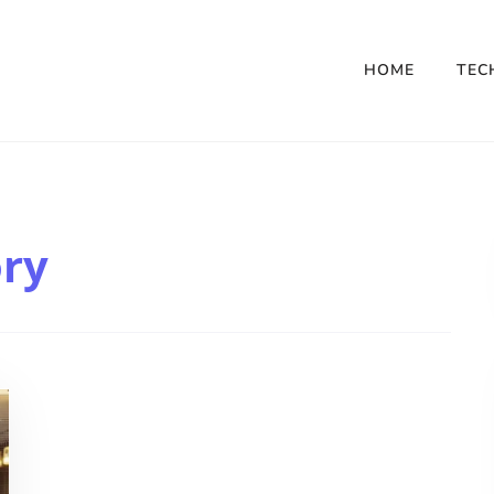
HOME
TEC
ory