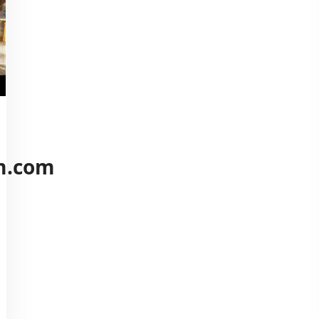
m.com