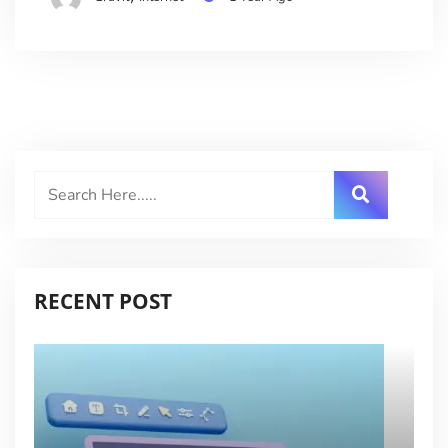
RECENT POST