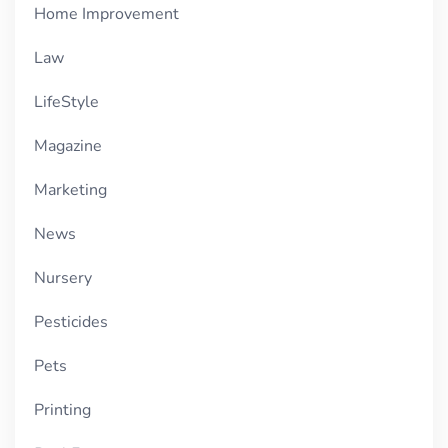
Home Improvement
Law
LifeStyle
Magazine
Marketing
News
Nursery
Pesticides
Pets
Printing