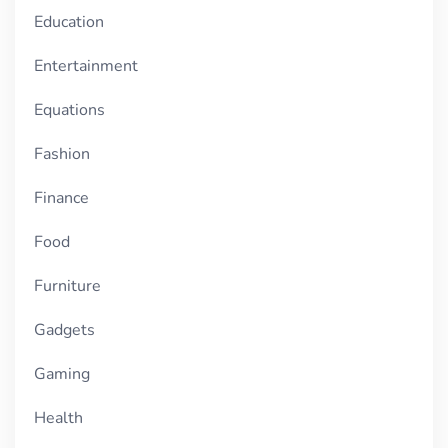
Education
Entertainment
Equations
Fashion
Finance
Food
Furniture
Gadgets
Gaming
Health