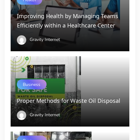
Improving Health by Managing Teams
Efficiently within a Healthcare Center
Gravity Internet
Business
Proper Methods for Waste Oil Disposal
Gravity Internet