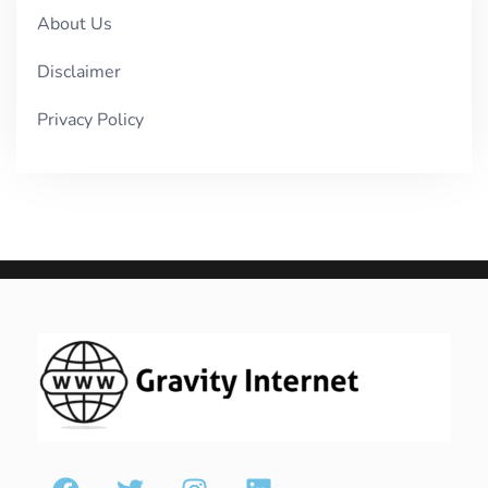
About Us
Disclaimer
Privacy Policy