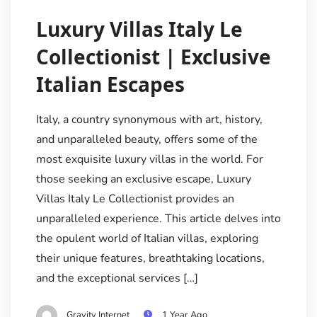
Luxury Villas Italy Le
Collectionist | Exclusive
Italian Escapes
Italy, a country synonymous with art, history,
and unparalleled beauty, offers some of the
most exquisite luxury villas in the world. For
those seeking an exclusive escape, Luxury
Villas Italy Le Collectionist provides an
unparalleled experience. This article delves into
the opulent world of Italian villas, exploring
their unique features, breathtaking locations,
and the exceptional services […]
Gravity Internet
1 Year Ago