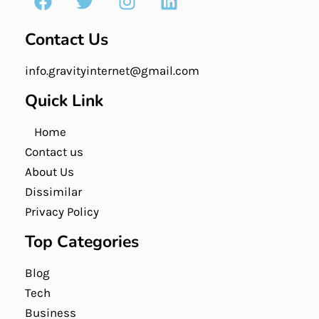
Contact Us
info.gravityinternet@gmail.com
Quick Link
Home
Contact us
About Us
Dissimilar
Privacy Policy
Top Categories
Blog
Tech
Business