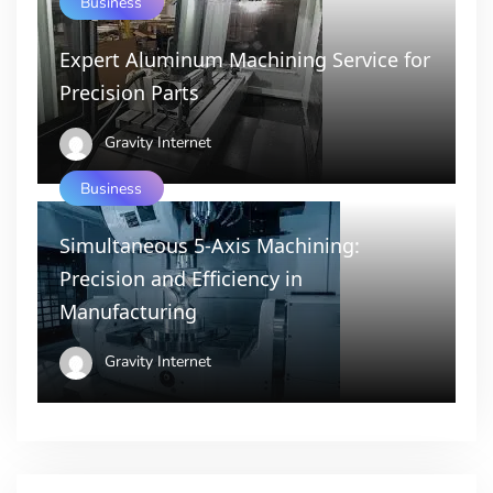
Business
Expert Aluminum Machining Service for
Precision Parts
Gravity Internet
Business
Simultaneous 5-Axis Machining:
Precision and Efficiency in
Manufacturing
Gravity Internet