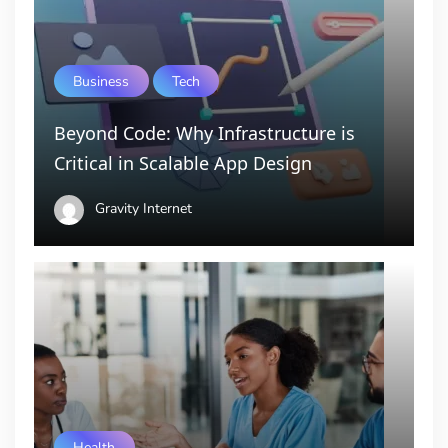
Business
Tech
Beyond Code: Why Infrastructure is
Critical in Scalable App Design
Gravity Internet
Health