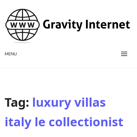
WWW GravityInternetNet
WWW GravityInternetNet
MENU
Tag:
luxury villas
italy le collectionist