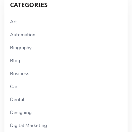
CATEGORIES
Art
Automation
Biography
Blog
Business
Car
Dental
Designing
Digital Marketing