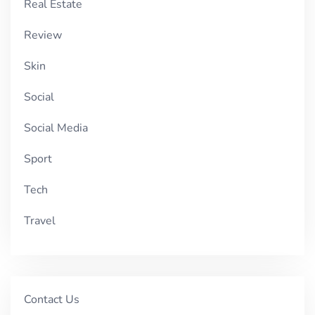
Real Estate
Review
Skin
Social
Social Media
Sport
Tech
Travel
Contact Us