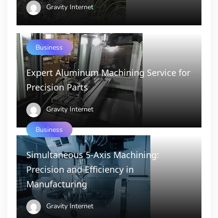
Gravity Internet
Business
Expert Aluminum Machining Service for
Precision Parts
Gravity Internet
Business
Simultaneous 5-Axis Machining:
Precision and Efficiency in
Manufacturing
Gravity Internet