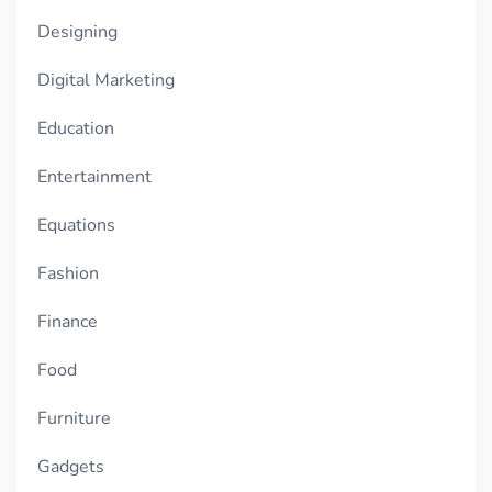
Designing
Digital Marketing
Education
Entertainment
Equations
Fashion
Finance
Food
Furniture
Gadgets