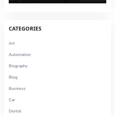
CATEGORIES
Art
Automation
Biography
Blog
Business
Car
Dental