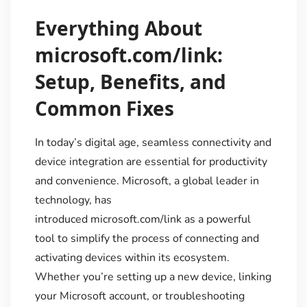
Everything About
microsoft.com/link:
Setup, Benefits, and
Common Fixes
In today’s digital age, seamless connectivity and
device integration are essential for productivity
and convenience. Microsoft, a global leader in
technology, has
introduced microsoft.com/link as a powerful
tool to simplify the process of connecting and
activating devices within its ecosystem.
Whether you’re setting up a new device, linking
your Microsoft account, or troubleshooting