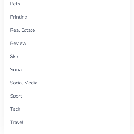
Pets
Printing
Real Estate
Review
Skin
Social
Social Media
Sport
Tech
Travel