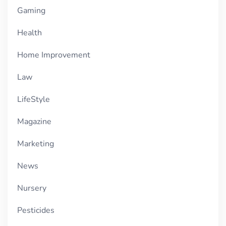
Gaming
Health
Home Improvement
Law
LifeStyle
Magazine
Marketing
News
Nursery
Pesticides