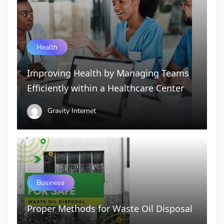
Health
Improving Health by Managing Teams
Efficiently within a Healthcare Center
Gravity Internet
Business
Proper Methods for Waste Oil Disposal