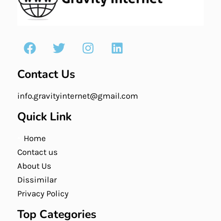
Contact Us
info.gravityinternet@gmail.com
Quick Link
Home
Contact us
About Us
Dissimilar
Privacy Policy
Top Categories