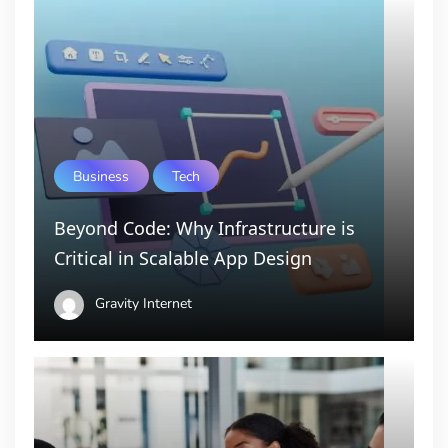
Business
Tech
Beyond Code: Why Infrastructure is
Critical in Scalable App Design
Gravity Internet