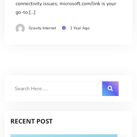
connectivity issues, microsoft.com/link is your
go-to […]
Gravity Internet
1 Year Ago
RECENT POST