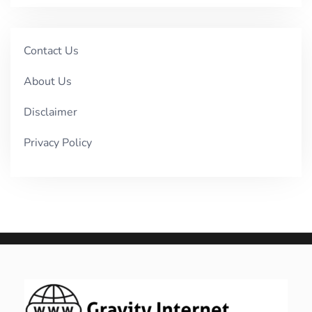
Contact Us
About Us
Disclaimer
Privacy Policy