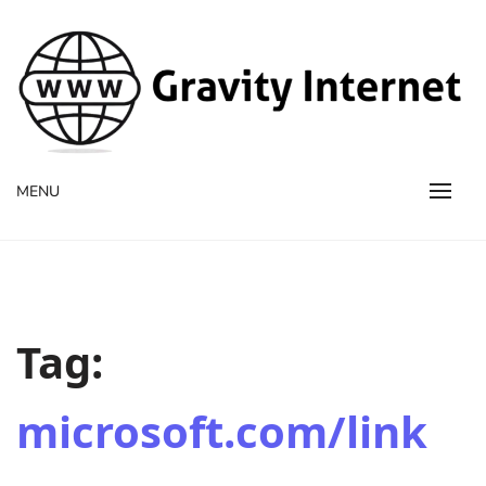
WWW GravityInternetNet
WWW GravityInternetNet
MENU
Tag:
microsoft.com/link