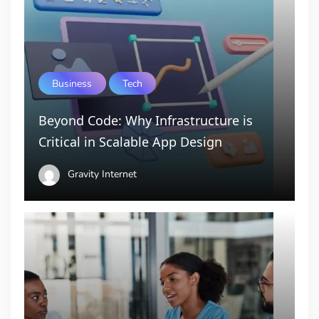
Business
Tech
Beyond Code: Why Infrastructure is
Critical in Scalable App Design
Gravity Internet