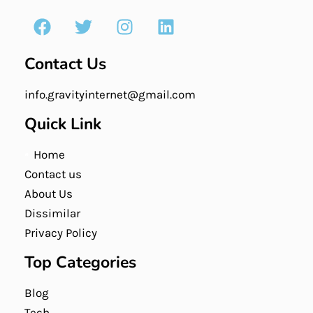
Contact Us
info.gravityinternet@gmail.com
Quick Link
Home
Contact us
About Us
Dissimilar
Privacy Policy
Top Categories
Blog
Tech