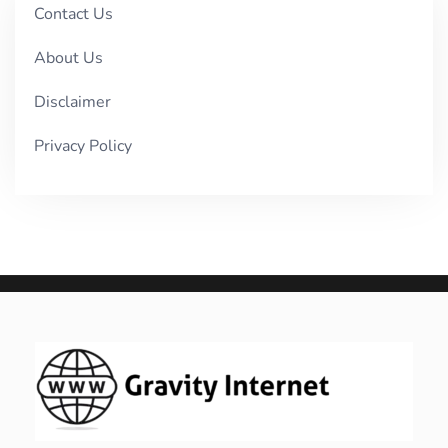
Contact Us
About Us
Disclaimer
Privacy Policy