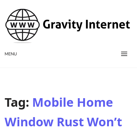
WWW GravityInternetNet
WWW GravityInternetNet
MENU
Tag:
Mobile Home
Window Rust Won’t