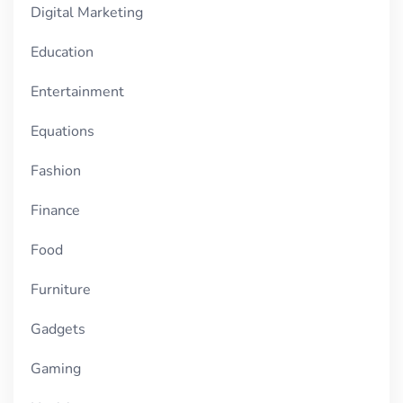
Digital Marketing
Education
Entertainment
Equations
Fashion
Finance
Food
Furniture
Gadgets
Gaming