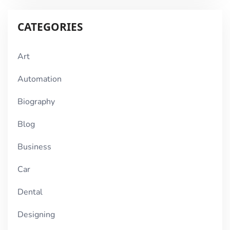
CATEGORIES
Art
Automation
Biography
Blog
Business
Car
Dental
Designing