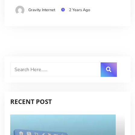
Gravity Internet
2 Years Ago
RECENT POST