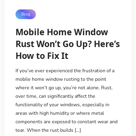
Blog
Mobile Home Window
Rust Won’t Go Up? Here’s
How to Fix It
If you’ve ever experienced the frustration of a
mobile home window rusting to the point
where it won’t go up, you’re not alone. Rust,
over time, can significantly affect the
functionality of your windows, especially in
areas with high humidity or where metal
components are exposed to constant wear and
tear. When the rust builds […]