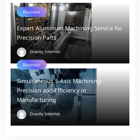
Business
Expert Aluminum Machining Service for
Precision Parts
Gravity Internet
Business
Simultaneous 5-Axis Machining:
Precision and Efficiency in
Manufacturing
Gravity Internet