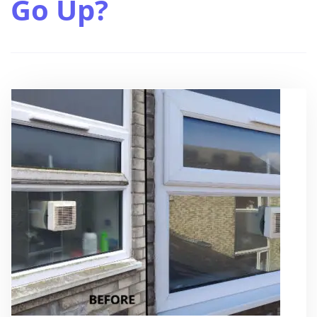
Go Up?