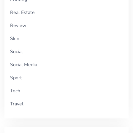
Real Estate
Review
Skin
Social
Social Media
Sport
Tech
Travel