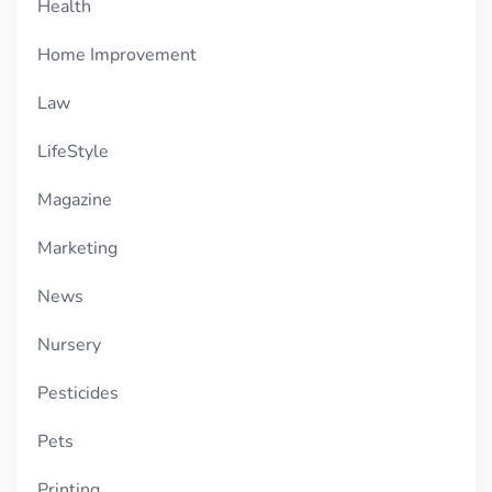
Health
Home Improvement
Law
LifeStyle
Magazine
Marketing
News
Nursery
Pesticides
Pets
Printing