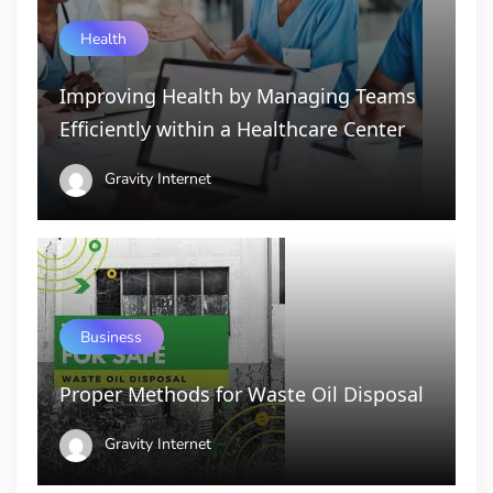
Health
Improving Health by Managing Teams
Efficiently within a Healthcare Center
Gravity Internet
Business
Proper Methods for Waste Oil Disposal
Gravity Internet