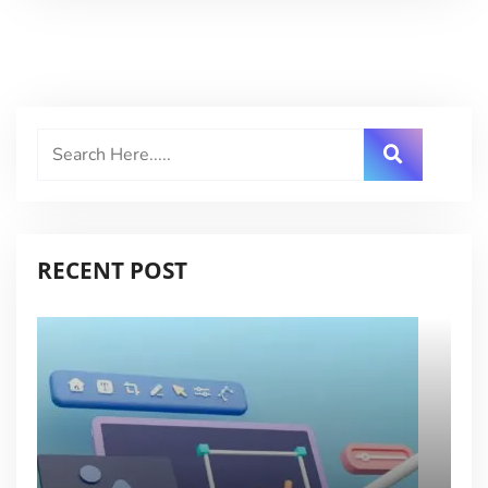
RECENT POST