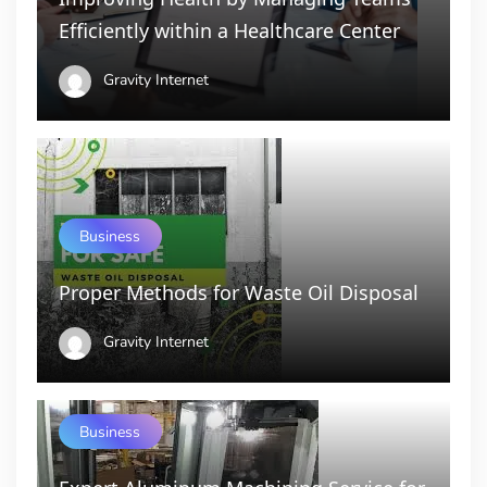
Efficiently within a Healthcare Center
Gravity Internet
Business
Proper Methods for Waste Oil Disposal
Gravity Internet
Business