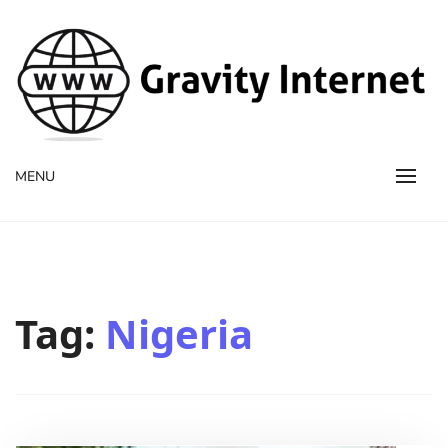
WWW GravityInternetNet
WWW GravityInternetNet
MENU
Tag:
Nigeria