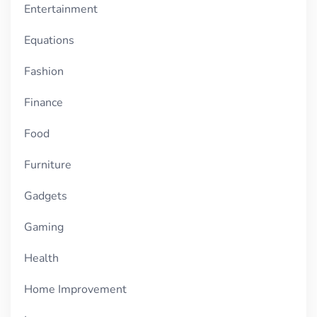
Entertainment
Equations
Fashion
Finance
Food
Furniture
Gadgets
Gaming
Health
Home Improvement