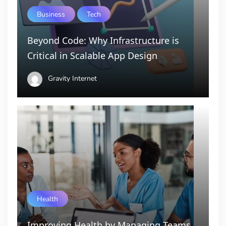
Business
Tech
Beyond Code: Why Infrastructure is
Critical in Scalable App Design
Gravity Internet
Health
Improving Health by Managing Teams