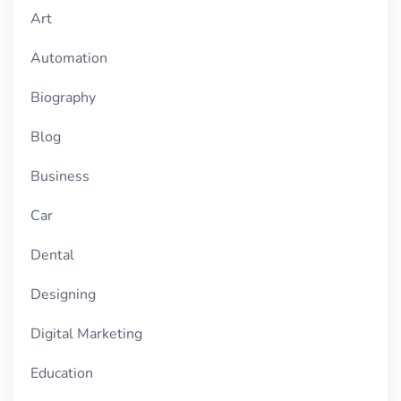
Art
Automation
Biography
Blog
Business
Car
Dental
Designing
Digital Marketing
Education