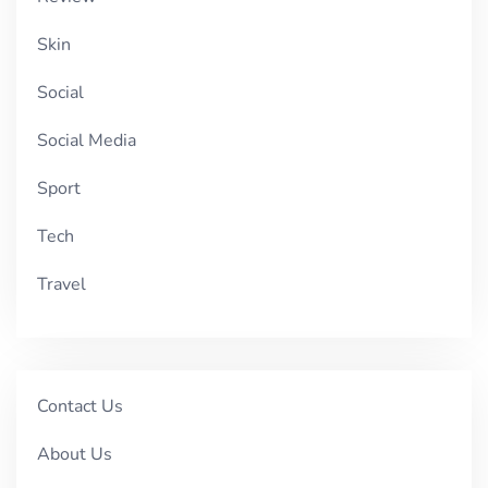
Skin
Social
Social Media
Sport
Tech
Travel
Contact Us
About Us