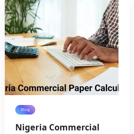
Blog
Nigeria Commercial