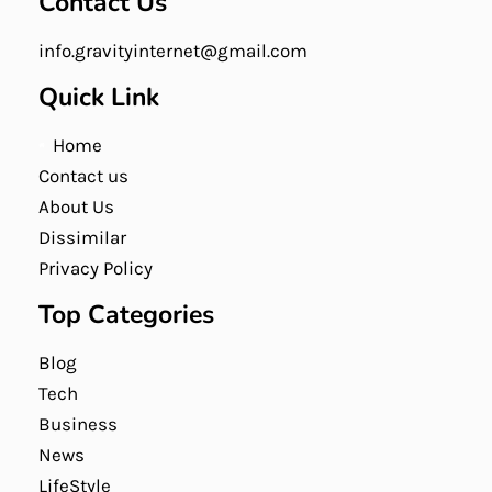
Contact Us
info.gravityinternet@gmail.com
Quick Link
Home
Contact us
About Us
Dissimilar
Privacy Policy
Top Categories
Blog
Tech
Business
News
LifeStyle