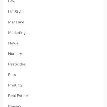
Law
LifeStyle
Magazine
Marketing
News
Nursery
Pesticides
Pets
Printing
Real Estate
Review