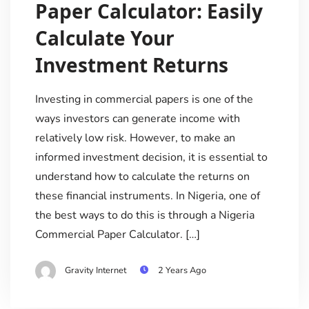
Paper Calculator: Easily
Calculate Your
Investment Returns
Investing in commercial papers is one of the
ways investors can generate income with
relatively low risk. However, to make an
informed investment decision, it is essential to
understand how to calculate the returns on
these financial instruments. In Nigeria, one of
the best ways to do this is through a Nigeria
Commercial Paper Calculator. […]
Gravity Internet
2 Years Ago