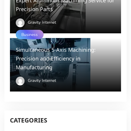
Expert Aluminum Machining Service for
Precision Parts
Gravity Internet
Business
Simultaneous 5-Axis Machining:
Precision and Efficiency in
Manufacturing
Gravity Internet
CATEGORIES