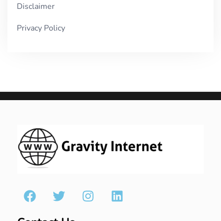
Disclaimer
Privacy Policy