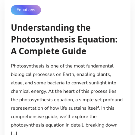
Equations
Understanding the
Photosynthesis Equation:
A Complete Guide
Photosynthesis is one of the most fundamental
biological processes on Earth, enabling plants,
algae, and some bacteria to convert sunlight into
chemical energy. At the heart of this process lies
the photosynthesis equation, a simple yet profound
representation of how life sustains itself. In this
comprehensive guide, we’ll explore the
photosynthesis equation in detail, breaking down
[…]