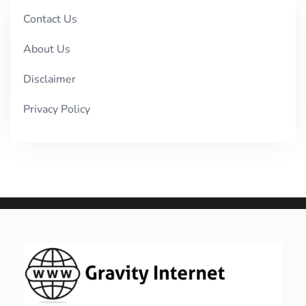
Contact Us
About Us
Disclaimer
Privacy Policy