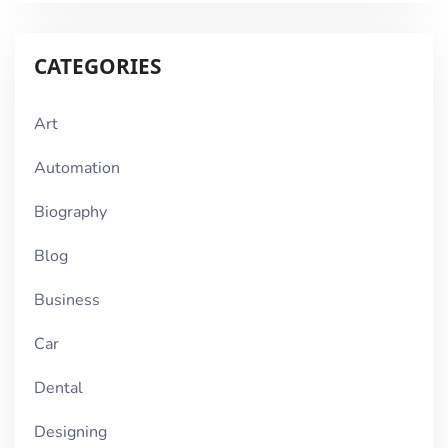
CATEGORIES
Art
Automation
Biography
Blog
Business
Car
Dental
Designing