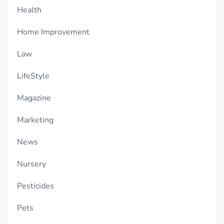
Health
Home Improvement
Law
LifeStyle
Magazine
Marketing
News
Nursery
Pesticides
Pets