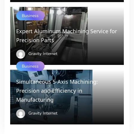
Business
Expert Aluminum Machining Service for
Precision Parts
Gravity Internet
Business
Simultaneous 5-Axis Machining:
Precision and Efficiency in
Manufacturing
Gravity Internet