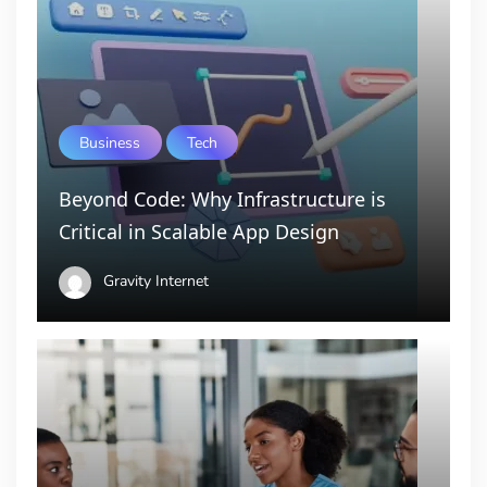
Business
Tech
Beyond Code: Why Infrastructure is
Critical in Scalable App Design
Gravity Internet