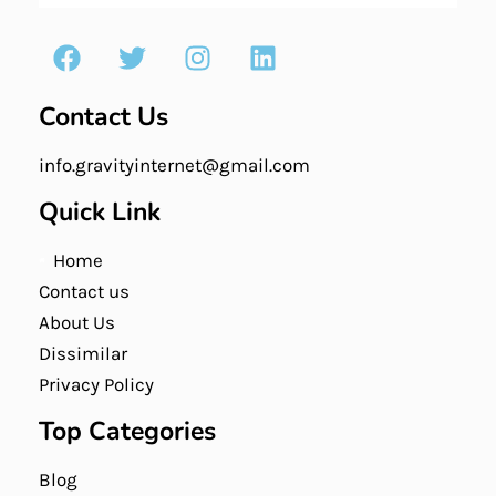
Contact Us
info.gravityinternet@gmail.com
Quick Link
Home
Contact us
About Us
Dissimilar
Privacy Policy
Top Categories
Blog