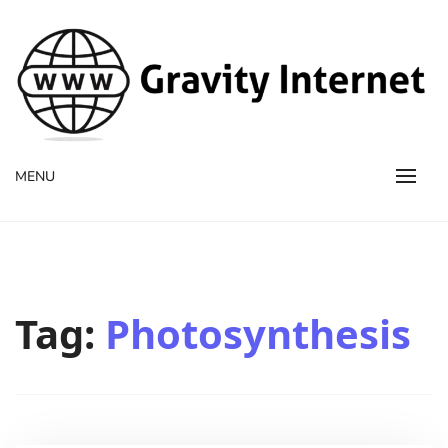
WWW GravityInternetNet
WWW GravityInternetNet
MENU
Tag:
Photosynthesis