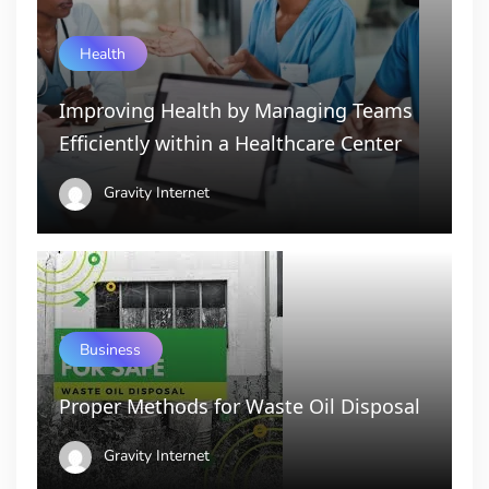
Health
Improving Health by Managing Teams
Efficiently within a Healthcare Center
Gravity Internet
Business
Proper Methods for Waste Oil Disposal
Gravity Internet