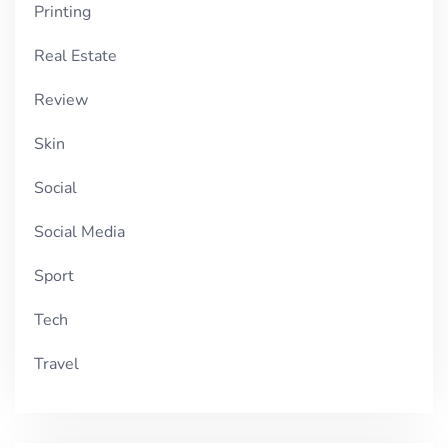
Printing
Real Estate
Review
Skin
Social
Social Media
Sport
Tech
Travel