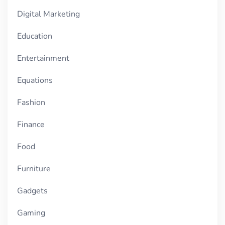
Digital Marketing
Education
Entertainment
Equations
Fashion
Finance
Food
Furniture
Gadgets
Gaming