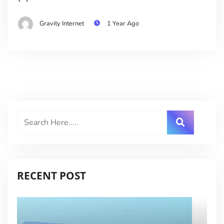
Gravity Internet
1 Year Ago
RECENT POST