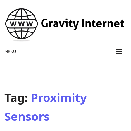
WWW GravityInternetNet
WWW GravityInternetNet
MENU
Tag:
Proximity
Sensors