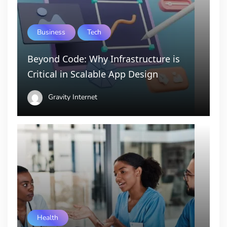
Business
Tech
Beyond Code: Why Infrastructure is
Critical in Scalable App Design
Gravity Internet
Health