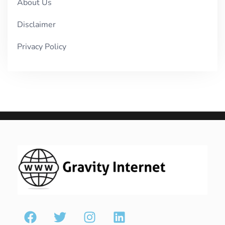
About Us
Disclaimer
Privacy Policy