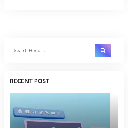
RECENT POST