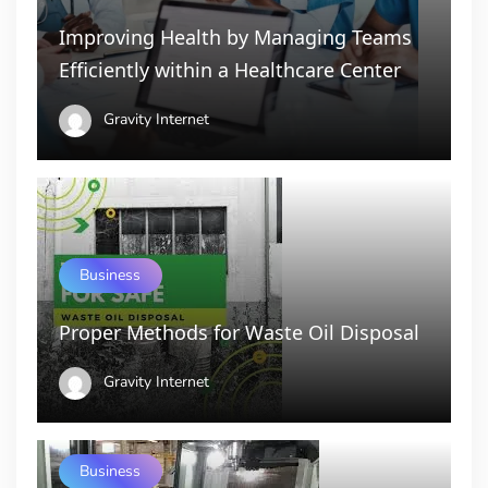
Improving Health by Managing Teams
Efficiently within a Healthcare Center
Gravity Internet
Business
Proper Methods for Waste Oil Disposal
Gravity Internet
Business