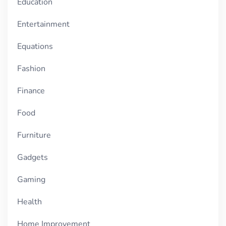
Education
Entertainment
Equations
Fashion
Finance
Food
Furniture
Gadgets
Gaming
Health
Home Improvement