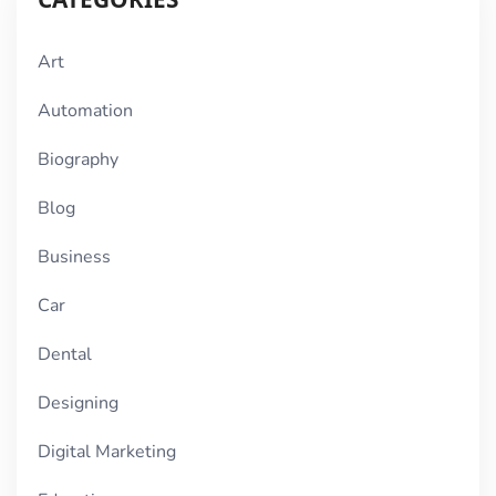
Art
Automation
Biography
Blog
Business
Car
Dental
Designing
Digital Marketing