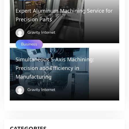
Expert Aluminum Machining Service for
Precision Parts
Gravity Internet
Business
Simultaneous 5-Axis Machining:
Precision and Efficiency in
Manufacturing
Gravity Internet
CATEGORIES