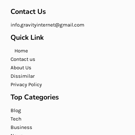
Contact Us
info.gravityinternet@gmail.com
Quick Link
Home
Contact us
About Us
Dissimilar
Privacy Policy
Top Categories
Blog
Tech
Business