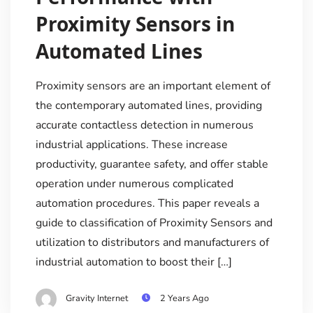
Proximity Sensors in
Automated Lines
Proximity sensors are an important element of
the contemporary automated lines, providing
accurate contactless detection in numerous
industrial applications. These increase
productivity, guarantee safety, and offer stable
operation under numerous complicated
automation procedures. This paper reveals a
guide to classification of Proximity Sensors and
utilization to distributors and manufacturers of
industrial automation to boost their […]
Gravity Internet
2 Years Ago