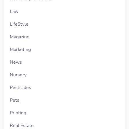
Law
LifeStyle
Magazine
Marketing
News
Nursery
Pesticides
Pets
Printing
Real Estate