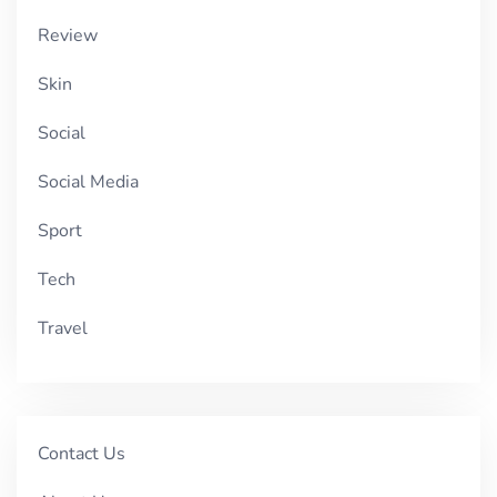
Review
Skin
Social
Social Media
Sport
Tech
Travel
Contact Us