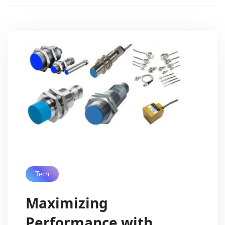
Tech
Maximizing
Performance with