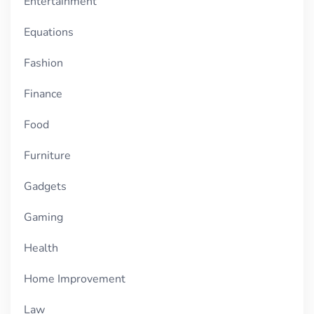
Entertainment
Equations
Fashion
Finance
Food
Furniture
Gadgets
Gaming
Health
Home Improvement
Law