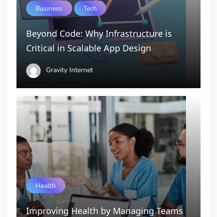
Business
Tech
Beyond Code: Why Infrastructure is
Critical in Scalable App Design
Gravity Internet
Health
Improving Health by Managing Teams