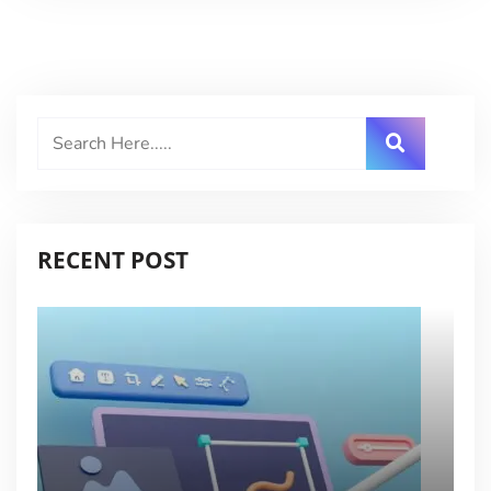
RECENT POST