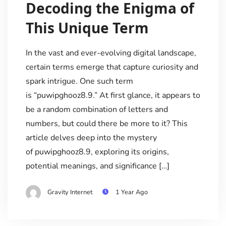
Decoding the Enigma of
This Unique Term
In the vast and ever-evolving digital landscape,
certain terms emerge that capture curiosity and
spark intrigue. One such term
is “puwipghooz8.9.” At first glance, it appears to
be a random combination of letters and
numbers, but could there be more to it? This
article delves deep into the mystery
of puwipghooz8.9, exploring its origins,
potential meanings, and significance […]
Gravity Internet
1 Year Ago