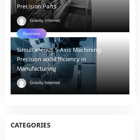
Precision Parts
Gravity Internet
Business
Simultaneous 5-Axis Machining:
Precision and Efficiency in
Manufacturing
Gravity Internet
CATEGORIES