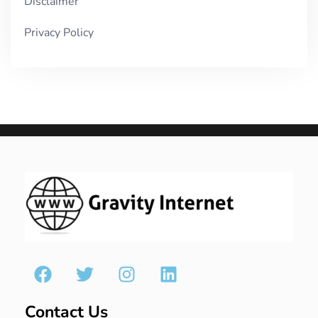
Disclaimer
Privacy Policy
Contact Us