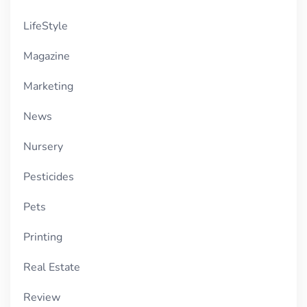
LifeStyle
Magazine
Marketing
News
Nursery
Pesticides
Pets
Printing
Real Estate
Review