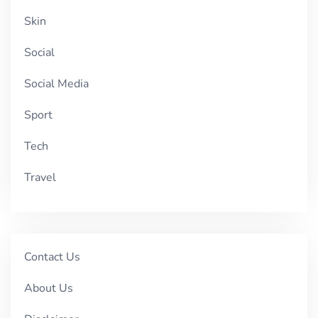
Skin
Social
Social Media
Sport
Tech
Travel
Contact Us
About Us