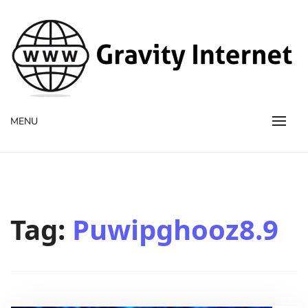
WWW GravityInternetNet
WWW GravityInternetNet
MENU
Tag:
Puwipghooz8.9