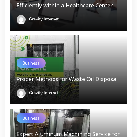
Efficiently within a Healthcare Center
Gravity Internet
Business
Proper Methods for Waste Oil Disposal
Gravity Internet
Business
Expert Aluminum Machining Service for