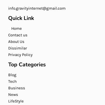
info.gravityinternet@gmail.com
Quick Link
Home
Contact us
About Us
Dissimilar
Privacy Policy
Top Categories
Blog
Tech
Business
News
LifeStyle