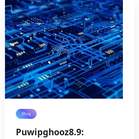
Blog
Puwipghooz8.9: