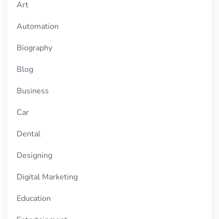
Art
Automation
Biography
Blog
Business
Car
Dental
Designing
Digital Marketing
Education