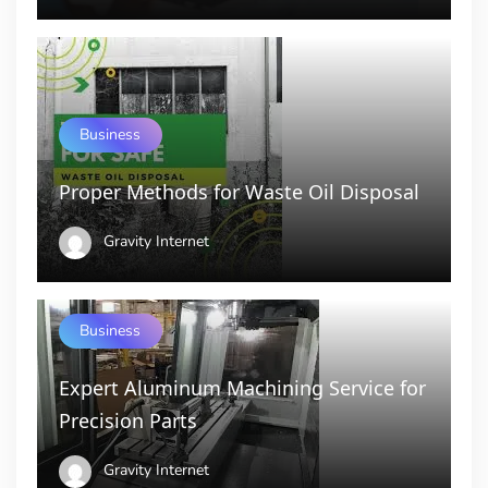
Business
Proper Methods for Waste Oil Disposal
Gravity Internet
Business
Expert Aluminum Machining Service for
Precision Parts
Gravity Internet