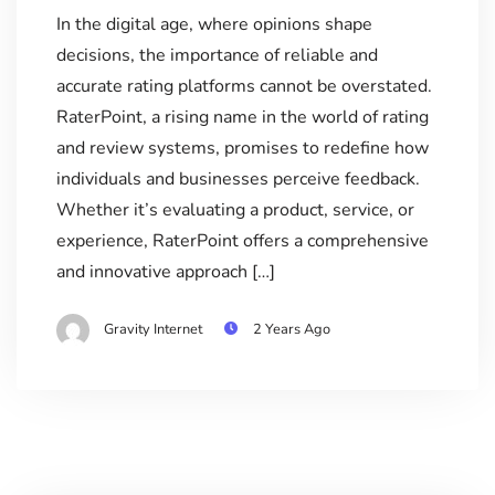
In the digital age, where opinions shape
decisions, the importance of reliable and
accurate rating platforms cannot be overstated.
RaterPoint, a rising name in the world of rating
and review systems, promises to redefine how
individuals and businesses perceive feedback.
Whether it’s evaluating a product, service, or
experience, RaterPoint offers a comprehensive
and innovative approach […]
Gravity Internet
2 Years Ago