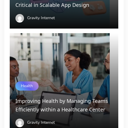
Critical in Scalable App Design
Gravity Internet
Health
Improving Health by Managing Teams
Efficiently within a Healthcare Center
Gravity Internet