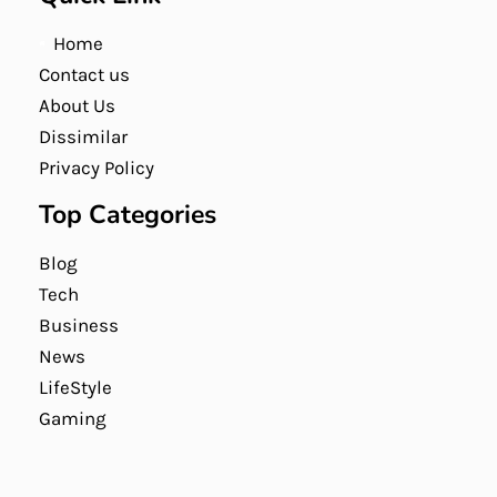
Home
Contact us
About Us
Dissimilar
Privacy Policy
Top Categories
Blog
Tech
Business
News
LifeStyle
Gaming