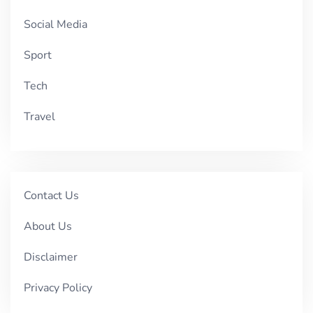
Social Media
Sport
Tech
Travel
Contact Us
About Us
Disclaimer
Privacy Policy