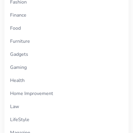
Fashion
Finance
Food
Furniture
Gadgets
Gaming
Health
Home Improvement
Law
LifeStyle
Magazine