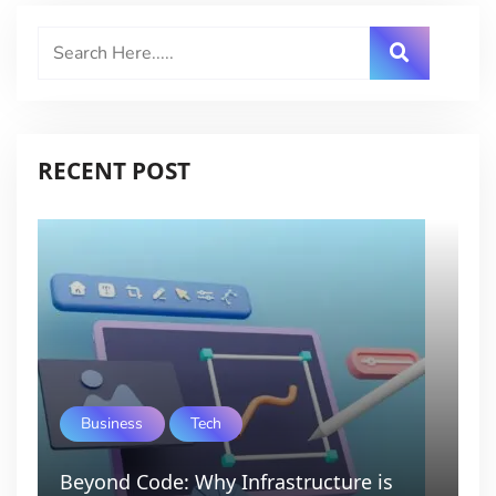
RECENT POST
Business
Tech
Beyond Code: Why Infrastructure is