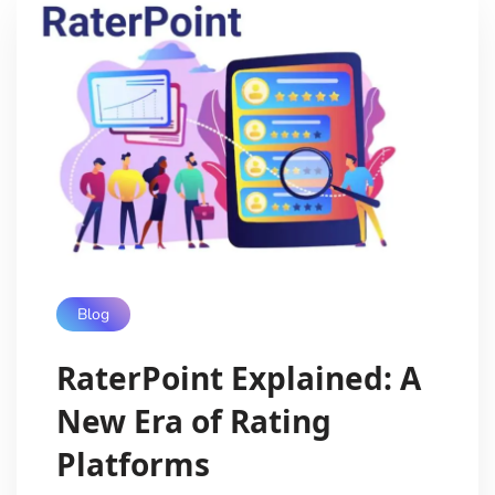
Blog
RaterPoint Explained: A
New Era of Rating
Platforms