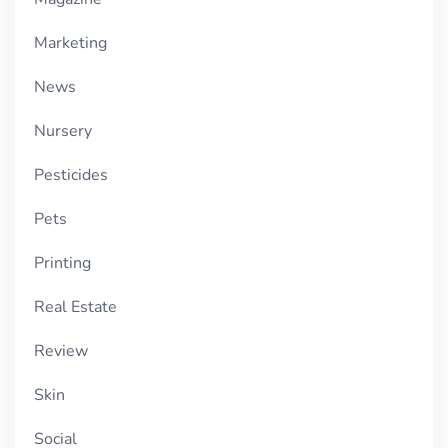
Marketing
News
Nursery
Pesticides
Pets
Printing
Real Estate
Review
Skin
Social