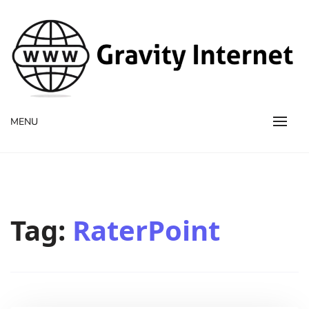
WWW GravityInternetNet
WWW GravityInternetNet
MENU
Tag:
RaterPoint