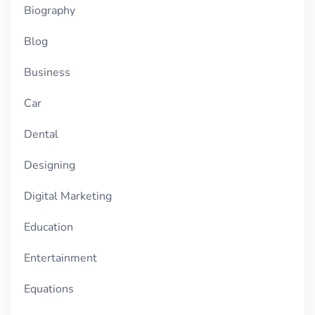
Biography
Blog
Business
Car
Dental
Designing
Digital Marketing
Education
Entertainment
Equations