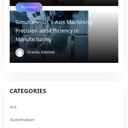
Business
Simultaneous 5-Axis Machining:
Precision and Efficiency in
Manufacturing
Gravity Internet
CATEGORIES
Art
Automation