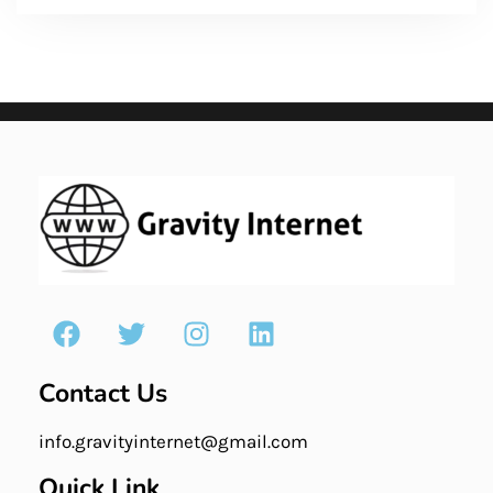
Contact Us
info.gravityinternet@gmail.com
Quick Link