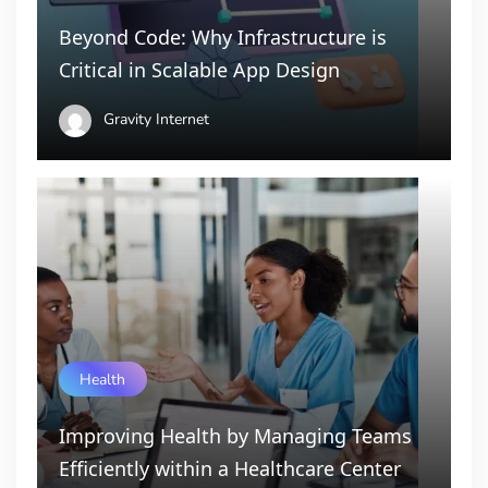
Beyond Code: Why Infrastructure is
Critical in Scalable App Design
Gravity Internet
Health
Improving Health by Managing Teams
Efficiently within a Healthcare Center