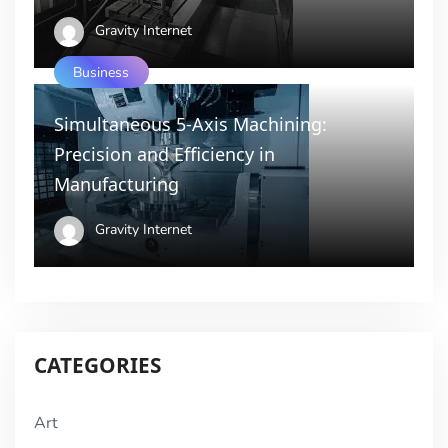
Gravity Internet
Business
Simultaneous 5-Axis Machining:
Precision and Efficiency in
Manufacturing
Gravity Internet
CATEGORIES
Art