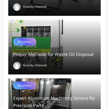
Gravity Internet
Business
Proper Methods for Waste Oil Disposal
Gravity Internet
Business
Expert Aluminum Machining Service for
Precision Parts