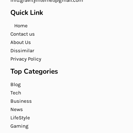
info.gravityinternet@gmail.com
Quick Link
Home
Contact us
About Us
Dissimilar
Privacy Policy
Top Categories
Blog
Tech
Business
News
LifeStyle
Gaming