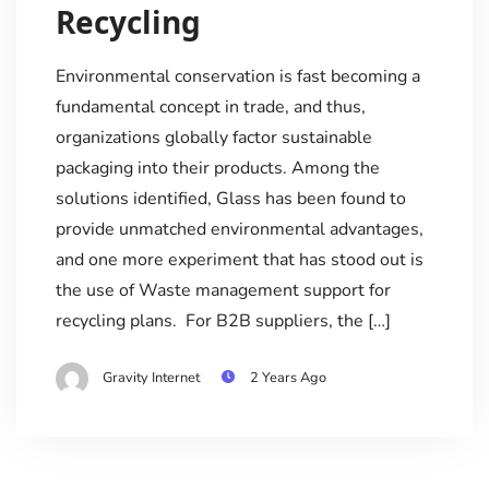
Recycling
Environmental conservation is fast becoming a
fundamental concept in trade, and thus,
organizations globally factor sustainable
packaging into their products. Among the
solutions identified, Glass has been found to
provide unmatched environmental advantages,
and one more experiment that has stood out is
the use of Waste management support for
recycling plans. For B2B suppliers, the […]
Gravity Internet
2 Years Ago