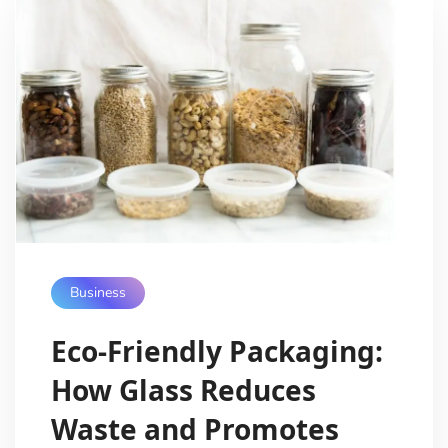
Business
Eco-Friendly Packaging:
How Glass Reduces
Waste and Promotes