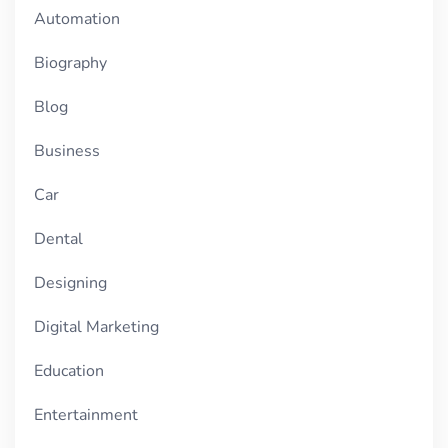
Automation
Biography
Blog
Business
Car
Dental
Designing
Digital Marketing
Education
Entertainment