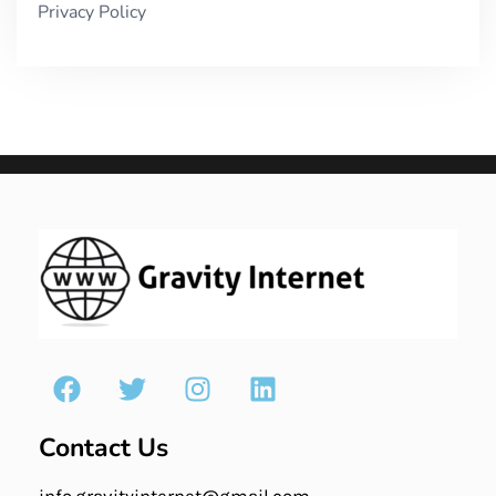
Privacy Policy
Contact Us