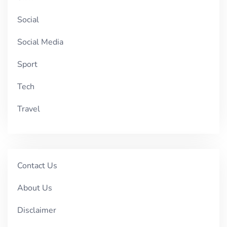
Social
Social Media
Sport
Tech
Travel
Contact Us
About Us
Disclaimer