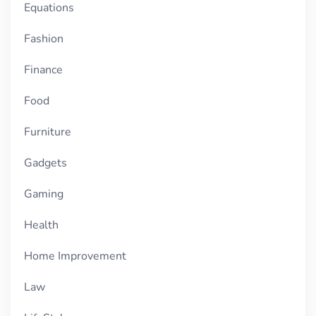
Equations
Fashion
Finance
Food
Furniture
Gadgets
Gaming
Health
Home Improvement
Law