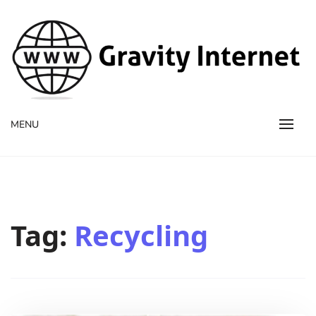
WWW GravityInternetNet
WWW GravityInternetNet
MENU
Tag:
Recycling