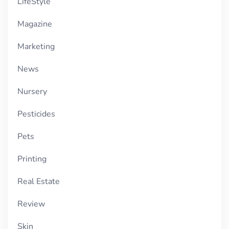
LifeStyle
Magazine
Marketing
News
Nursery
Pesticides
Pets
Printing
Real Estate
Review
Skin