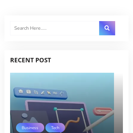
RECENT POST
Business
Tech