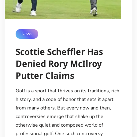
News
Scottie Scheffler Has
Denied Rory McIlroy
Putter Claims
Golf is a sport that thrives on its traditions, rich
history, and a code of honor that sets it apart
from many others. But every now and then,
controversies emerge that shake up the
otherwise quiet and composed world of
professional golf. One such controversy