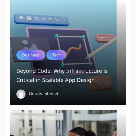
Business
Tech
Beyond Code: Why Infrastructure is
Critical in Scalable App Design
Gravity Internet