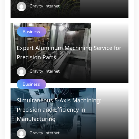
Gravity Internet
Business
Expert Aluminum Machining Service for
Precision Parts
Gravity Internet
Business
Simultaneous 5-Axis Machining:
Precision and Efficiency in
Manufacturing
Gravity Internet