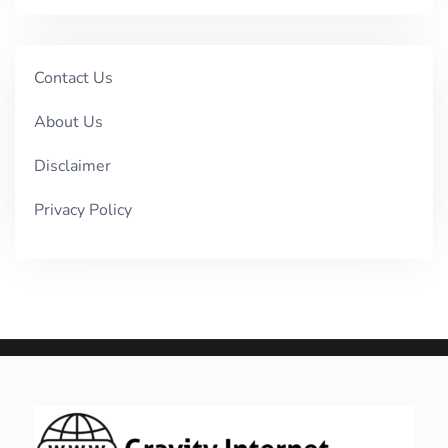
Contact Us
About Us
Disclaimer
Privacy Policy