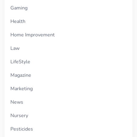
Gaming
Health
Home Improvement
Law
LifeStyle
Magazine
Marketing
News
Nursery
Pesticides