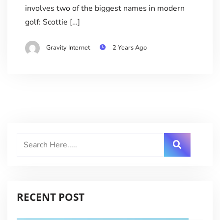
involves two of the biggest names in modern
golf: Scottie […]
Gravity Internet
2 Years Ago
RECENT POST