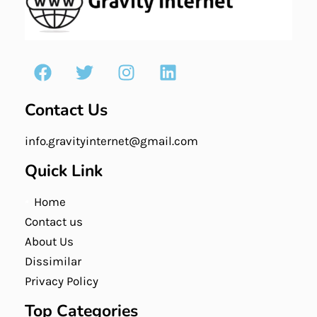
Contact Us
info.gravityinternet@gmail.com
Quick Link
Home
Contact us
About Us
Dissimilar
Privacy Policy
Top Categories