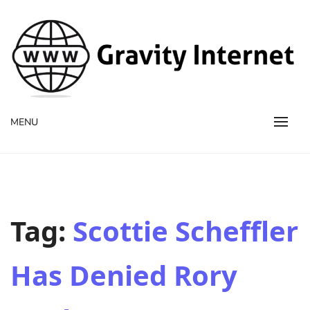
WWW GravityInternetNet
WWW GravityInternetNet
MENU
Tag:
Scottie Scheffler
Has Denied Rory