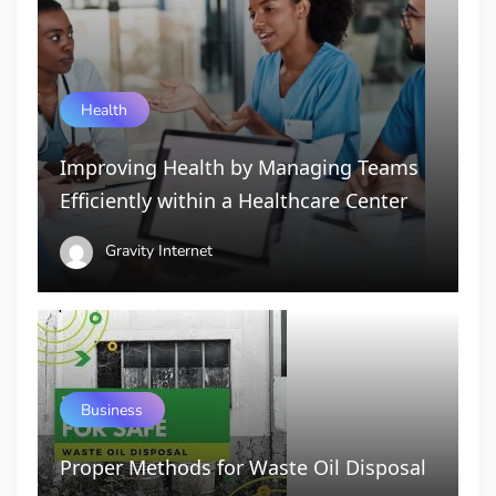
Health
Improving Health by Managing Teams
Efficiently within a Healthcare Center
Gravity Internet
Business
Proper Methods for Waste Oil Disposal