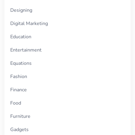
Designing
Digital Marketing
Education
Entertainment
Equations
Fashion
Finance
Food
Furniture
Gadgets