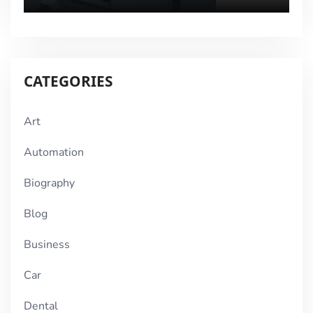
CATEGORIES
Art
Automation
Biography
Blog
Business
Car
Dental