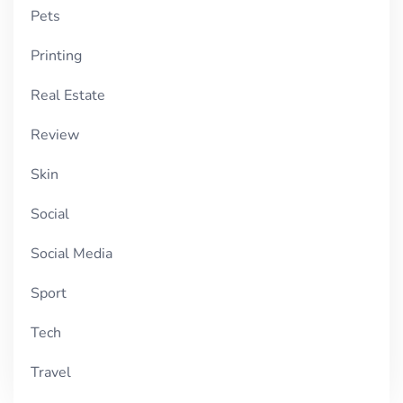
Pets
Printing
Real Estate
Review
Skin
Social
Social Media
Sport
Tech
Travel