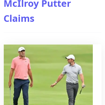
McIlroy Putter
Claims