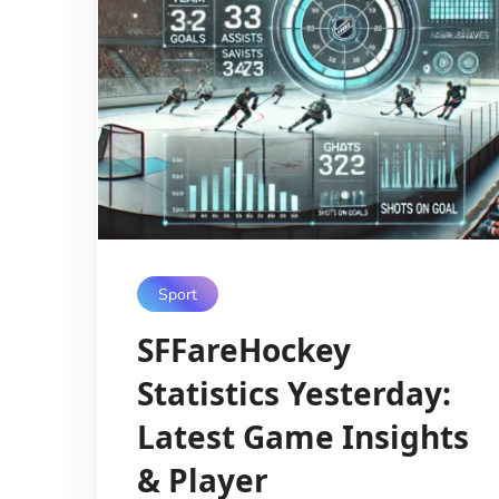
Sport
SFFareHockey
Statistics Yesterday:
Latest Game Insights
& Player