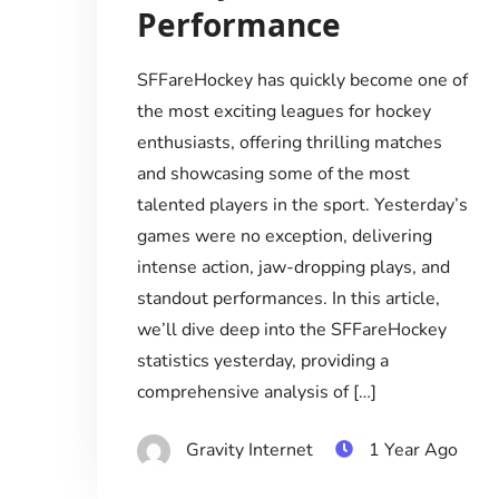
Performance
SFFareHockey has quickly become one of
the most exciting leagues for hockey
enthusiasts, offering thrilling matches
and showcasing some of the most
talented players in the sport. Yesterday’s
games were no exception, delivering
intense action, jaw-dropping plays, and
standout performances. In this article,
we’ll dive deep into the SFFareHockey
statistics yesterday, providing a
comprehensive analysis of […]
Gravity Internet
1 Year Ago