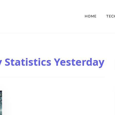
HOME
TEC
Statistics Yesterday