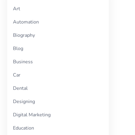
Art
Automation
Biography
Blog
Business
Car
Dental
Designing
Digital Marketing
Education