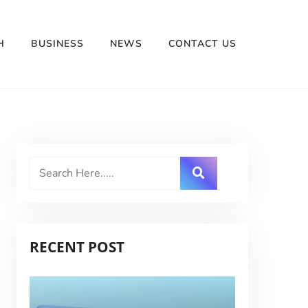
H
BUSINESS
NEWS
CONTACT US
RECENT POST