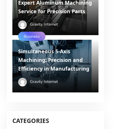
Expert Aluminum Machining
Service for Precision Parts
Gravity Internet
Business
Simultaneous 5-Axis
Machining: Precision and
Efficiency in Manufacturing
Gravity Internet
CATEGORIES