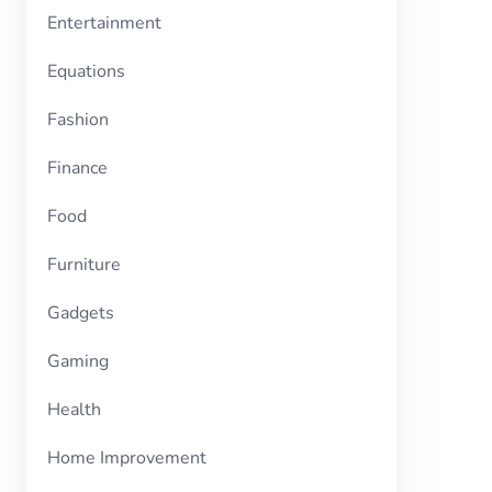
Entertainment
Equations
Fashion
Finance
Food
Furniture
Gadgets
Gaming
Health
Home Improvement