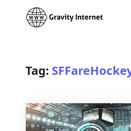
WWW GravityInternetNet
WWW GravityInternetNet
Tag:
SFFareHockey 