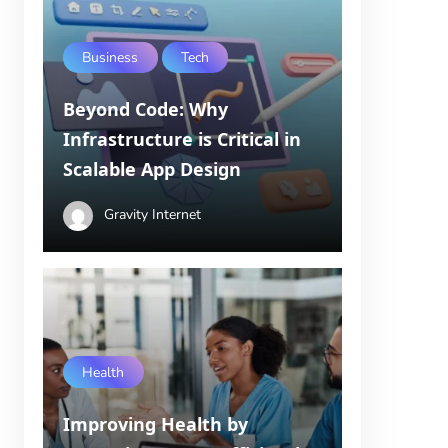
Business
Tech
Beyond Code: Why
Infrastructure is Critical in
Scalable App Design
Gravity Internet
Health
Improving Health by