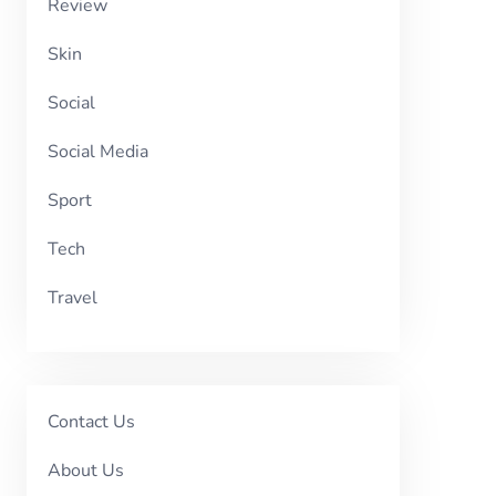
Review
Skin
Social
Social Media
Sport
Tech
Travel
Contact Us
About Us