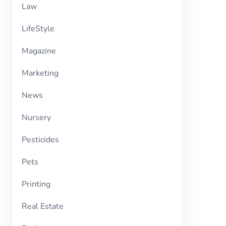
Law
LifeStyle
Magazine
Marketing
News
Nursery
Pesticides
Pets
Printing
Real Estate