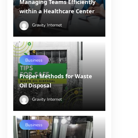
Managing Teams Efficiently
within a Healthcare Center
Gravity Internet
Business
Proper Methods for Waste
Oil Disposal
Gravity Internet
Business