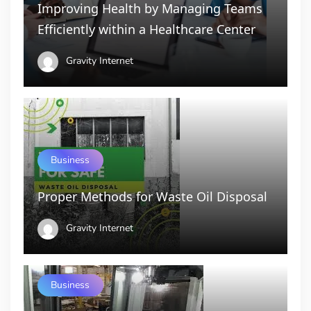
Improving Health by Managing Teams
Efficiently within a Healthcare Center
Gravity Internet
Business
Proper Methods for Waste Oil Disposal
Gravity Internet
Business