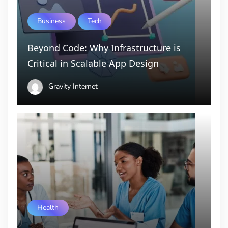
Business
Tech
Beyond Code: Why Infrastructure is
Critical in Scalable App Design
Gravity Internet
Health