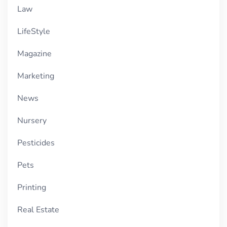
Law
LifeStyle
Magazine
Marketing
News
Nursery
Pesticides
Pets
Printing
Real Estate