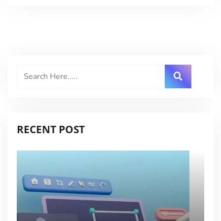
RECENT POST