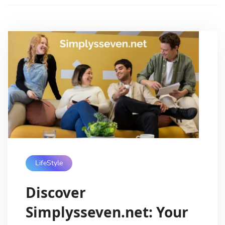
LifeStyle
Discover
Simplysseven.net: Your