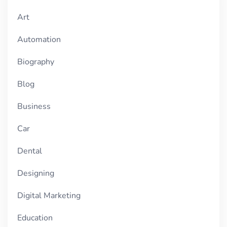
Art
Automation
Biography
Blog
Business
Car
Dental
Designing
Digital Marketing
Education