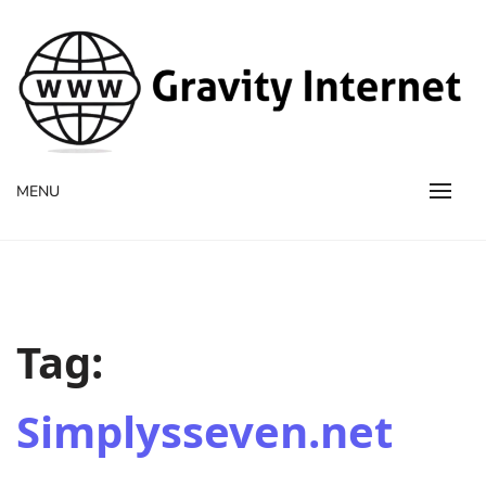
WWW GravityInternetNet
WWW GravityInternetNet
MENU
Tag:
Simplysseven.net