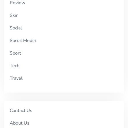
Review
Skin
Social
Social Media
Sport
Tech
Travel
Contact Us
About Us