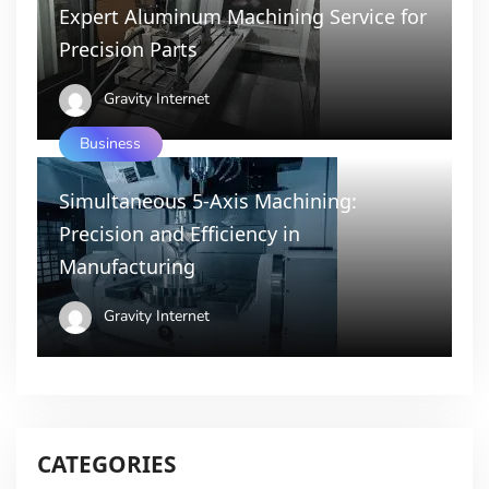
Expert Aluminum Machining Service for
Precision Parts
Gravity Internet
Business
Simultaneous 5-Axis Machining:
Precision and Efficiency in
Manufacturing
Gravity Internet
CATEGORIES