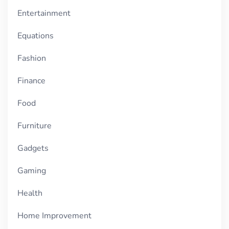
Entertainment
Equations
Fashion
Finance
Food
Furniture
Gadgets
Gaming
Health
Home Improvement