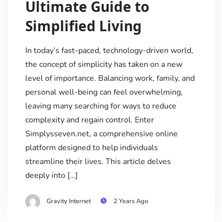
Ultimate Guide to
Simplified Living
In today’s fast-paced, technology-driven world,
the concept of simplicity has taken on a new
level of importance. Balancing work, family, and
personal well-being can feel overwhelming,
leaving many searching for ways to reduce
complexity and regain control. Enter
Simplysseven.net, a comprehensive online
platform designed to help individuals
streamline their lives. This article delves
deeply into […]
Gravity Internet
2 Years Ago