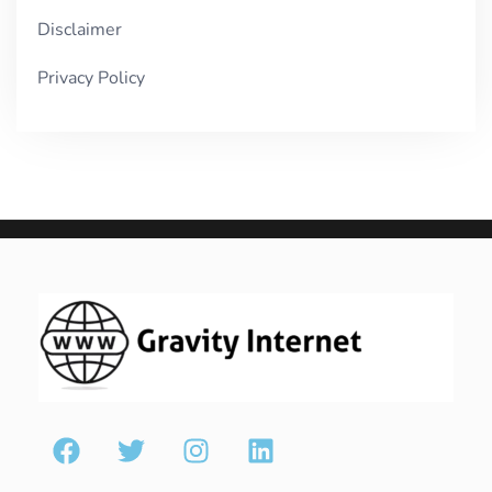
Disclaimer
Privacy Policy