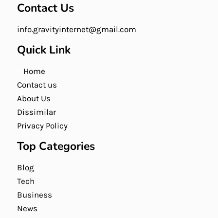
Contact Us
info.gravityinternet@gmail.com
Quick Link
Home
Contact us
About Us
Dissimilar
Privacy Policy
Top Categories
Blog
Tech
Business
News