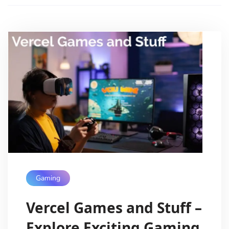
Gaming
Vercel Games and Stuff –
Explore Exciting Gaming