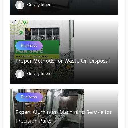
Gravity Internet
Business
Proper Methods for Waste Oil Disposal
Gravity Internet
Business
Expert Aluminum Machining Service for
Precision Parts