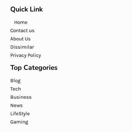
Quick Link
Home
Contact us
About Us
Dissimilar
Privacy Policy
Top Categories
Blog
Tech
Business
News
LifeStyle
Gaming