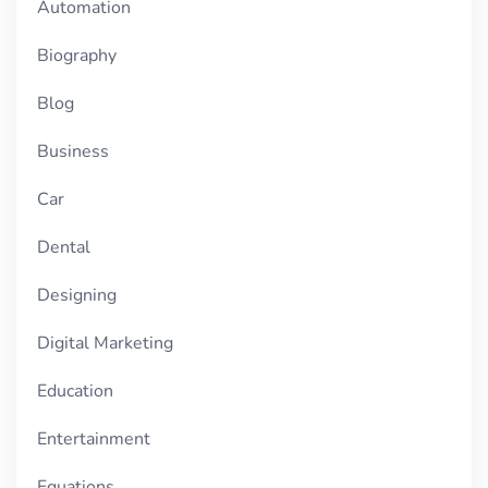
Automation
Biography
Blog
Business
Car
Dental
Designing
Digital Marketing
Education
Entertainment
Equations