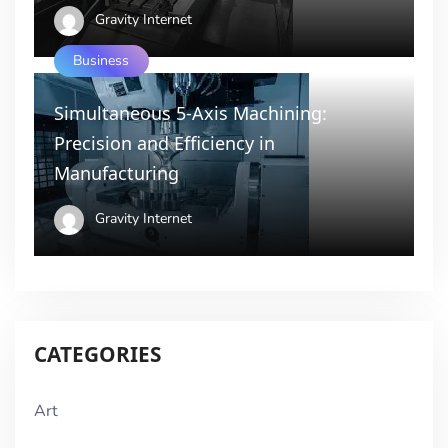
Gravity Internet
Business
Simultaneous 5-Axis Machining:
Precision and Efficiency in
Manufacturing
Gravity Internet
CATEGORIES
Art