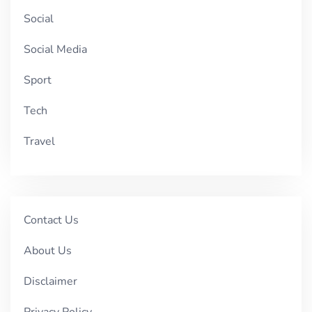
Social
Social Media
Sport
Tech
Travel
Contact Us
About Us
Disclaimer
Privacy Policy