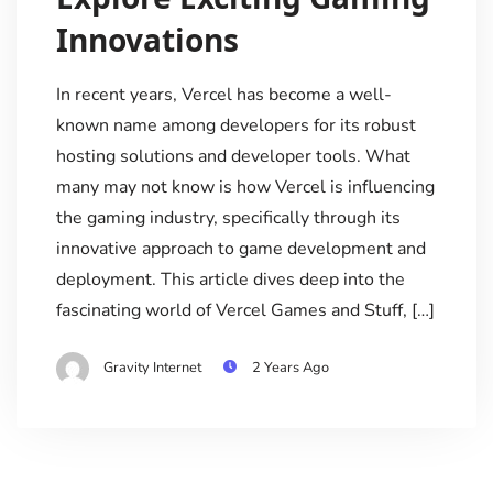
Innovations
In recent years, Vercel has become a well-
known name among developers for its robust
hosting solutions and developer tools. What
many may not know is how Vercel is influencing
the gaming industry, specifically through its
innovative approach to game development and
deployment. This article dives deep into the
fascinating world of Vercel Games and Stuff, […]
Gravity Internet
2 Years Ago