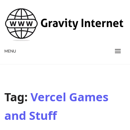
WWW GravityInternetNet
WWW GravityInternetNet
MENU
Tag:
Vercel Games
and Stuff