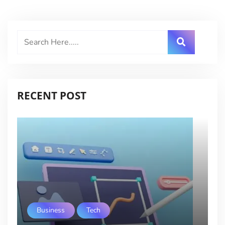
RECENT POST
Business
Tech