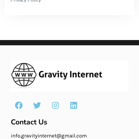
Contact Us
info.gravityinternet@gmail.com