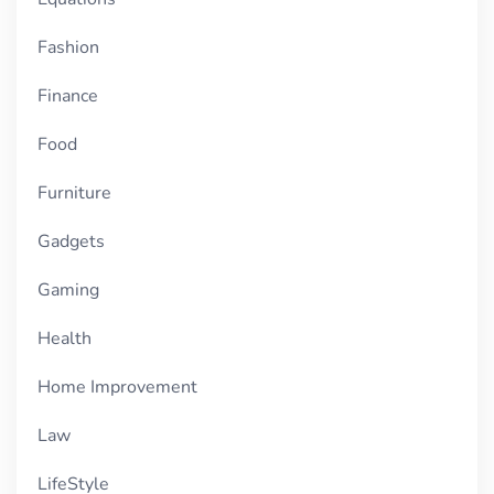
Fashion
Finance
Food
Furniture
Gadgets
Gaming
Health
Home Improvement
Law
LifeStyle