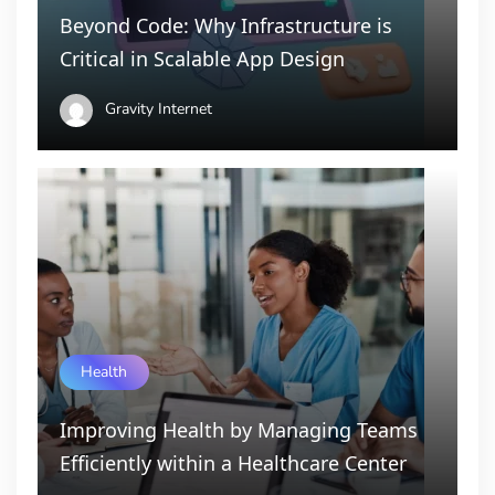
Beyond Code: Why Infrastructure is
Critical in Scalable App Design
Gravity Internet
Health
Improving Health by Managing Teams
Efficiently within a Healthcare Center