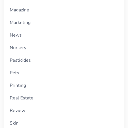
Magazine
Marketing
News
Nursery
Pesticides
Pets
Printing
Real Estate
Review
Skin