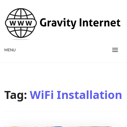
WWW GravityInternetNet
WWW GravityInternetNet
MENU
Tag:
WiFi Installation