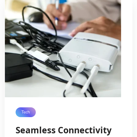
Tech
Seamless Connectivity