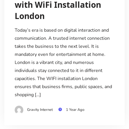
with WiFi Installation
London
Today’s era is based on digital interaction and
communication. A trusted internet connection
takes the business to the next level. It is
mandatory even for entertainment at home.
London is a vibrant city, and numerous
individuals stay connected to it in different
capacities. The WIFI installation London
ensures that business firms, public spaces, and
shopping […]
Gravity Internet
1 Year Ago