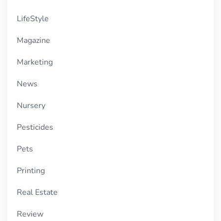
LifeStyle
Magazine
Marketing
News
Nursery
Pesticides
Pets
Printing
Real Estate
Review