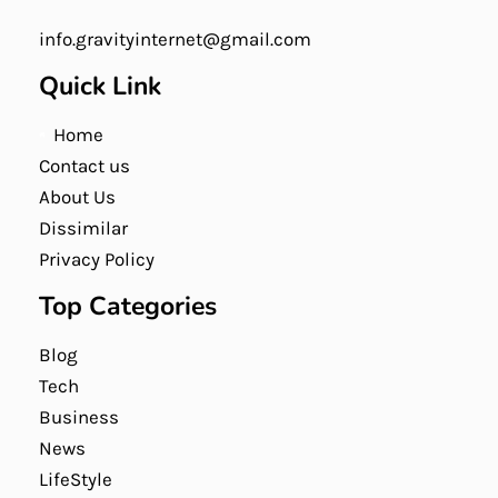
info.gravityinternet@gmail.com
Quick Link
Home
Contact us
About Us
Dissimilar
Privacy Policy
Top Categories
Blog
Tech
Business
News
LifeStyle