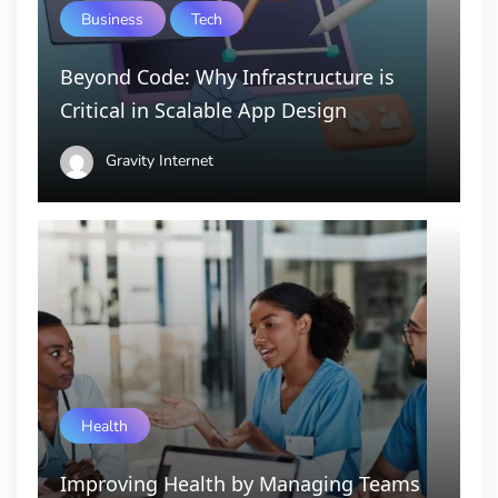
Business
Tech
Beyond Code: Why Infrastructure is
Critical in Scalable App Design
Gravity Internet
Health
Improving Health by Managing Teams