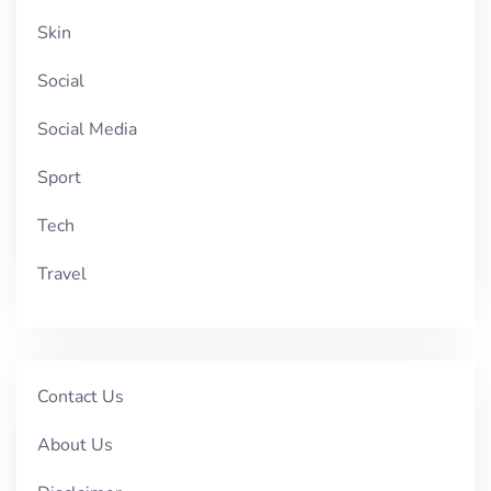
Skin
Social
Social Media
Sport
Tech
Travel
Contact Us
About Us