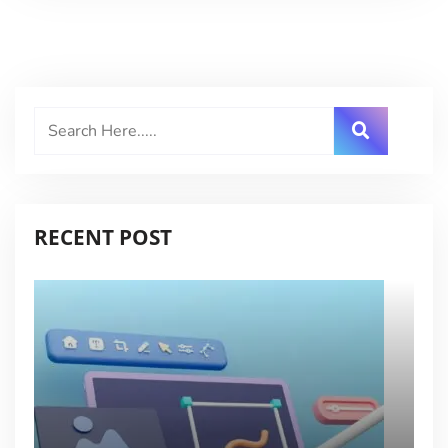
RECENT POST