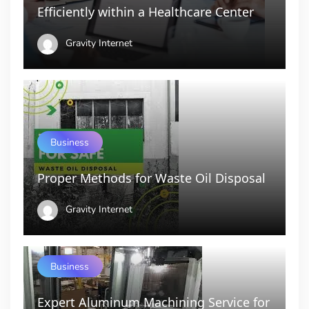
Efficiently within a Healthcare Center
Gravity Internet
Business
Proper Methods for Waste Oil Disposal
Gravity Internet
Business
Expert Aluminum Machining Service for