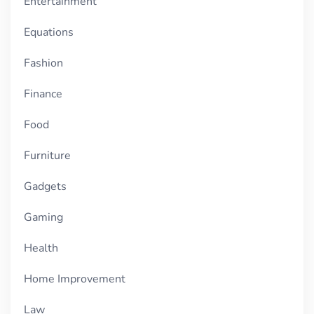
Entertainment
Equations
Fashion
Finance
Food
Furniture
Gadgets
Gaming
Health
Home Improvement
Law