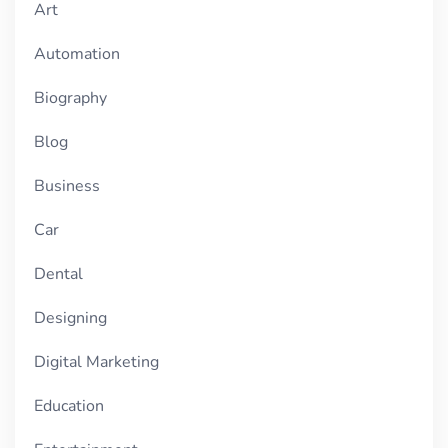
Art
Automation
Biography
Blog
Business
Car
Dental
Designing
Digital Marketing
Education