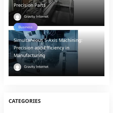
Precision Parts
Gravity Internet
Business
Simultaneous 5-Axis Machining:
Precision and Efficiency in
Manufacturing
Gravity Internet
CATEGORIES