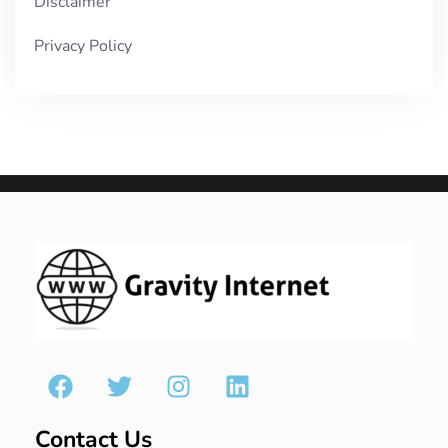
Disclaimer
Privacy Policy
Contact Us