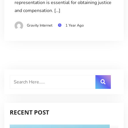
representation is essential for obtaining justice
and compensation. […]
Gravity Internet
1 Year Ago
RECENT POST