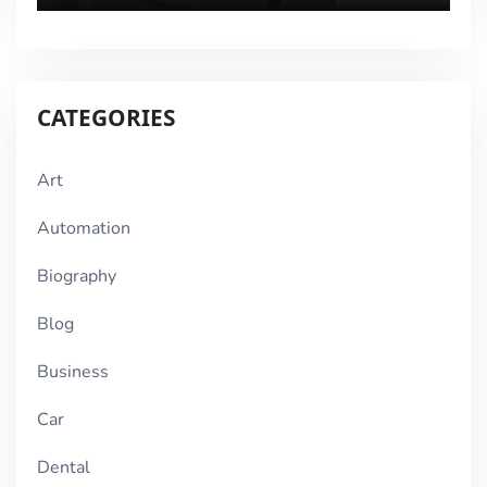
CATEGORIES
Art
Automation
Biography
Blog
Business
Car
Dental