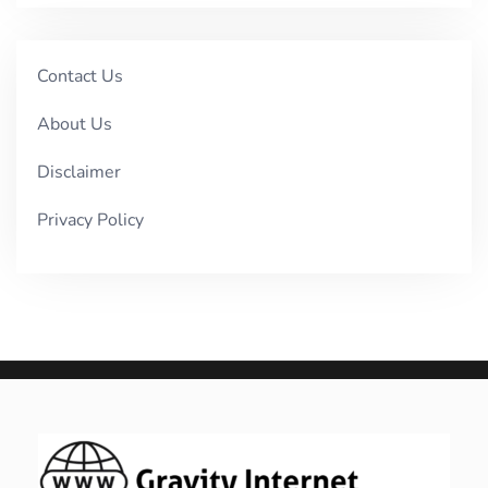
Contact Us
About Us
Disclaimer
Privacy Policy