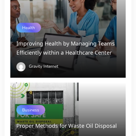
Health
Improving Health by Managing Teams
Efficiently within a Healthcare Center
Gravity Internet
Business
Proper Methods for Waste Oil Disposal