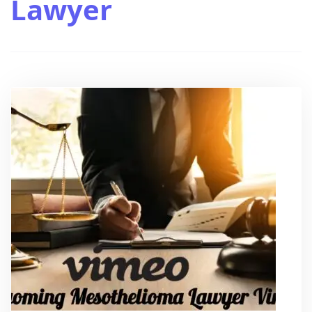
Lawyer