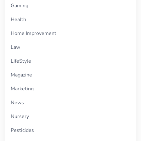
Gaming
Health
Home Improvement
Law
LifeStyle
Magazine
Marketing
News
Nursery
Pesticides