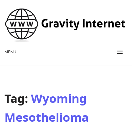
WWW GravityInternetNet
WWW GravityInternetNet
MENU
Tag:
Wyoming
Mesothelioma