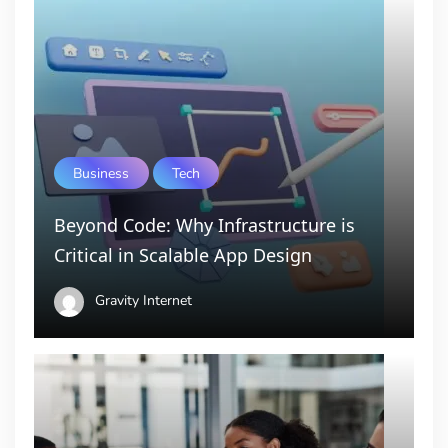
Business
Tech
Beyond Code: Why Infrastructure is
Critical in Scalable App Design
Gravity Internet