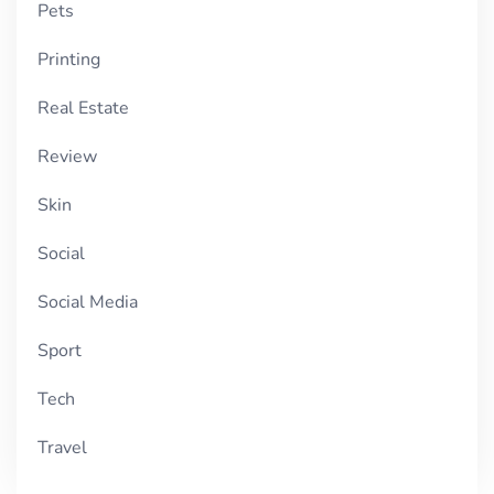
Pets
Printing
Real Estate
Review
Skin
Social
Social Media
Sport
Tech
Travel