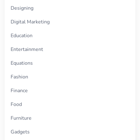
Designing
Digital Marketing
Education
Entertainment
Equations
Fashion
Finance
Food
Furniture
Gadgets