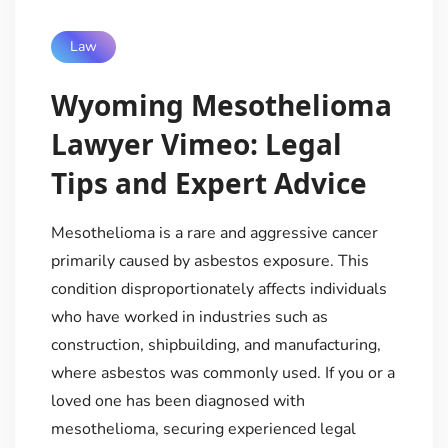
Law
Wyoming Mesothelioma
Lawyer Vimeo: Legal
Tips and Expert Advice
Mesothelioma is a rare and aggressive cancer
primarily caused by asbestos exposure. This
condition disproportionately affects individuals
who have worked in industries such as
construction, shipbuilding, and manufacturing,
where asbestos was commonly used. If you or a
loved one has been diagnosed with
mesothelioma, securing experienced legal