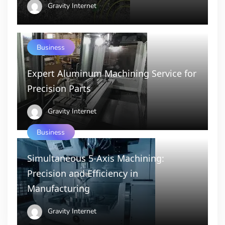
Gravity Internet
Business
Expert Aluminum Machining Service for
Precision Parts
Gravity Internet
Business
Simultaneous 5-Axis Machining:
Precision and Efficiency in
Manufacturing
Gravity Internet