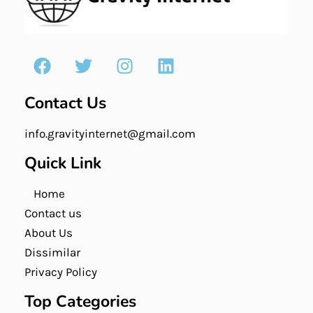
Contact Us
info.gravityinternet@gmail.com
Quick Link
Home
Contact us
About Us
Dissimilar
Privacy Policy
Top Categories