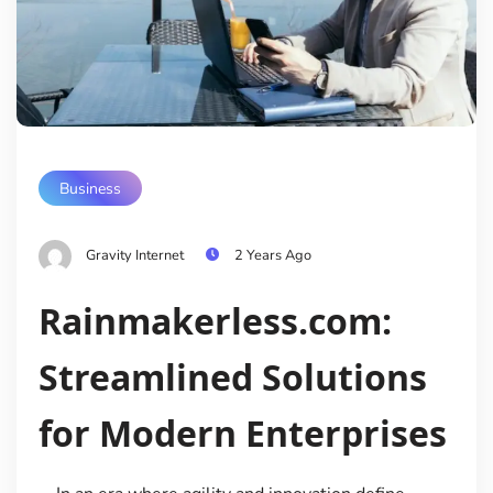
Business
Gravity Internet
2 Years Ago
Rainmakerless.com:
Streamlined Solutions
for Modern Enterprises