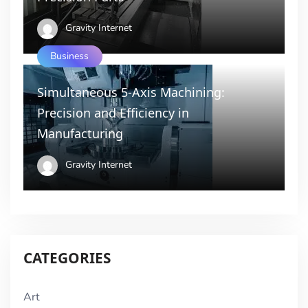
Gravity Internet
Business
Simultaneous 5-Axis Machining:
Precision and Efficiency in
Manufacturing
Gravity Internet
CATEGORIES
Art