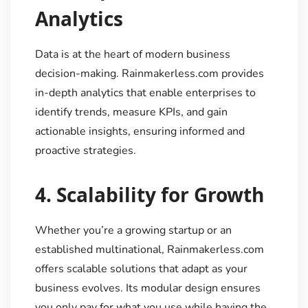
Analytics
Data is at the heart of modern business
decision-making. Rainmakerless.com provides
in-depth analytics that enable enterprises to
identify trends, measure KPIs, and gain
actionable insights, ensuring informed and
proactive strategies.
4.
Scalability for Growth
Whether you’re a growing startup or an
established multinational, Rainmakerless.com
offers scalable solutions that adapt as your
business evolves. Its modular design ensures
you only pay for what you use while having the