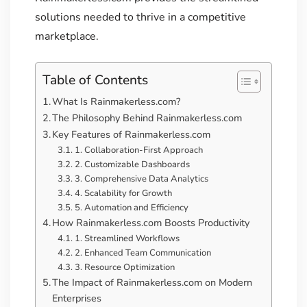
solutions needed to thrive in a competitive
marketplace.
Table of Contents
What Is Rainmakerless.com?
The Philosophy Behind Rainmakerless.com
Key Features of Rainmakerless.com
1. Collaboration-First Approach
2. Customizable Dashboards
3. Comprehensive Data Analytics
4. Scalability for Growth
5. Automation and Efficiency
How Rainmakerless.com Boosts Productivity
1. Streamlined Workflows
2. Enhanced Team Communication
3. Resource Optimization
The Impact of Rainmakerless.com on Modern
Enterprises