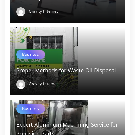
Gravity Internet
Business
Proper Methods for Waste Oil Disposal
Gravity Internet
Business
Expert Aluminum Machining Service for
Precision Parts