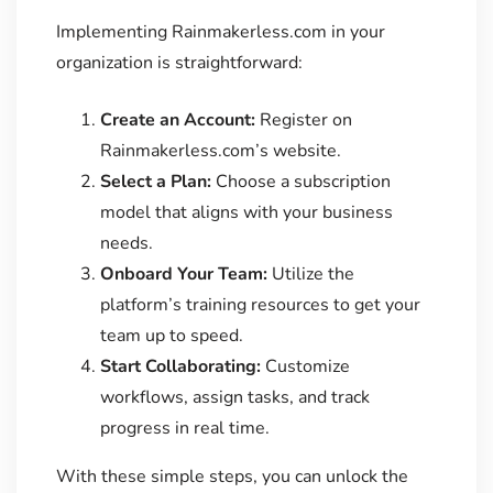
Implementing Rainmakerless.com in your
organization is straightforward:
Create an Account:
Register on
Rainmakerless.com’s website.
Select a Plan:
Choose a subscription
model that aligns with your business
needs.
Onboard Your Team:
Utilize the
platform’s training resources to get your
team up to speed.
Start Collaborating:
Customize
workflows, assign tasks, and track
progress in real time.
With these simple steps, you can unlock the