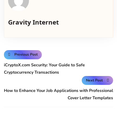
Gravity Internet
Previous Post
iCryptoX.com Security: Your Guide to Safe
Cryptocurrency Transactions
Next Post
How to Enhance Your Job Applications with Professional
Cover Letter Templates