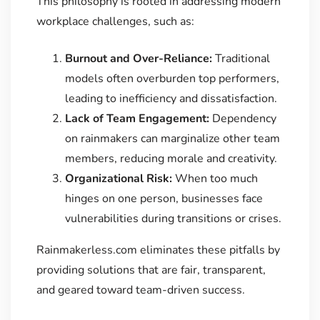
This philosophy is rooted in addressing modern
workplace challenges, such as:
Burnout and Over-Reliance:
Traditional
models often overburden top performers,
leading to inefficiency and dissatisfaction.
Lack of Team Engagement:
Dependency
on rainmakers can marginalize other team
members, reducing morale and creativity.
Organizational Risk:
When too much
hinges on one person, businesses face
vulnerabilities during transitions or crises.
Rainmakerless.com eliminates these pitfalls by
providing solutions that are fair, transparent,
and geared toward team-driven success.