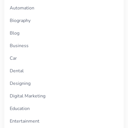
Automation
Biography
Blog
Business
Car
Dental
Designing
Digital Marketing
Education
Entertainment