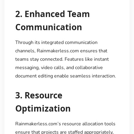
2.
Enhanced Team
Communication
Through its integrated communication
channels, Rainmakerless.com ensures that
teams stay connected. Features like instant
messaging, video calls, and collaborative
document editing enable seamless interaction.
3.
Resource
Optimization
Rainmakerless.com’s resource allocation tools
ensure that projects are staffed appropriately,