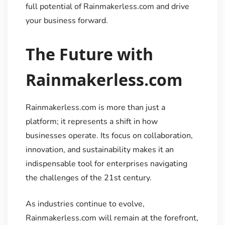
full potential of Rainmakerless.com and drive
your business forward.
The Future with
Rainmakerless.com
Rainmakerless.com is more than just a
platform; it represents a shift in how
businesses operate. Its focus on collaboration,
innovation, and sustainability makes it an
indispensable tool for enterprises navigating
the challenges of the 21st century.
As industries continue to evolve,
Rainmakerless.com will remain at the forefront,