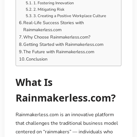
1. Fostering Innovation
2. Mitigating Risk
3. Creating a Positive Workplace Culture
Real-Life Success Stories with
Rainmakerless.com
Why Choose Rainmakerless.com?
Getting Started with Rainmakerless.com
The Future with Rainmakerless.com
Conclusion
What Is
Rainmakerless.com?
Rainmakerless.com is an innovative platform
that challenges the traditional business model
centered on “rainmakers” — individuals who