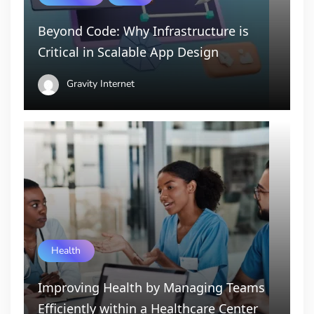
Beyond Code: Why Infrastructure is
Critical in Scalable App Design
Gravity Internet
Health
Improving Health by Managing Teams
Efficiently within a Healthcare Center