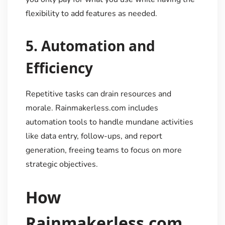
flexibility to add features as needed.
5.
Automation and
Efficiency
Repetitive tasks can drain resources and
morale. Rainmakerless.com includes
automation tools to handle mundane activities
like data entry, follow-ups, and report
generation, freeing teams to focus on more
strategic objectives.
How
Rainmakerless.com