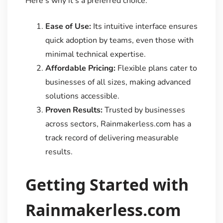
Here’s why it’s a preferred choice:
Ease of Use:
Its intuitive interface ensures
quick adoption by teams, even those with
minimal technical expertise.
Affordable Pricing:
Flexible plans cater to
businesses of all sizes, making advanced
solutions accessible.
Proven Results:
Trusted by businesses
across sectors, Rainmakerless.com has a
track record of delivering measurable
results.
Getting Started with
Rainmakerless.com