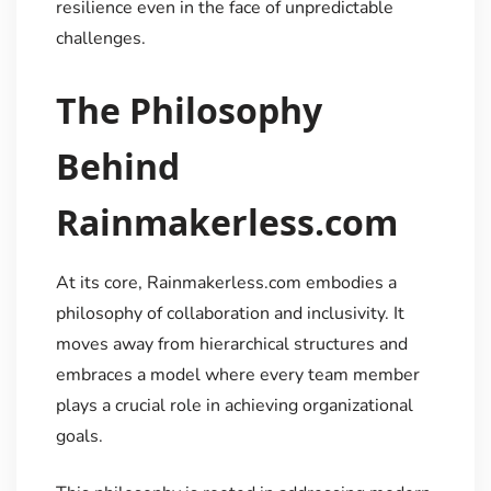
resilience even in the face of unpredictable
challenges.
The Philosophy
Behind
Rainmakerless.com
At its core, Rainmakerless.com embodies a
philosophy of collaboration and inclusivity. It
moves away from hierarchical structures and
embraces a model where every team member
plays a crucial role in achieving organizational
goals.