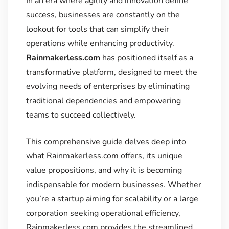
In an era where agility and innovation define
success, businesses are constantly on the
lookout for tools that can simplify their
operations while enhancing productivity.
Rainmakerless.com
has positioned itself as a
transformative platform, designed to meet the
evolving needs of enterprises by eliminating
traditional dependencies and empowering
teams to succeed collectively.
This comprehensive guide delves deep into
what Rainmakerless.com offers, its unique
value propositions, and why it is becoming
indispensable for modern businesses. Whether
you’re a startup aiming for scalability or a large
corporation seeking operational efficiency,
Rainmakerless.com provides the streamlined