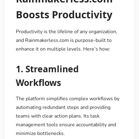
Boosts Productivity
Productivity is the lifeline of any organization,
and Rainmakerless.com is purpose-built to
enhance it on multiple levels. Here’s how:
1.
Streamlined
Workflows
The platform simplifies complex workflows by
automating redundant steps and providing
teams with clear action plans. Its task
management tools ensure accountability and
minimize bottlenecks.