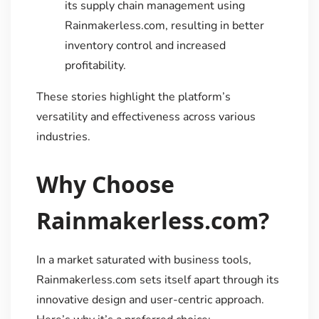
its supply chain management using
Rainmakerless.com, resulting in better
inventory control and increased
profitability.
These stories highlight the platform’s
versatility and effectiveness across various
industries.
Why Choose
Rainmakerless.com?
In a market saturated with business tools,
Rainmakerless.com sets itself apart through its
innovative design and user-centric approach.