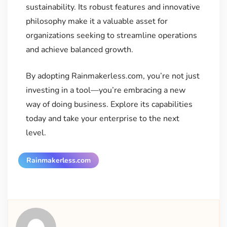
sustainability. Its robust features and innovative
philosophy make it a valuable asset for
organizations seeking to streamline operations
and achieve balanced growth.
By adopting Rainmakerless.com, you’re not just
investing in a tool—you’re embracing a new
way of doing business. Explore its capabilities
today and take your enterprise to the next
level.
Rainmakerless.com