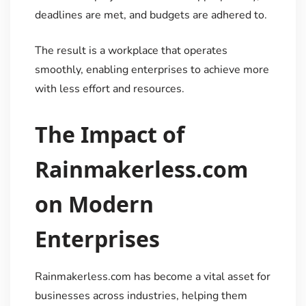
deadlines are met, and budgets are adhered to.
The result is a workplace that operates
smoothly, enabling enterprises to achieve more
with less effort and resources.
The Impact of
Rainmakerless.com
on Modern
Enterprises
Rainmakerless.com has become a vital asset for
businesses across industries, helping them