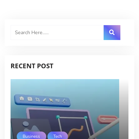
RECENT POST
Business
Tech