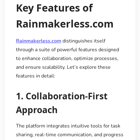
Key Features of
Rainmakerless.com
Rainmakerless.com
distinguishes itself
through a suite of powerful features designed
to enhance collaboration, optimize processes,
and ensure scalability. Let’s explore these
features in detail:
1.
Collaboration-First
Approach
The platform integrates intuitive tools for task
sharing, real-time communication, and progress