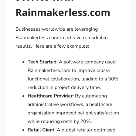
Rainmakerless.com
Businesses worldwide are leveraging
Rainmakerless.com to achieve remarkable
results. Here are a few examples:
Tech Startup:
A software company used
Rainmakerless.com to improve cross-
functional collaboration, leading to a 30%
reduction in project delivery time.
Healthcare Provider:
By automating
administrative workflows, a healthcare
organization improved patient satisfaction
while reducing costs by 20%.
Retail Giant:
A global retailer optimized