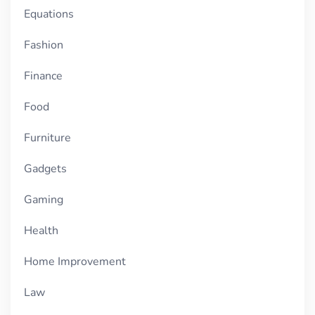
Equations
Fashion
Finance
Food
Furniture
Gadgets
Gaming
Health
Home Improvement
Law