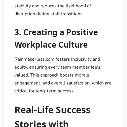
stability and reduces the likelihood of
disruption during staff transitions.
3.
Creating a Positive
Workplace Culture
Rainmakerless.com fosters inclusivity and
equity, ensuring every team member feels
valued. This approach boosts morale,
engagement, and overall satisfaction, which are
critical for long-term success.
Real-Life Success
Stories with