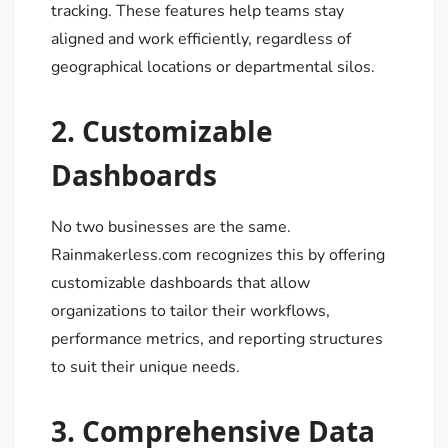
tracking. These features help teams stay
aligned and work efficiently, regardless of
geographical locations or departmental silos.
2.
Customizable
Dashboards
No two businesses are the same.
Rainmakerless.com recognizes this by offering
customizable dashboards that allow
organizations to tailor their workflows,
performance metrics, and reporting structures
to suit their unique needs.
3.
Comprehensive Data