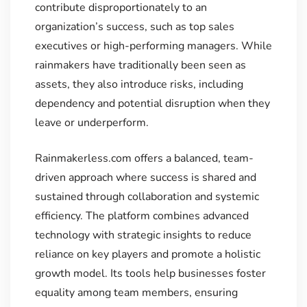
contribute disproportionately to an
organization’s success, such as top sales
executives or high-performing managers. While
rainmakers have traditionally been seen as
assets, they also introduce risks, including
dependency and potential disruption when they
leave or underperform.
Rainmakerless.com offers a balanced, team-
driven approach where success is shared and
sustained through collaboration and systemic
efficiency. The platform combines advanced
technology with strategic insights to reduce
reliance on key players and promote a holistic
growth model. Its tools help businesses foster
equality among team members, ensuring