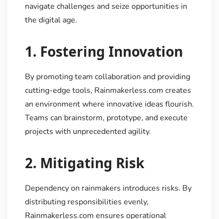
navigate challenges and seize opportunities in
the digital age.
1.
Fostering Innovation
By promoting team collaboration and providing
cutting-edge tools, Rainmakerless.com creates
an environment where innovative ideas flourish.
Teams can brainstorm, prototype, and execute
projects with unprecedented agility.
2.
Mitigating Risk
Dependency on rainmakers introduces risks. By
distributing responsibilities evenly,
Rainmakerless.com ensures operational