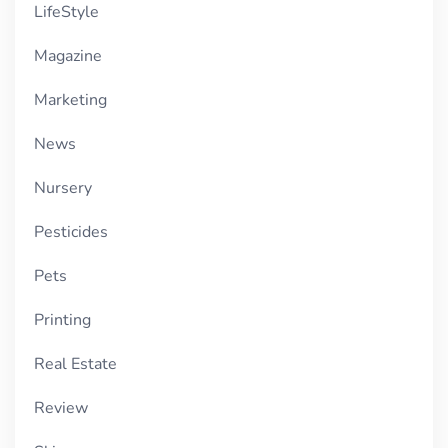
LifeStyle
Magazine
Marketing
News
Nursery
Pesticides
Pets
Printing
Real Estate
Review