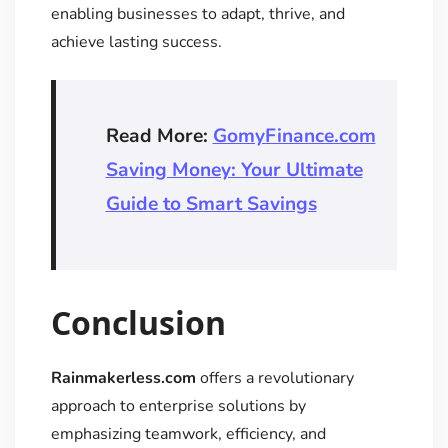
enabling businesses to adapt, thrive, and
achieve lasting success.
Read More:
GomyFinance.com
Saving Money: Your Ultimate
Guide to Smart Savings
Conclusion
Rainmakerless.com
offers a revolutionary
approach to enterprise solutions by
emphasizing teamwork, efficiency, and