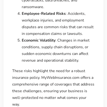
cyberattacks, data breaches, and
ransomware.
Employee-Related Risks
: Accidents,
workplace injuries, and employment
disputes are common risks that can result
in compensation claims or lawsuits.
Economic Volatility
: Changes in market
conditions, supply chain disruptions, or
sudden economic downturns can affect
revenue and operational stability.
These risks highlight the need for a robust
insurance policy. MyWebInsurance.com offers a
comprehensive range of coverages that address
these challenges, ensuring your business is
well-protected no matter what comes your
way.