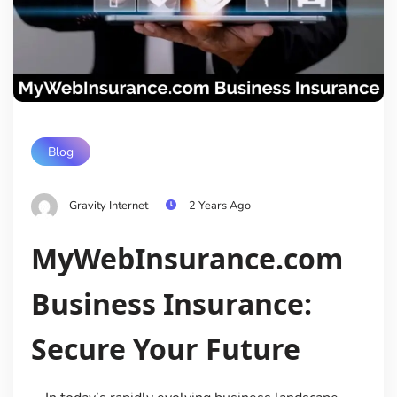
Blog
Gravity Internet
2 Years Ago
MyWebInsurance.com
Business Insurance:
Secure Your Future