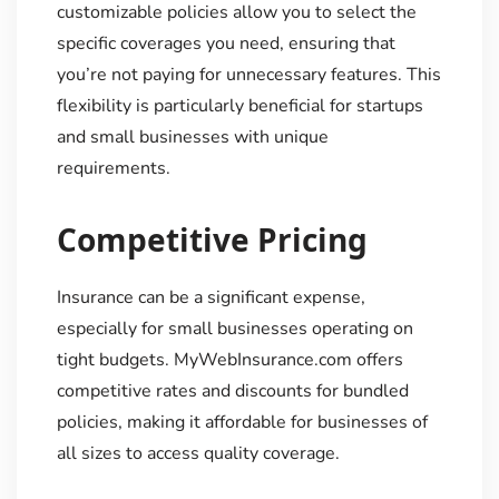
customizable policies allow you to select the
specific coverages you need, ensuring that
you’re not paying for unnecessary features. This
flexibility is particularly beneficial for startups
and small businesses with unique
requirements.
Competitive Pricing
Insurance can be a significant expense,
especially for small businesses operating on
tight budgets. MyWebInsurance.com offers
competitive rates and discounts for bundled
policies, making it affordable for businesses of
all sizes to access quality coverage.