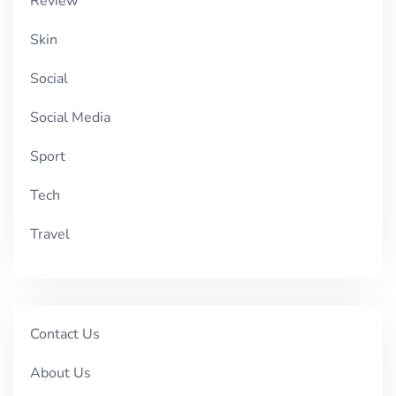
Review
Skin
Social
Social Media
Sport
Tech
Travel
Contact Us
About Us