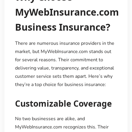
MyWebInsurance.com
Business Insurance?
There are numerous insurance providers in the
market, but MyWebInsurance.com stands out
for several reasons. Their commitment to
delivering value, transparency, and exceptional
customer service sets them apart. Here’s why
they’re a top choice for business insurance:
Customizable Coverage
No two businesses are alike, and
MyWebInsurance.com recognizes this. Their