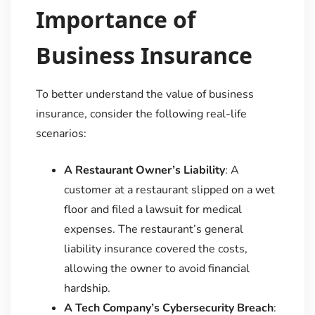
Importance of
Business Insurance
To better understand the value of business
insurance, consider the following real-life
scenarios:
A Restaurant Owner’s Liability
: A
customer at a restaurant slipped on a wet
floor and filed a lawsuit for medical
expenses. The restaurant’s general
liability insurance covered the costs,
allowing the owner to avoid financial
hardship.
A Tech Company’s Cybersecurity Breach
: