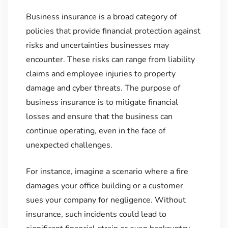
Business insurance is a broad category of
policies that provide financial protection against
risks and uncertainties businesses may
encounter. These risks can range from liability
claims and employee injuries to property
damage and cyber threats. The purpose of
business insurance is to mitigate financial
losses and ensure that the business can
continue operating, even in the face of
unexpected challenges.
For instance, imagine a scenario where a fire
damages your office building or a customer
sues your company for negligence. Without
insurance, such incidents could lead to