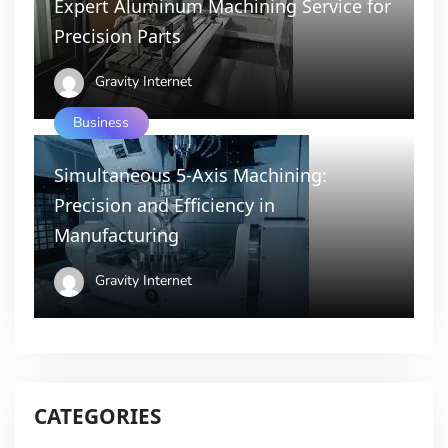
Expert Aluminum Machining Service for
Precision Parts
Gravity Internet
Business
Simultaneous 5-Axis Machining:
Precision and Efficiency in
Manufacturing
Gravity Internet
CATEGORIES