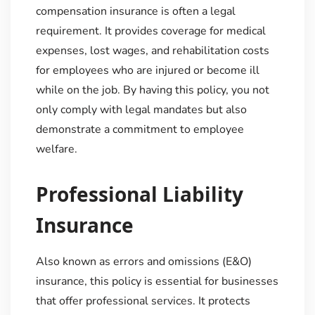
compensation insurance is often a legal
requirement. It provides coverage for medical
expenses, lost wages, and rehabilitation costs
for employees who are injured or become ill
while on the job. By having this policy, you not
only comply with legal mandates but also
demonstrate a commitment to employee
welfare.
Professional Liability
Insurance
Also known as errors and omissions (E&O)
insurance, this policy is essential for businesses
that offer professional services. It protects