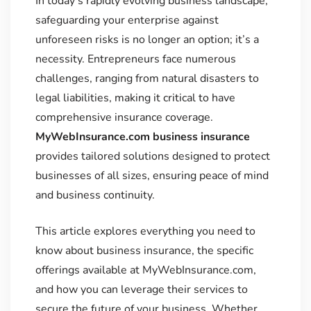
In today’s rapidly evolving business landscape,
safeguarding your enterprise against
unforeseen risks is no longer an option; it’s a
necessity. Entrepreneurs face numerous
challenges, ranging from natural disasters to
legal liabilities, making it critical to have
comprehensive insurance coverage.
MyWebInsurance.com business insurance
provides tailored solutions designed to protect
businesses of all sizes, ensuring peace of mind
and business continuity.
This article explores everything you need to
know about business insurance, the specific
offerings available at MyWebInsurance.com,
and how you can leverage their services to
secure the future of your business. Whether