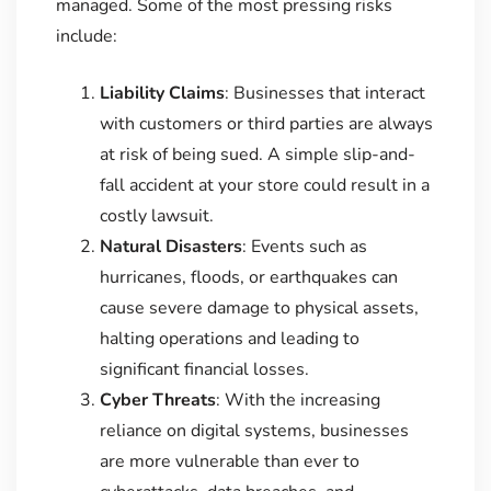
managed. Some of the most pressing risks
include:
Liability Claims
: Businesses that interact
with customers or third parties are always
at risk of being sued. A simple slip-and-
fall accident at your store could result in a
costly lawsuit.
Natural Disasters
: Events such as
hurricanes, floods, or earthquakes can
cause severe damage to physical assets,
halting operations and leading to
significant financial losses.
Cyber Threats
: With the increasing
reliance on digital systems, businesses
are more vulnerable than ever to