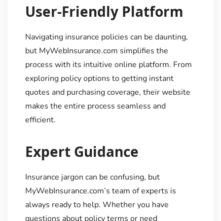
User-Friendly Platform
Navigating insurance policies can be daunting,
but MyWebInsurance.com simplifies the
process with its intuitive online platform. From
exploring policy options to getting instant
quotes and purchasing coverage, their website
makes the entire process seamless and
efficient.
Expert Guidance
Insurance jargon can be confusing, but
MyWebInsurance.com’s team of experts is
always ready to help. Whether you have
questions about policy terms or need