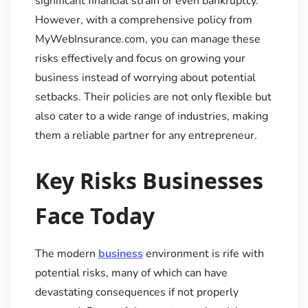
significant financial strain or even bankruptcy.
However, with a comprehensive policy from
MyWebInsurance.com, you can manage these
risks effectively and focus on growing your
business instead of worrying about potential
setbacks. Their policies are not only flexible but
also cater to a wide range of industries, making
them a reliable partner for any entrepreneur.
Key Risks Businesses
Face Today
The modern
business
environment is rife with
potential risks, many of which can have
devastating consequences if not properly