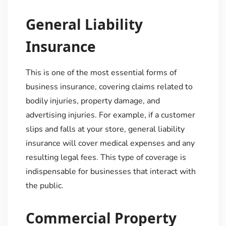
General Liability
Insurance
This is one of the most essential forms of
business insurance, covering claims related to
bodily injuries, property damage, and
advertising injuries. For example, if a customer
slips and falls at your store, general liability
insurance will cover medical expenses and any
resulting legal fees. This type of coverage is
indispensable for businesses that interact with
the public.
Commercial Property