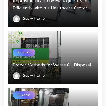
Improving Health by Managing Teams
Efficiently within a Healthcare Center
Gravity Internet
Business
Proper Methods for Waste Oil Disposal
Gravity Internet
Business