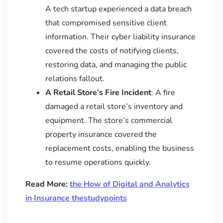
A tech startup experienced a data breach
that compromised sensitive client
information. Their cyber liability insurance
covered the costs of notifying clients,
restoring data, and managing the public
relations fallout.
A Retail Store’s Fire Incident
: A fire
damaged a retail store’s inventory and
equipment. The store’s commercial
property insurance covered the
replacement costs, enabling the business
to resume operations quickly.
Read More:
the How of Digital and Analytics
in Insurance thestudypoints