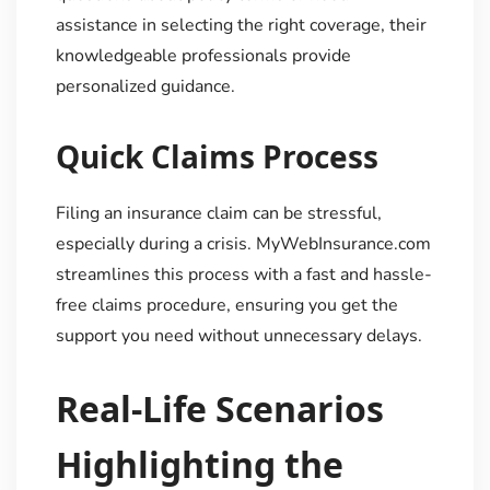
assistance in selecting the right coverage, their
knowledgeable professionals provide
personalized guidance.
Quick Claims Process
Filing an insurance claim can be stressful,
especially during a crisis. MyWebInsurance.com
streamlines this process with a fast and hassle-
free claims procedure, ensuring you get the
support you need without unnecessary delays.
Real-Life Scenarios
Highlighting the