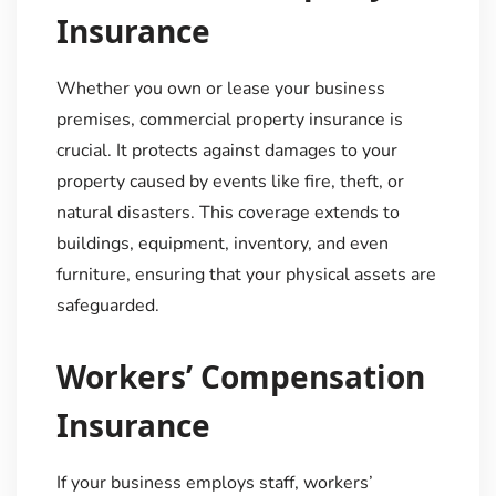
Insurance
Whether you own or lease your business
premises, commercial property insurance is
crucial. It protects against damages to your
property caused by events like fire, theft, or
natural disasters. This coverage extends to
buildings, equipment, inventory, and even
furniture, ensuring that your physical assets are
safeguarded.
Workers’ Compensation
Insurance
If your business employs staff, workers’