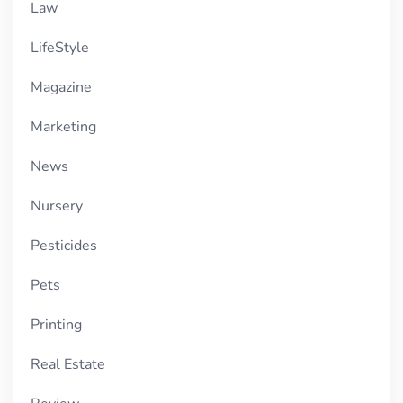
Law
LifeStyle
Magazine
Marketing
News
Nursery
Pesticides
Pets
Printing
Real Estate