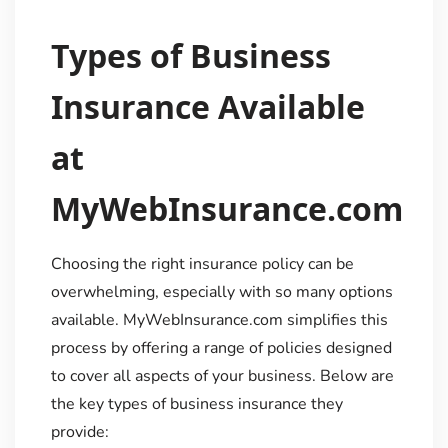
Types of Business
Insurance Available
at
MyWebInsurance.com
Choosing the right insurance policy can be
overwhelming, especially with so many options
available. MyWebInsurance.com simplifies this
process by offering a range of policies designed
to cover all aspects of your business. Below are
the key types of business insurance they
provide: