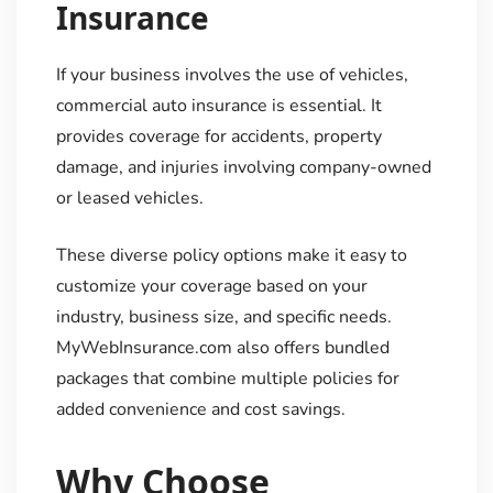
Insurance
If your business involves the use of vehicles,
commercial auto insurance is essential. It
provides coverage for accidents, property
damage, and injuries involving company-owned
or leased vehicles.
These diverse policy options make it easy to
customize your coverage based on your
industry, business size, and specific needs.
MyWebInsurance.com also offers bundled
packages that combine multiple policies for
added convenience and cost savings.
Why Choose