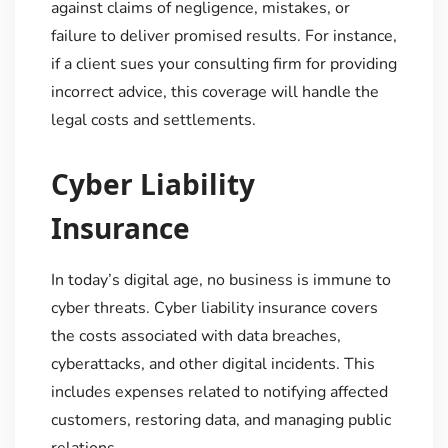
against claims of negligence, mistakes, or
failure to deliver promised results. For instance,
if a client sues your consulting firm for providing
incorrect advice, this coverage will handle the
legal costs and settlements.
Cyber Liability
Insurance
In today’s digital age, no business is immune to
cyber threats. Cyber liability insurance covers
the costs associated with data breaches,
cyberattacks, and other digital incidents. This
includes expenses related to notifying affected
customers, restoring data, and managing public
relations.