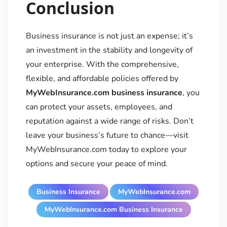
Conclusion
Business insurance is not just an expense; it’s
an investment in the stability and longevity of
your enterprise. With the comprehensive,
flexible, and affordable policies offered by
MyWebInsurance.com business insurance
, you
can protect your assets, employees, and
reputation against a wide range of risks. Don’t
leave your business’s future to chance—visit
MyWebInsurance.com today to explore your
options and secure your peace of mind.
Business Insurance
MyWebInsurance.com
MyWebInsurance.com Business Insurance