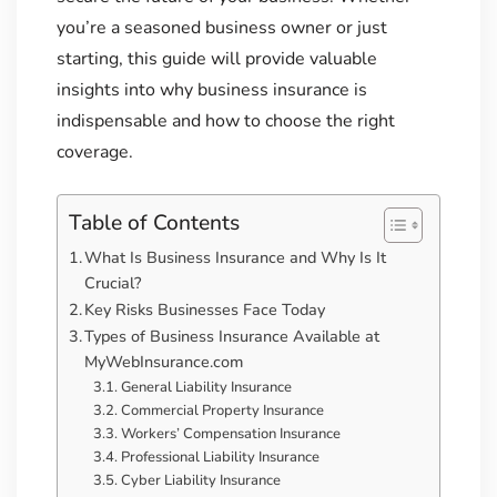
you’re a seasoned business owner or just
starting, this guide will provide valuable
insights into why business insurance is
indispensable and how to choose the right
coverage.
Table of Contents
What Is Business Insurance and Why Is It
Crucial?
Key Risks Businesses Face Today
Types of Business Insurance Available at
MyWebInsurance.com
General Liability Insurance
Commercial Property Insurance
Workers’ Compensation Insurance
Professional Liability Insurance
Cyber Liability Insurance