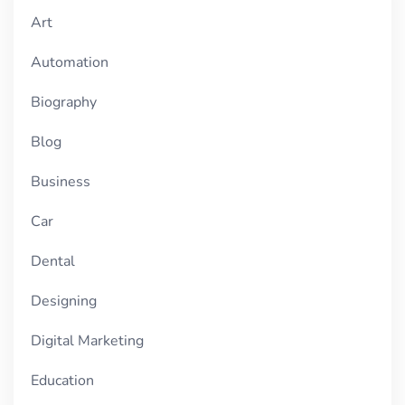
Art
Automation
Biography
Blog
Business
Car
Dental
Designing
Digital Marketing
Education