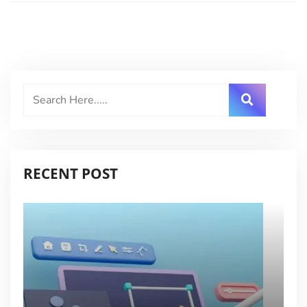
RECENT POST