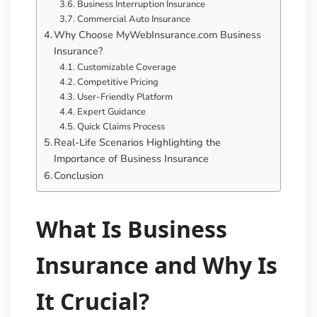
Business Interruption Insurance
Commercial Auto Insurance
Why Choose MyWebInsurance.com Business
Insurance?
Customizable Coverage
Competitive Pricing
User-Friendly Platform
Expert Guidance
Quick Claims Process
Real-Life Scenarios Highlighting the
Importance of Business Insurance
Conclusion
What Is Business
Insurance and Why Is
It Crucial?