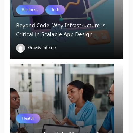
Business
Tech
Beyond Code: Why Infrastructure is
Critical in Scalable App Design
Gravity Internet
Health