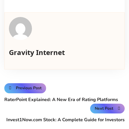
Gravity Internet
Previous Post
RaterPoint Explained: A New Era of Rating Platforms
Next Post
Invest1Now.com Stock: A Complete Guide for Investors