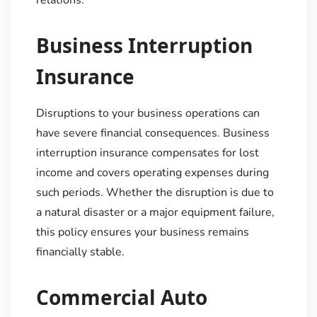
Business Interruption
Insurance
Disruptions to your business operations can
have severe financial consequences. Business
interruption insurance compensates for lost
income and covers operating expenses during
such periods. Whether the disruption is due to
a natural disaster or a major equipment failure,
this policy ensures your business remains
financially stable.
Commercial Auto