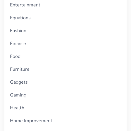
Entertainment
Equations
Fashion
Finance
Food
Furniture
Gadgets
Gaming
Health
Home Improvement