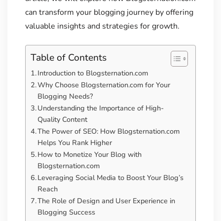
can transform your blogging journey by offering
valuable insights and strategies for growth.
Table of Contents
Introduction to Blogsternation.com
Why Choose Blogsternation.com for Your
Blogging Needs?
Understanding the Importance of High-
Quality Content
The Power of SEO: How Blogsternation.com
Helps You Rank Higher
How to Monetize Your Blog with
Blogsternation.com
Leveraging Social Media to Boost Your Blog’s
Reach
The Role of Design and User Experience in
Blogging Success