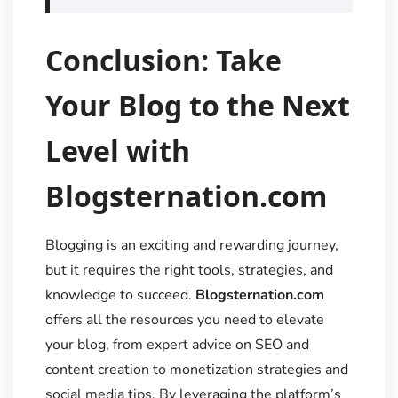
Conclusion: Take
Your Blog to the Next
Level with
Blogsternation.com
Blogging is an exciting and rewarding journey,
but it requires the right tools, strategies, and
knowledge to succeed.
Blogsternation.com
offers all the resources you need to elevate
your blog, from expert advice on SEO and
content creation to monetization strategies and
social media tips. By leveraging the platform’s