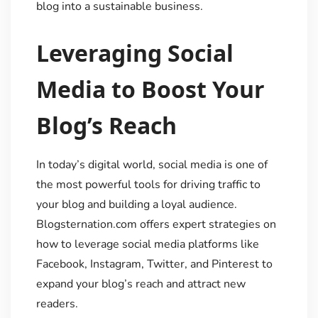
blog into a sustainable business.
Leveraging Social
Media to Boost Your
Blog’s Reach
In today’s digital world, social media is one of
the most powerful tools for driving traffic to
your blog and building a loyal audience.
Blogsternation.com offers expert strategies on
how to leverage social media platforms like
Facebook, Instagram, Twitter, and Pinterest to
expand your blog’s reach and attract new
readers.