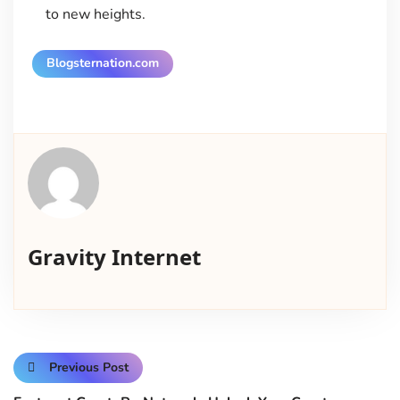
to new heights.
Blogsternation.com
Gravity Internet
Previous Post