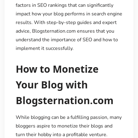
factors in SEO rankings that can significantly
impact how your blog performs in search engine
results. With step-by-step guides and expert
advice, Blogsternation.com ensures that you
understand the importance of SEO and how to
implement it successfully.
How to Monetize
Your Blog with
Blogsternation.com
While blogging can be a fulfilling passion, many
bloggers aspire to monetize their blogs and
turn their hobby into a profitable venture.