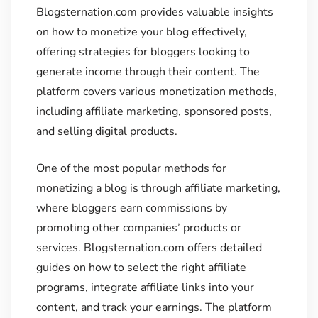
Blogsternation.com provides valuable insights
on how to monetize your blog effectively,
offering strategies for bloggers looking to
generate income through their content. The
platform covers various monetization methods,
including affiliate marketing, sponsored posts,
and selling digital products.
One of the most popular methods for
monetizing a blog is through affiliate marketing,
where bloggers earn commissions by
promoting other companies’ products or
services. Blogsternation.com offers detailed
guides on how to select the right affiliate
programs, integrate affiliate links into your
content, and track your earnings. The platform