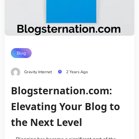
Blog
Gravity Internet
2 Years Ago
Blogsternation.com:
Elevating Your Blog to
the Next Level