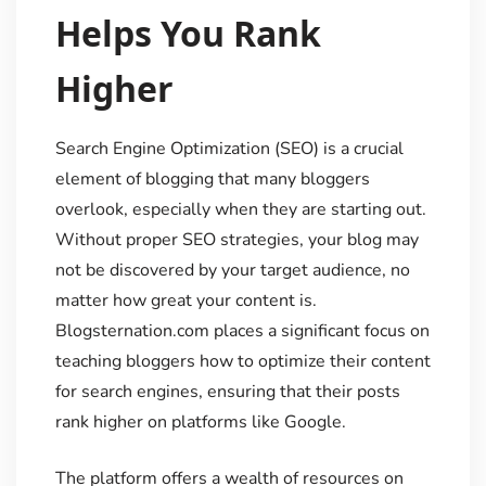
Helps You Rank
Higher
Search Engine Optimization (SEO) is a crucial
element of blogging that many bloggers
overlook, especially when they are starting out.
Without proper SEO strategies, your blog may
not be discovered by your target audience, no
matter how great your content is.
Blogsternation.com places a significant focus on
teaching bloggers how to optimize their content
for search engines, ensuring that their posts
rank higher on platforms like Google.
The platform offers a wealth of resources on