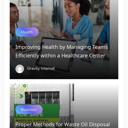
Health
Improving Health by Managing Teams
Efficiently within a Healthcare Center
Gravity Internet
Business
Proper Methods for Waste Oil Disposal