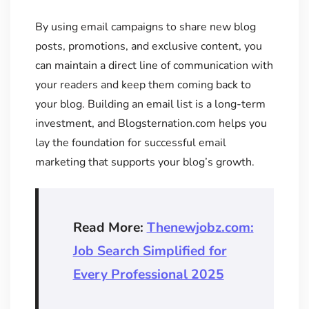
By using email campaigns to share new blog
posts, promotions, and exclusive content, you
can maintain a direct line of communication with
your readers and keep them coming back to
your blog. Building an email list is a long-term
investment, and Blogsternation.com helps you
lay the foundation for successful email
marketing that supports your blog’s growth.
Read More:
Thenewjobz.com:
Job Search Simplified for
Every Professional 2025