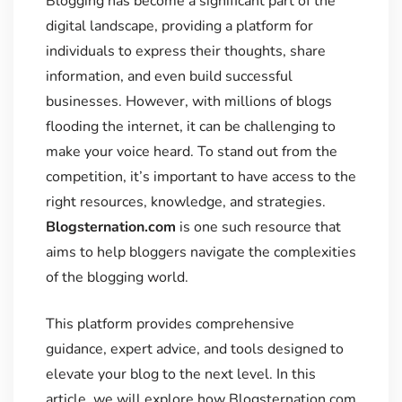
Blogging has become a significant part of the
digital landscape, providing a platform for
individuals to express their thoughts, share
information, and even build successful
businesses. However, with millions of blogs
flooding the internet, it can be challenging to
make your voice heard. To stand out from the
competition, it’s important to have access to the
right resources, knowledge, and strategies.
Blogsternation.com
is one such resource that
aims to help bloggers navigate the complexities
of the blogging world.
This platform provides comprehensive
guidance, expert advice, and tools designed to
elevate your blog to the next level. In this
article, we will explore how Blogsternation.com