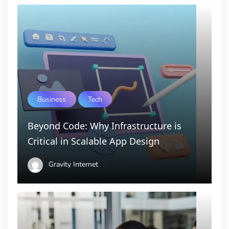
Business
Tech
Beyond Code: Why Infrastructure is
Critical in Scalable App Design
Gravity Internet