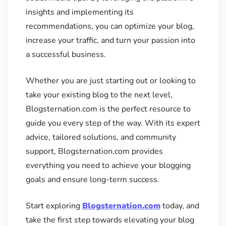
insights and implementing its
recommendations, you can optimize your blog,
increase your traffic, and turn your passion into
a successful business.
Whether you are just starting out or looking to
take your existing blog to the next level,
Blogsternation.com is the perfect resource to
guide you every step of the way. With its expert
advice, tailored solutions, and community
support, Blogsternation.com provides
everything you need to achieve your blogging
goals and ensure long-term success.
Start exploring
Blogsternation.com
today, and
take the first step towards elevating your blog