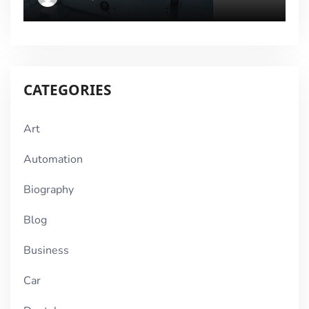
CATEGORIES
Art
Automation
Biography
Blog
Business
Car