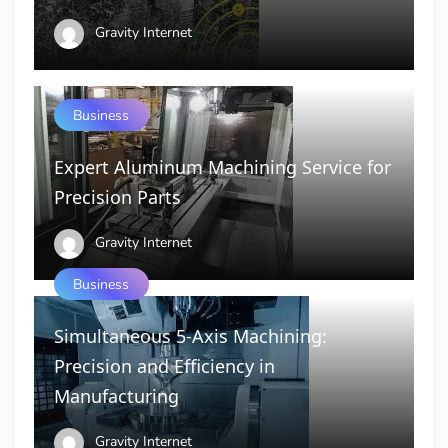
Gravity Internet
Business
Expert Aluminum Machining Service for
Precision Parts
Gravity Internet
Business
Simultaneous 5-Axis Machining:
Precision and Efficiency in
Manufacturing
Gravity Internet