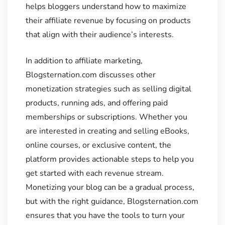
helps bloggers understand how to maximize
their affiliate revenue by focusing on products
that align with their audience’s interests.
In addition to affiliate marketing,
Blogsternation.com discusses other
monetization strategies such as selling digital
products, running ads, and offering paid
memberships or subscriptions. Whether you
are interested in creating and selling eBooks,
online courses, or exclusive content, the
platform provides actionable steps to help you
get started with each revenue stream.
Monetizing your blog can be a gradual process,
but with the right guidance, Blogsternation.com
ensures that you have the tools to turn your