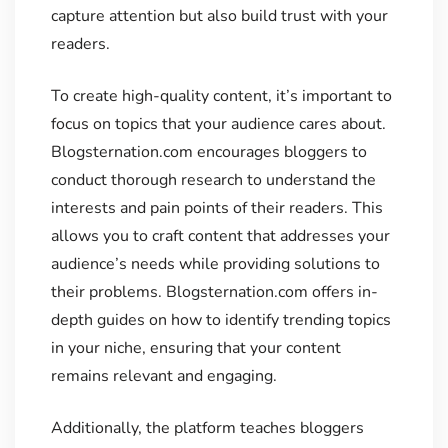
capture attention but also build trust with your
readers.
To create high-quality content, it’s important to
focus on topics that your audience cares about.
Blogsternation.com encourages bloggers to
conduct thorough research to understand the
interests and pain points of their readers. This
allows you to craft content that addresses your
audience’s needs while providing solutions to
their problems. Blogsternation.com offers in-
depth guides on how to identify trending topics
in your niche, ensuring that your content
remains relevant and engaging.
Additionally, the platform teaches bloggers