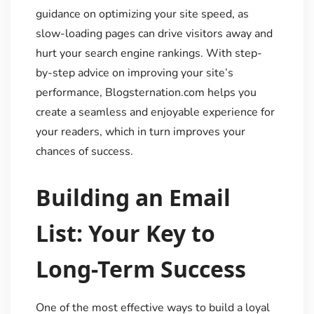
guidance on optimizing your site speed, as
slow-loading pages can drive visitors away and
hurt your search engine rankings. With step-
by-step advice on improving your site’s
performance, Blogsternation.com helps you
create a seamless and enjoyable experience for
your readers, which in turn improves your
chances of success.
Building an Email
List: Your Key to
Long-Term Success
One of the most effective ways to build a loyal