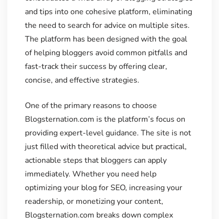
and tips into one cohesive platform, eliminating
the need to search for advice on multiple sites.
The platform has been designed with the goal
of helping bloggers avoid common pitfalls and
fast-track their success by offering clear,
concise, and effective strategies.
One of the primary reasons to choose
Blogsternation.com is the platform’s focus on
providing expert-level guidance. The site is not
just filled with theoretical advice but practical,
actionable steps that bloggers can apply
immediately. Whether you need help
optimizing your blog for SEO, increasing your
readership, or monetizing your content,
Blogsternation.com breaks down complex