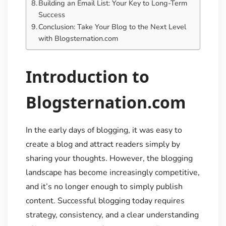
Building an Email List: Your Key to Long-Term
Success
Conclusion: Take Your Blog to the Next Level
with Blogsternation.com
Introduction to
Blogsternation.com
In the early days of blogging, it was easy to
create a blog and attract readers simply by
sharing your thoughts. However, the blogging
landscape has become increasingly competitive,
and it’s no longer enough to simply publish
content. Successful blogging today requires
strategy, consistency, and a clear understanding