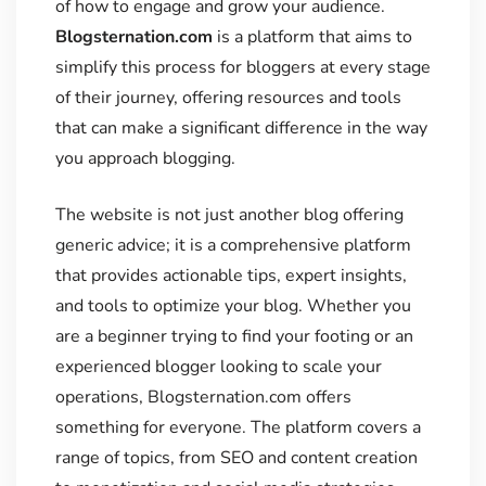
of how to engage and grow your audience.
Blogsternation.com
is a platform that aims to
simplify this process for bloggers at every stage
of their journey, offering resources and tools
that can make a significant difference in the way
you approach blogging.
The website is not just another blog offering
generic advice; it is a comprehensive platform
that provides actionable tips, expert insights,
and tools to optimize your blog. Whether you
are a beginner trying to find your footing or an
experienced blogger looking to scale your
operations, Blogsternation.com offers
something for everyone. The platform covers a
range of topics, from SEO and content creation