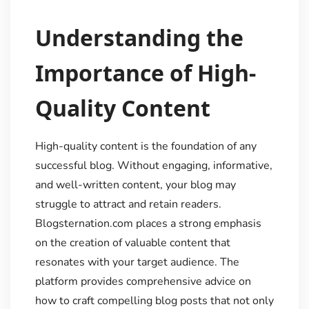
Understanding the
Importance of High-
Quality Content
High-quality content is the foundation of any
successful blog. Without engaging, informative,
and well-written content, your blog may
struggle to attract and retain readers.
Blogsternation.com places a strong emphasis
on the creation of valuable content that
resonates with your target audience. The
platform provides comprehensive advice on
how to craft compelling blog posts that not only