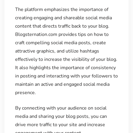
The platform emphasizes the importance of
creating engaging and shareable social media
content that directs traffic back to your blog.
Blogsternation.com provides tips on how to
craft compelling social media posts, create
attractive graphics, and utilize hashtags
effectively to increase the visibility of your blog.
It also highlights the importance of consistency
in posting and interacting with your followers to
maintain an active and engaged social media
presence.
By connecting with your audience on social
media and sharing your blog posts, you can
drive more traffic to your site and increase