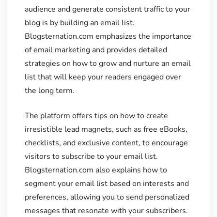
audience and generate consistent traffic to your
blog is by building an email list.
Blogsternation.com emphasizes the importance
of email marketing and provides detailed
strategies on how to grow and nurture an email
list that will keep your readers engaged over
the long term.
The platform offers tips on how to create
irresistible lead magnets, such as free eBooks,
checklists, and exclusive content, to encourage
visitors to subscribe to your email list.
Blogsternation.com also explains how to
segment your email list based on interests and
preferences, allowing you to send personalized
messages that resonate with your subscribers.