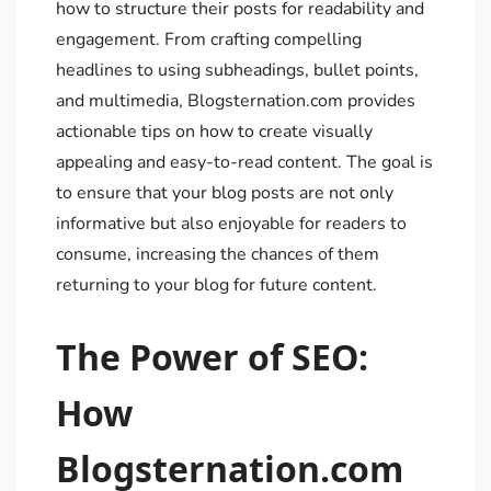
how to structure their posts for readability and
engagement. From crafting compelling
headlines to using subheadings, bullet points,
and multimedia, Blogsternation.com provides
actionable tips on how to create visually
appealing and easy-to-read content. The goal is
to ensure that your blog posts are not only
informative but also enjoyable for readers to
consume, increasing the chances of them
returning to your blog for future content.
The Power of SEO:
How
Blogsternation.com