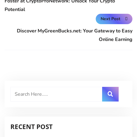
Foster at CryptoProNetwork: Unlock Your Crypto
Potential
Next Post
Discover MyGreenBucks.net: Your Gateway to Easy
Online Earning
RECENT POST