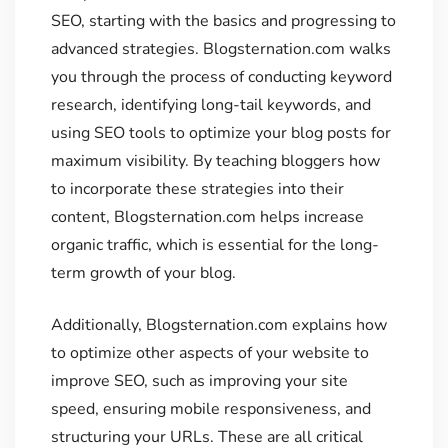
SEO, starting with the basics and progressing to
advanced strategies. Blogsternation.com walks
you through the process of conducting keyword
research, identifying long-tail keywords, and
using SEO tools to optimize your blog posts for
maximum visibility. By teaching bloggers how
to incorporate these strategies into their
content, Blogsternation.com helps increase
organic traffic, which is essential for the long-
term growth of your blog.
Additionally, Blogsternation.com explains how
to optimize other aspects of your website to
improve SEO, such as improving your site
speed, ensuring mobile responsiveness, and
structuring your URLs. These are all critical