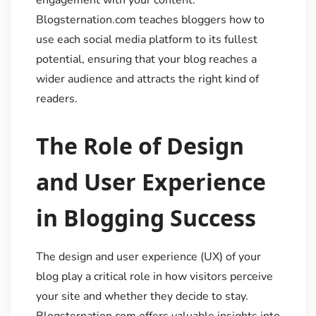
engagement with your content.
Blogsternation.com teaches bloggers how to
use each social media platform to its fullest
potential, ensuring that your blog reaches a
wider audience and attracts the right kind of
readers.
The Role of Design
and User Experience
in Blogging Success
The design and user experience (UX) of your
blog play a critical role in how visitors perceive
your site and whether they decide to stay.
Blogsternation.com offers valuable insights into