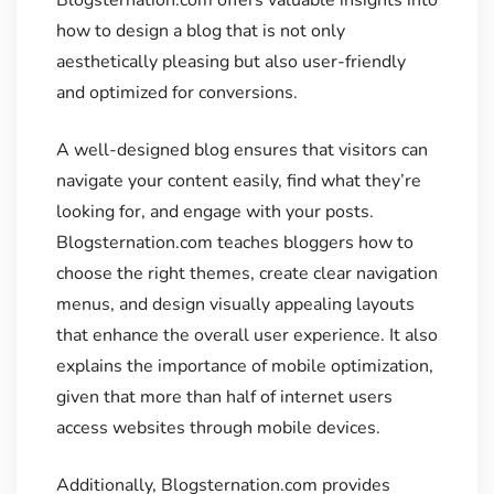
how to design a blog that is not only
aesthetically pleasing but also user-friendly
and optimized for conversions.
A well-designed blog ensures that visitors can
navigate your content easily, find what they’re
looking for, and engage with your posts.
Blogsternation.com teaches bloggers how to
choose the right themes, create clear navigation
menus, and design visually appealing layouts
that enhance the overall user experience. It also
explains the importance of mobile optimization,
given that more than half of internet users
access websites through mobile devices.
Additionally, Blogsternation.com provides