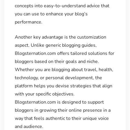
concepts into easy-to-understand advice that
you can use to enhance your blog’s
performance.
Another key advantage is the customization
aspect. Unlike generic blogging guides,
Blogsternation.com offers tailored solutions for
bloggers based on their goals and niche.
Whether you are blogging about travel, health,
technology, or personal development, the
platform helps you devise strategies that align
with your specific objectives.
Blogsternation.com is designed to support
bloggers in growing their online presence in a
way that feels authentic to their unique voice
and audience.