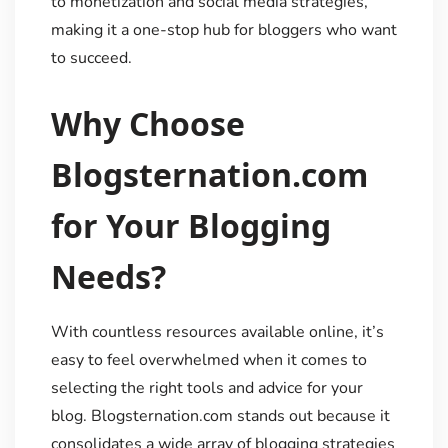
to monetization and social media strategies,
making it a one-stop hub for bloggers who want
to succeed.
Why Choose
Blogsternation.com
for Your Blogging
Needs?
With countless resources available online, it’s
easy to feel overwhelmed when it comes to
selecting the right tools and advice for your
blog. Blogsternation.com stands out because it
consolidates a wide array of blogging strategies